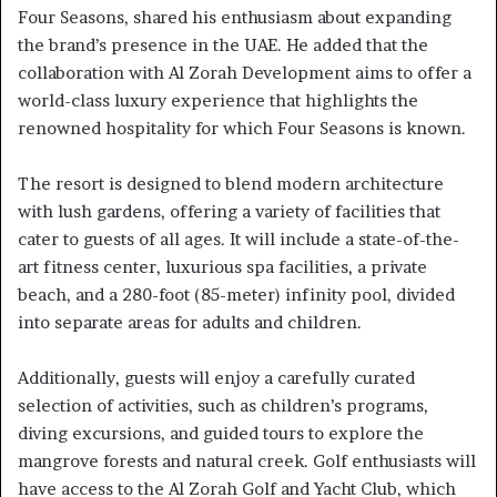
Four Seasons, shared his enthusiasm about expanding
the brand’s presence in the UAE. He added that the
collaboration with Al Zorah Development aims to offer a
world-class luxury experience that highlights the
renowned hospitality for which Four Seasons is known.
The resort is designed to blend modern architecture
with lush gardens, offering a variety of facilities that
cater to guests of all ages. It will include a state-of-the-
art fitness center, luxurious spa facilities, a private
beach, and a 280-foot (85-meter) infinity pool, divided
into separate areas for adults and children.
Additionally, guests will enjoy a carefully curated
selection of activities, such as children’s programs,
diving excursions, and guided tours to explore the
mangrove forests and natural creek. Golf enthusiasts will
have access to the Al Zorah Golf and Yacht Club, which