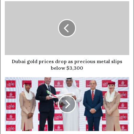
Dubai
gold
prices
drop
as
precious
metal
slips
below
$3,300
Dubai gold prices drop as precious metal slips
below $3,300
Emirates
signs
eight
MoUs
at
ATM