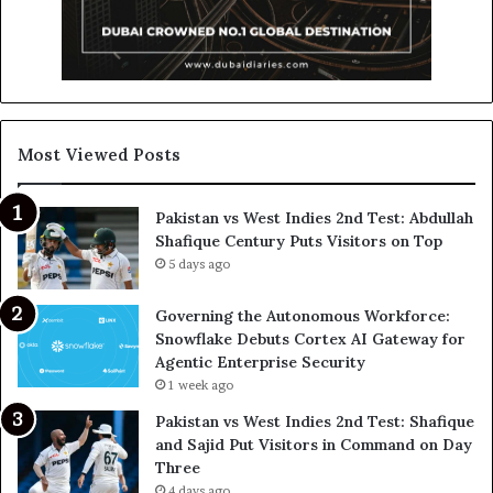
Most Viewed Posts
Pakistan vs West Indies 2nd Test: Abdullah
Shafique Century Puts Visitors on Top
5 days ago
Governing the Autonomous Workforce:
Snowflake Debuts Cortex AI Gateway for
Agentic Enterprise Security
1 week ago
Pakistan vs West Indies 2nd Test: Shafique
and Sajid Put Visitors in Command on Day
Three
4 days ago