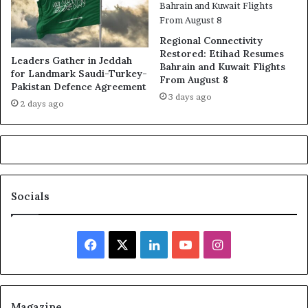
Regional Connectivity
Restored: Etihad Resumes
Leaders Gather in Jeddah
Bahrain and Kuwait Flights
for Landmark Saudi-Turkey-
From August 8
Pakistan Defence Agreement
3 days ago
2 days ago
Socials
Facebook
X
LinkedIn
YouTube
Instagram
Magazine