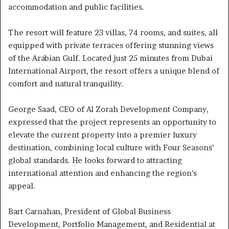
accommodation and public facilities.
The resort will feature 23 villas, 74 rooms, and suites, all
equipped with private terraces offering stunning views
of the Arabian Gulf. Located just 25 minutes from Dubai
International Airport, the resort offers a unique blend of
comfort and natural tranquility.
George Saad, CEO of Al Zorah Development Company,
expressed that the project represents an opportunity to
elevate the current property into a premier luxury
destination, combining local culture with Four Seasons’
global standards. He looks forward to attracting
international attention and enhancing the region’s
appeal.
Bart Carnahan, President of Global Business
Development, Portfolio Management, and Residential at