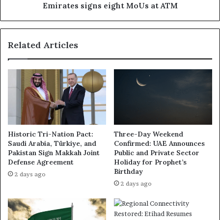
Emirates signs eight MoUs at ATM
Related Articles
Historic Tri-Nation Pact:
Three-Day Weekend
Saudi Arabia, Türkiye, and
Confirmed: UAE Announces
Pakistan Sign Makkah Joint
Public and Private Sector
Defense Agreement
Holiday for Prophet’s
Birthday
2 days ago
2 days ago