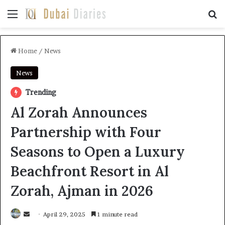
Menu
Se
Home
/
News
News
Trending
Al Zorah Announces
Partnership with Four
Seasons to Open a Luxury
Beachfront Resort in Al
Zorah, Ajman in 2026
Send
April 29, 2025
1 minute read