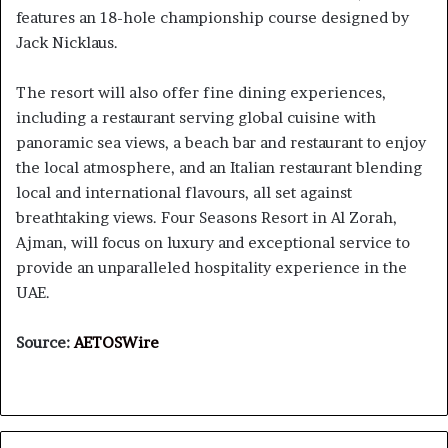
features an 18-hole championship course designed by
Jack Nicklaus.
The resort will also offer fine dining experiences,
including a restaurant serving global cuisine with
panoramic sea views, a beach bar and restaurant to enjoy
the local atmosphere, and an Italian restaurant blending
local and international flavours, all set against
breathtaking views. Four Seasons Resort in Al Zorah,
Ajman, will focus on luxury and exceptional service to
provide an unparalleled hospitality experience in the
UAE.
Source:
AETOSWire