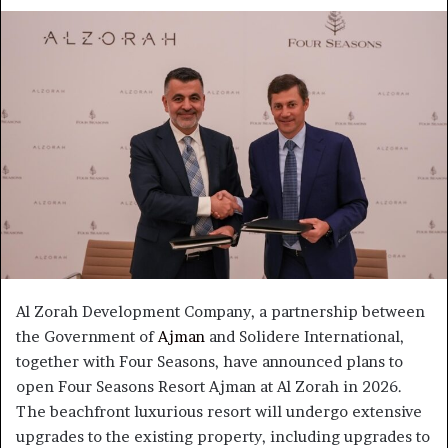
an
email
Al Zorah Development Company, a partnership between
the Government of
Ajman
and Solidere International,
together with Four Seasons, have announced plans to
open Four Seasons Resort Ajman at Al Zorah in 2026.
The beachfront luxurious resort will undergo extensive
upgrades to the existing property, including upgrades to