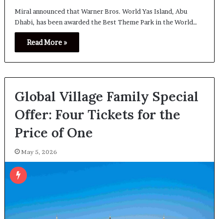
Miral announced that Warner Bros. World Yas Island, Abu
Dhabi, has been awarded the Best Theme Park in the World…
Read More »
Global Village Family Special
Offer: Four Tickets for the
Price of One
May 5, 2026