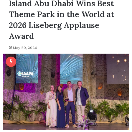
Island Abu Dhabi Wins Best
Theme Park in the World at
2026 Liseberg Applause
Award
May 20, 2026