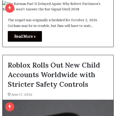
The sequel was originally scheduled for October 2, 2026
Gotham may be in trouble, but fans will have to wait…
Read More »
Roblox Rolls Out New Child
Accounts Worldwide with
Stricter Safety Controls
June 17, 2026