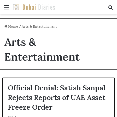
Menu
Se
Home
/
Arts & Entertainment
Arts &
Entertainment
Official Denial: Satish Sanpal
Rejects Reports of UAE Asset
Freeze Order