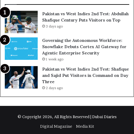
Pakistan vs West Indies 2nd Test: Abdullah
Shafique Century Puts Visitors on Top
3 days ago
Governing the Autonomous Workforce:
Snowflake Debuts Cortex AI Gateway for
Agentic Enterprise Security
1 week ago
Pakistan vs West Indies 2nd Test: Shafique
and Sajid Put Visitors in Command on Day
Three
2 days ago
© Copyright 2026, All Rights Reserved | Dubai Diaries
Digital Magazine
Media Kit