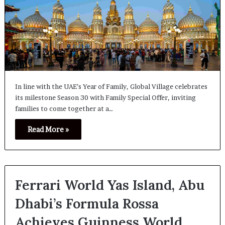
In line with the UAE’s Year of Family, Global Village celebrates
its milestone Season 30 with Family Special Offer, inviting
families to come together at a…
Read More »
Ferrari World Yas Island, Abu
Dhabi’s Formula Rossa
Achieves Guinness World