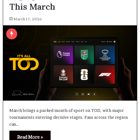
This March
March 17, 2026
March brings a packed month of sport on TOD, with major
tournaments entering decisive stages. Fans across the region
can…
Read More »