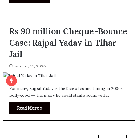
Rs 90 million Cheque-Bounce
Case: Rajpal Yadav in Tihar
Jail
February 11, 2026
For many, Rajpal Yadav is the face of comic timing in 2000s
Bollywood — the man who could steal a scene with…
Read More »