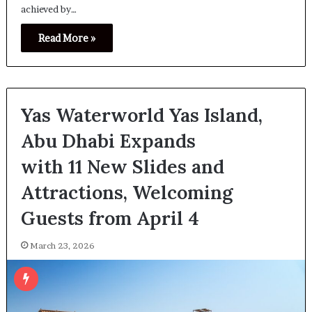
achieved by…
Read More »
Yas Waterworld Yas Island,
Abu Dhabi Expands
with 11 New Slides and
Attractions, Welcoming
Guests from April 4
March 23, 2026