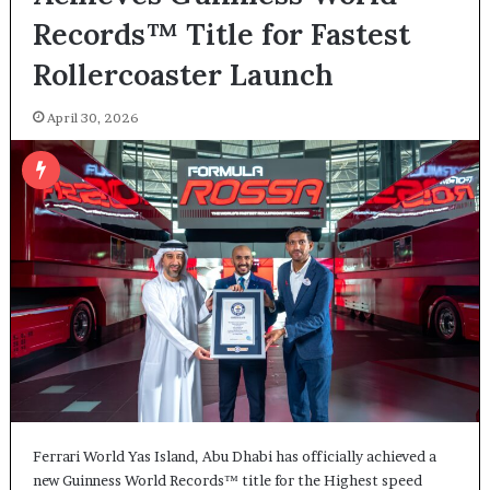
Records™ Title for Fastest
Rollercoaster Launch
April 30, 2026
Ferrari World Yas Island, Abu Dhabi has officially achieved a
new Guinness World Records™ title for the Highest speed