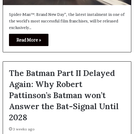
Spider-Man™: Brand New Day”, the latest instalment in one of
the world’s most successful film franchises, will be released
exclusively…
Read More »
The Batman Part II Delayed
Again: Why Robert
Pattinson’s Batman won’t
Answer the Bat-Signal Until
2028
3 weeks ago