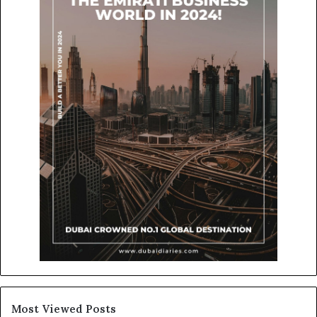
Most Viewed Posts