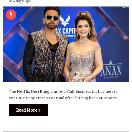
2 days ago
The Netflix Desi Bling star tells Gulf Business his businesses
continue to operate as normal after hitting back at reports…
Read More »