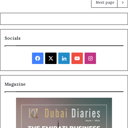
Next page
Socials
Facebook
X
LinkedIn
YouTube
Instagram
Magazine