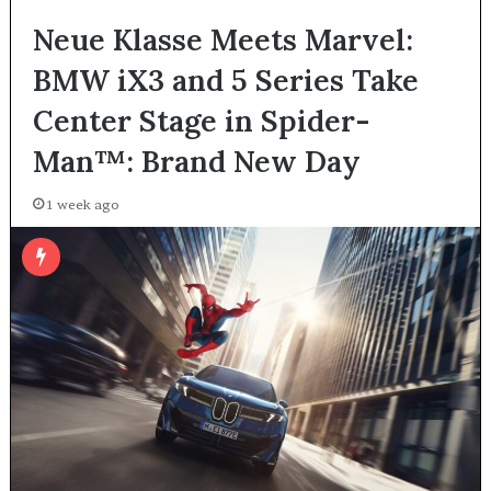
Neue Klasse Meets Marvel:
BMW iX3 and 5 Series Take
Center Stage in Spider-
Man™: Brand New Day
1 week ago