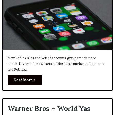
New Roblox Kids and Select accounts give parents more
control over under-16 users Roblox has launched Roblox Kids
and Roblox…
Read More »
Warner Bros – World Yas