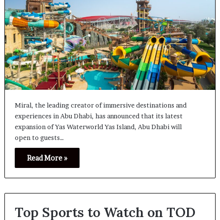
Miral, the leading creator of immersive destinations and
experiences in Abu Dhabi, has announced that its latest
expansion of Yas Waterworld Yas Island, Abu Dhabi will
open to guests…
Read More »
Top Sports to Watch on TOD