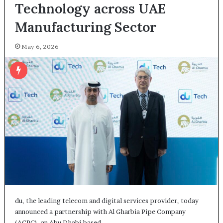
Technology across UAE
Manufacturing Sector
May 6, 2026
du, the leading telecom and digital services provider, today
announced a partnership with Al Gharbia Pipe Company
(AGPC), an Abu Dhabi-based…