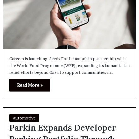
Careem is launching ‘Seeds For Lebanon’ in partnership with
the World Food Programme (WFP), expanding its humanitarian
relief efforts beyond Gaza to support communities in…
Read More »
Automotive
Parkin Expands Developer