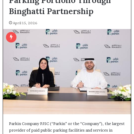
Parking Portfolio Through
Binghatti Partnership
April 15, 2026
Parkin Company PJSC (“Parkin” or the “Company”), the largest
provider of paid public parking facilities and services in