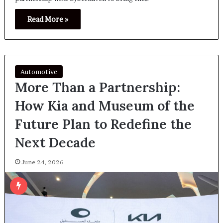
Read More »
Automotive
More Than a Partnership:
How Kia and Museum of the
Future Plan to Redefine the
Next Decade
June 24, 2026