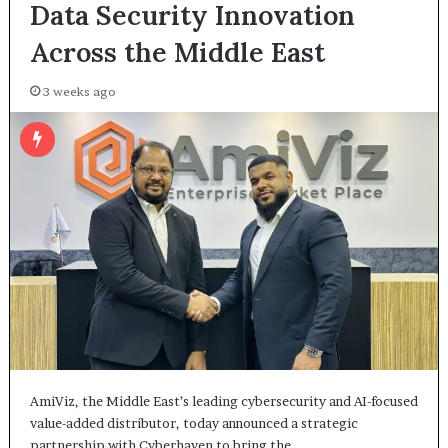
Data Security Innovation
Across the Middle East
3 weeks ago
AmiViz, the Middle East’s leading cybersecurity and AI-focused
value-added distributor, today announced a strategic
partnership with Cyberhaven to bring the…