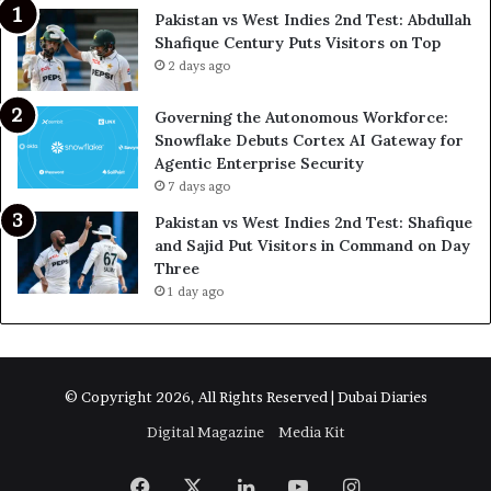
Pakistan vs West Indies 2nd Test: Abdullah
Shafique Century Puts Visitors on Top
2 days ago
Governing the Autonomous Workforce:
Snowflake Debuts Cortex AI Gateway for
Agentic Enterprise Security
7 days ago
Pakistan vs West Indies 2nd Test: Shafique
and Sajid Put Visitors in Command on Day
Three
1 day ago
© Copyright 2026, All Rights Reserved | Dubai Diaries
Digital Magazine
Media Kit
Facebook
X
LinkedIn
YouTube
Instagram