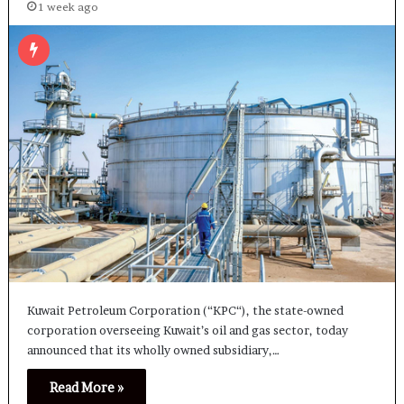
1 week ago
Kuwait Petroleum Corporation (“KPC“), the state-owned
corporation overseeing Kuwait’s oil and gas sector, today
announced that its wholly owned subsidiary,…
Read More »