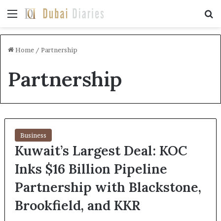
Menu
Se
Home
/
Partnership
Partnership
Business
Kuwait’s Largest Deal: KOC
Inks $16 Billion Pipeline
Partnership with Blackstone,
Brookfield, and KKR