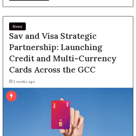
News
Sav and Visa Strategic
Partnership: Launching
Credit and Multi-Currency
Cards Across the GCC
3 weeks ago