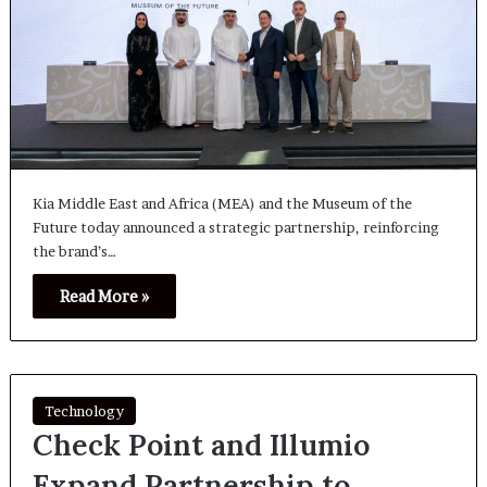
Kia Middle East and Africa (MEA) and the Museum of the
Future today announced a strategic partnership, reinforcing
the brand’s…
Read More »
Technology
Check Point and Illumio
Expand Partnership to