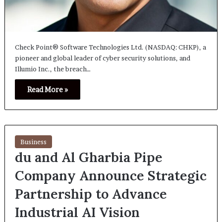
Check Point® Software Technologies Ltd. (NASDAQ: CHKP), a
pioneer and global leader of cyber security solutions, and
Illumio Inc., the breach…
Read More »
Business
du and Al Gharbia Pipe
Company Announce Strategic
Partnership to Advance
Industrial AI Vision