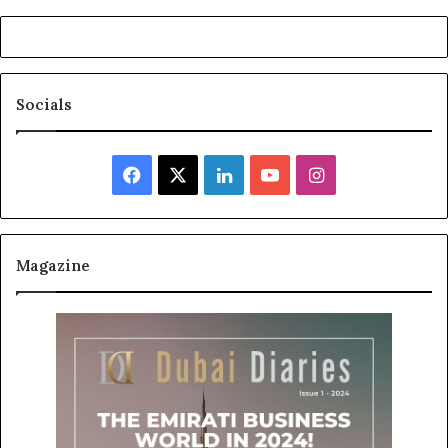
Socials
Facebook
X
LinkedIn
YouTube
Instagram
Magazine