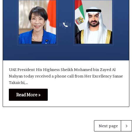
UAE President His Highness Sheikh Mohamed bin Zayed Al
Nahyan today received a phone call from Her Excellency Sanae
Takaichi,…
Read More »
Next page