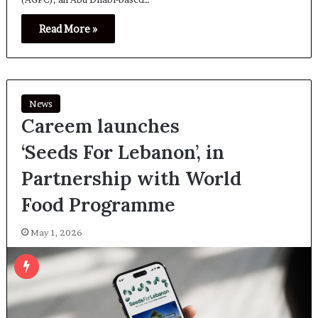
Read More »
News
Careem launches
‘Seeds For Lebanon’, in
Partnership with World
Food Programme
May 1, 2026