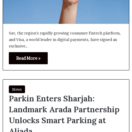
Sav, the region’s rapidly growing consumer fintech platform,
and Visa, a world leader in digital payments, have signed an
exclusive…
Read More »
News
Parkin Enters Sharjah:
Landmark Arada Partnership
Unlocks Smart Parking at
Aljada