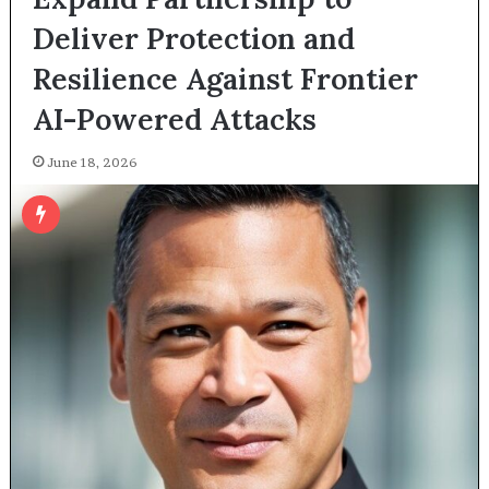
Deliver Protection and
Resilience Against Frontier
AI-Powered Attacks
June 18, 2026