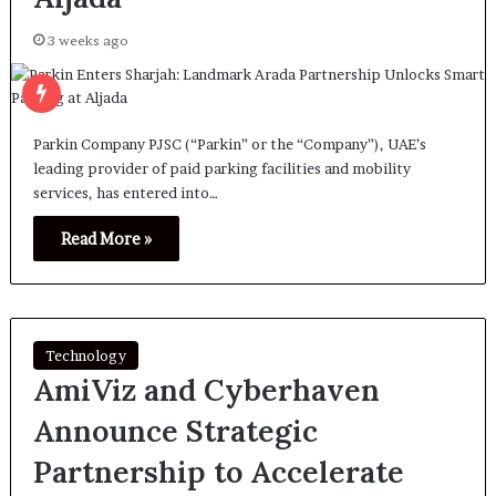
3 weeks ago
Parkin Company PJSC (“Parkin” or the “Company”), UAE’s
leading provider of paid parking facilities and mobility
services, has entered into…
Read More »
Technology
AmiViz and Cyberhaven
Announce Strategic
Partnership to Accelerate