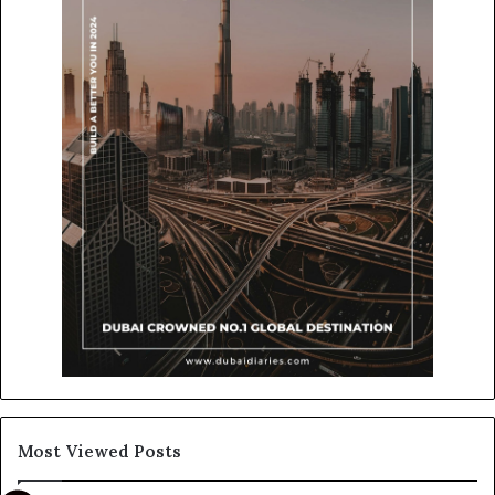
Most Viewed Posts