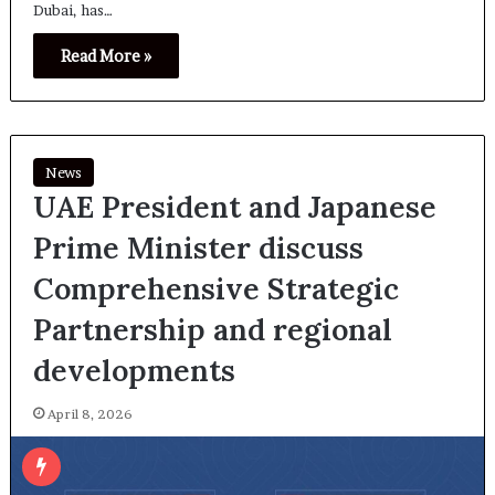
Dubai, has…
Read More »
News
UAE President and Japanese
Prime Minister discuss
Comprehensive Strategic
Partnership and regional
developments
April 8, 2026