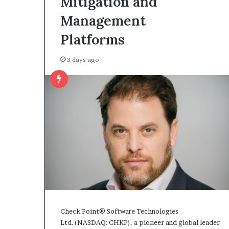
Mitigation and
Management
Platforms
3 days ago
Check Point® Software Technologies
Ltd. (NASDAQ: CHKP), a pioneer and global leader