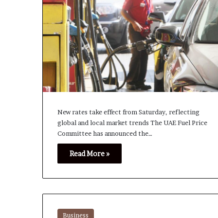
New rates take effect from Saturday, reflecting
global and local market trends The UAE Fuel Price
Committee has announced the…
Read More »
Business