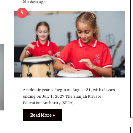
4 days ago
Academic year to begin on August 31, with classes
ending on July 1, 2027 The Sharjah Private
Education Authority (SPEA)…
Read More »