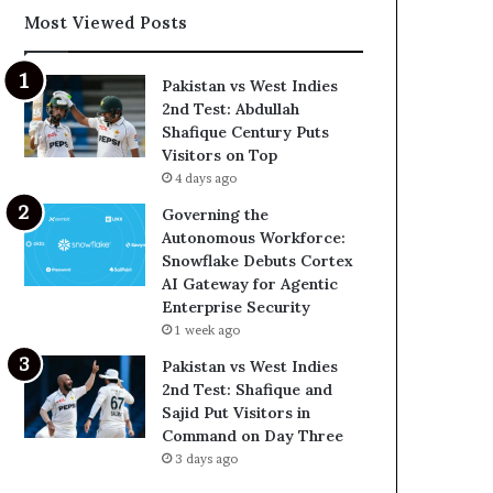
Most Viewed Posts
Pakistan vs West Indies
2nd Test: Abdullah
Shafique Century Puts
Visitors on Top
4 days ago
Governing the
Autonomous Workforce:
Snowflake Debuts Cortex
AI Gateway for Agentic
Enterprise Security
1 week ago
Pakistan vs West Indies
2nd Test: Shafique and
Sajid Put Visitors in
Command on Day Three
3 days ago