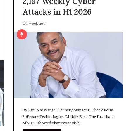
2,197 Weekly Cyber
Attacks in H1 2026
1 week ago
By Ram Narayanan, Country Manager, Check Point
Software Technologies, Middle East The first half
of 2026 showed that cyber risk…