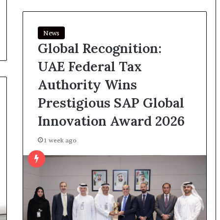
News
Global Recognition:
UAE Federal Tax
Authority Wins
Prestigious SAP Global
Innovation Award 2026
1 week ago