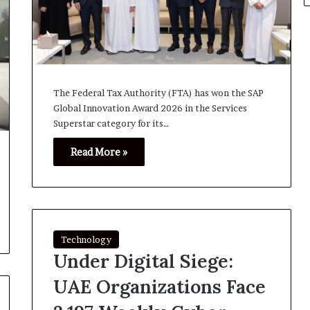
The Federal Tax Authority (FTA) has won the SAP
Global Innovation Award 2026 in the Services
Superstar category for its…
Read More »
Technology
Under Digital Siege:
UAE Organizations Face