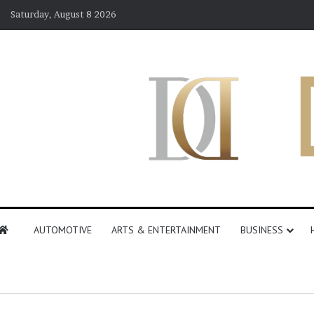
Saturday, August 8 2026
AUTOMOTIVE
ARTS & ENTERTAINMENT
BUSINESS