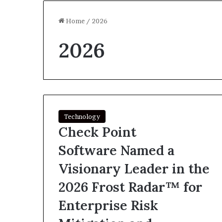
Home
/
2026
2026
Technology
Check Point
Software Named a
Visionary Leader in the
2026 Frost Radar™ for
Enterprise Risk