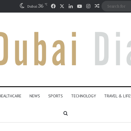
℃
Facebook
X
LinkedIn
YouTube
Instagram
36
Random Artic
Dubai
HEALTHCARE
NEWS
SPORTS
TECHNOLOGY
TRAVEL & LIF
Search for