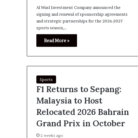
Al Wasl Investment Company announced the
signing and renewal of sponsorship agreements
and strategic partnerships for the 2026-2027
sports season,…
Read More »
Sports
F1 Returns to Sepang:
Malaysia to Host
Relocated 2026 Bahrain
Grand Prix in October
2 weeks ago