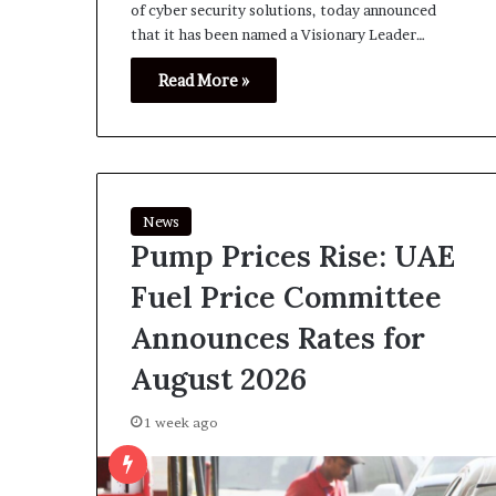
of cyber security solutions, today announced
that it has been named a Visionary Leader…
Read More »
News
Pump Prices Rise: UAE
Fuel Price Committee
Announces Rates for
August 2026
1 week ago