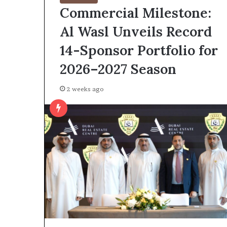
Commercial Milestone:
Al Wasl Unveils Record
14-Sponsor Portfolio for
2026–2027 Season
2 weeks ago