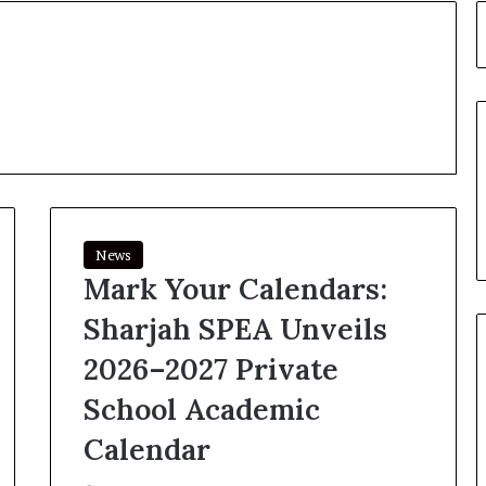
News
Mark Your Calendars:
Sharjah SPEA Unveils
2026–2027 Private
School Academic
Calendar