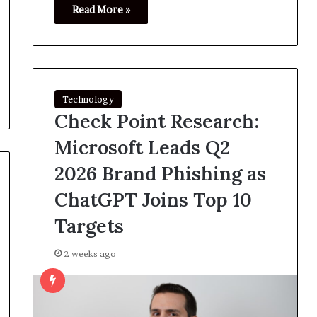
Read More »
Technology
Check Point Research:
Microsoft Leads Q2
2026 Brand Phishing as
ChatGPT Joins Top 10
Targets
2 weeks ago