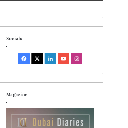
Socials
Facebook
X
LinkedIn
YouTube
Instagram
Magazine