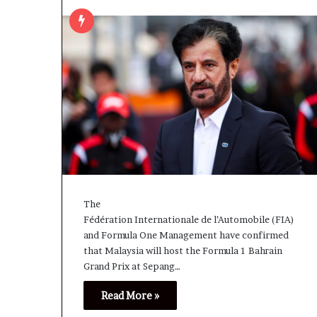
The
Fédération Internationale de l’Automobile (FIA)
and Formula One Management have confirmed
that Malaysia will host the Formula 1 Bahrain
Grand Prix at Sepang…
Read More »