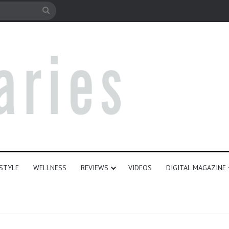
le
Search
for
ESTYLE
WELLNESS
REVIEWS
VIDEOS
DIGITAL MAGAZINE