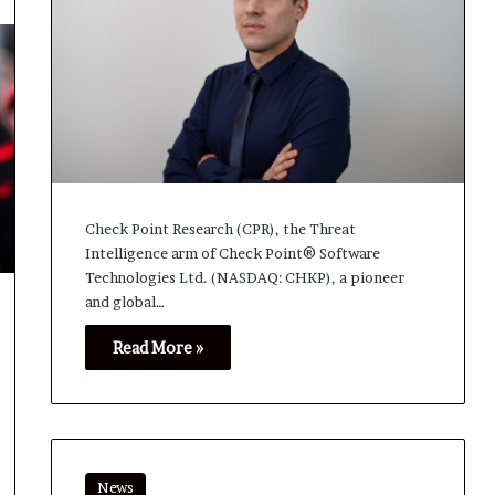
Check Point Research (CPR), the Threat
Intelligence arm of Check Point® Software
Technologies Ltd. (NASDAQ: CHKP), a pioneer
and global…
Read More »
News