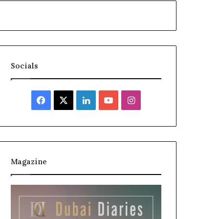
Socials
Facebook
X
LinkedIn
YouTube
Instagram
Magazine