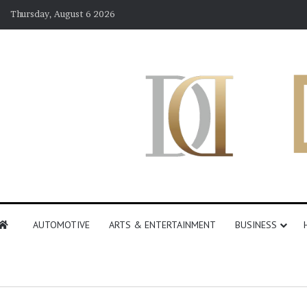
Thursday, August 6 2026
AUTOMOTIVE
ARTS & ENTERTAINMENT
BUSINESS