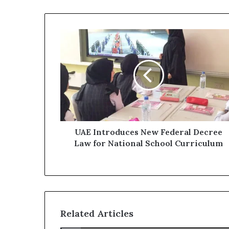
UAE
Introduces
New
Federal
Decree
Law
for
National
School
Curriculum
UAE Introduces New Federal Decree
Law for National School Curriculum
Related Articles