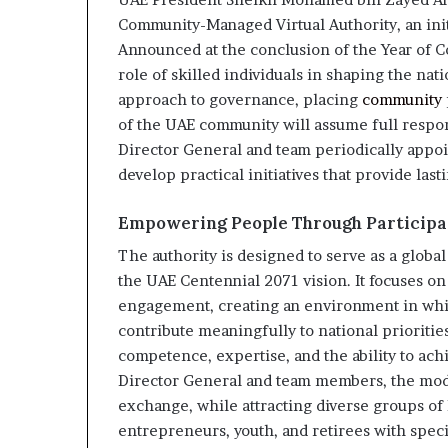
Community-Managed Virtual Authority, an initi
Announced at the conclusion of the Year of C
role of skilled individuals in shaping the nat
approach to governance, placing
community
of the UAE community will assume full respons
Director General and team periodically appoin
develop practical initiatives that provide last
Empowering People Through Particip
The authority is designed to serve as a globa
the UAE Centennial 2071 vision. It focuses 
engagement, creating an environment in which
contribute meaningfully to national prioriti
competence, expertise, and the ability to achi
Director General and team members, the mode
exchange, while attracting diverse groups of 
entrepreneurs, youth, and retirees with spec