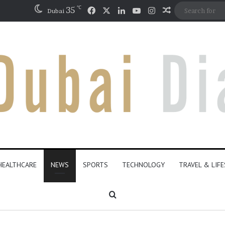
℃
Facebook
X
LinkedIn
YouTube
Instagram
35
Random Artic
Dubai
HEALTHCARE
NEWS
SPORTS
TECHNOLOGY
TRAVEL & LIF
Search for