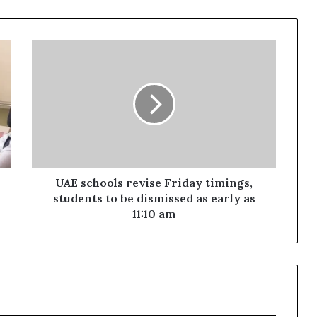
UAE
schools
revise
Friday
timings,
students
to
be
dismissed
as
UAE schools revise Friday timings,
early
students to be dismissed as early as
as
11:10 am
11:10
am