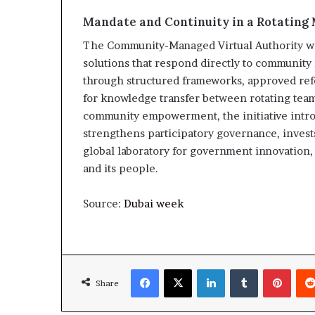
Mandate and Continuity in a Rotating
The Community-Managed Virtual Authority wil
solutions that respond directly to community 
through structured frameworks, approved re
for knowledge transfer between rotating team
community empowerment, the initiative introd
strengthens participatory governance, invests
global laboratory for government innovation,
and its people.
Source:
Dubai week
Facebook
X
LinkedIn
Tumblr
Pinte
Share