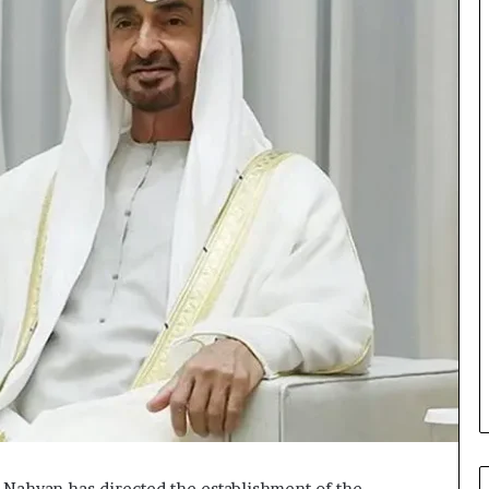
Nahyan has directed the establishment of the