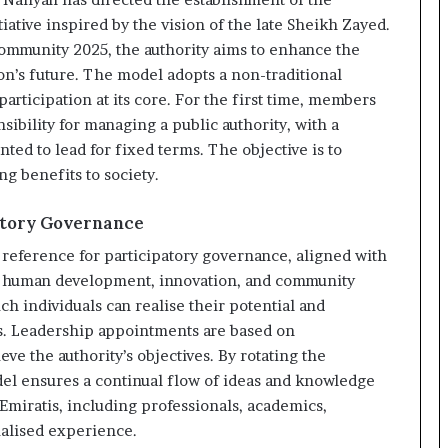
ative inspired by the vision of the late Sheikh Zayed.
ommunity 2025, the authority aims to enhance the
ion’s future. The model adopts a non-traditional
participation at its core. For the first time, members
ibility for managing a public authority, with a
ted to lead for fixed terms. The objective is to
ing benefits to society.
atory Governance
l reference for participatory governance, aligned with
on human development, innovation, and community
 individuals can realise their potential and
es. Leadership appointments are based on
eve the authority’s objectives. By rotating the
l ensures a continual flow of ideas and knowledge
Emiratis, including professionals, academics,
ialised experience.