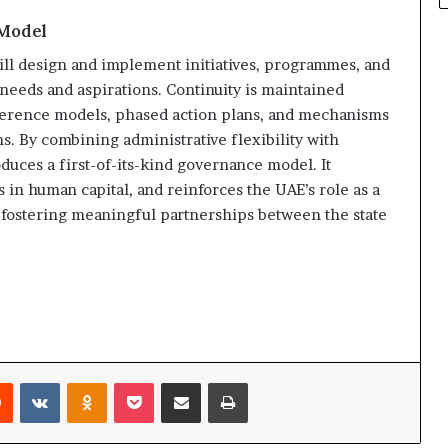
 Model
l design and implement initiatives, programmes, and
needs and aspirations. Continuity is maintained
ference models, phased action plans, and mechanisms
s. By combining administrative flexibility with
uces a first-of-its-kind governance model. It
 in human capital, and reinforces the UAE’s role as a
 fostering meaningful partnerships between the state
rest
Reddit
VKontakte
Odnoklassniki
Pocket
Share via Email
Print