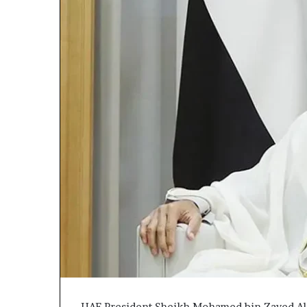
UAE President Sheikh Mohamed bin Zayed Al 