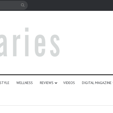
le
Search
for
ESTYLE
WELLNESS
REVIEWS
VIDEOS
DIGITAL MAGAZINE