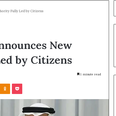
rity Fully Led by Citizens
Announces New
Led by Citizens
1 minute read
Kontakte
Odnoklassniki
Pocket