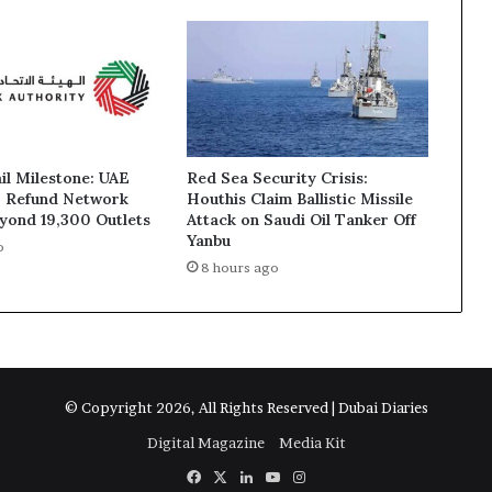
ail Milestone: UAE
Red Sea Security Crisis:
T Refund Network
Houthis Claim Ballistic Missile
yond 19,300 Outlets
Attack on Saudi Oil Tanker Off
Yanbu
o
8 hours ago
© Copyright 2026, All Rights Reserved | Dubai Diaries
Digital Magazine
Media Kit
Facebook
X
LinkedIn
YouTube
Instagram