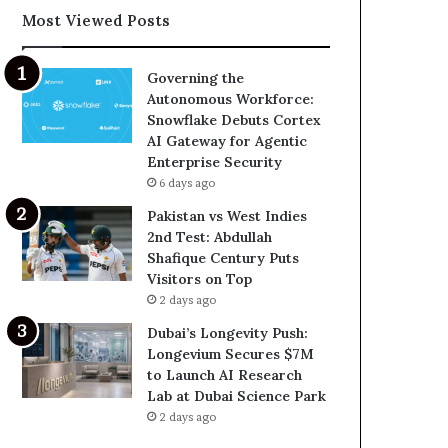
Most Viewed Posts
Governing the
Autonomous Workforce:
Snowflake Debuts Cortex
AI Gateway for Agentic
Enterprise Security
6 days ago
Pakistan vs West Indies
2nd Test: Abdullah
Shafique Century Puts
Visitors on Top
2 days ago
Dubai’s Longevity Push:
Longevium Secures $7M
to Launch AI Research
Lab at Dubai Science Park
2 days ago