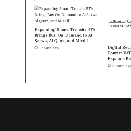
Expanding Smart Transit: RTA
Brings Bus-On-Demand to Al
Satwa, Al Quoz, and Mirdif
Digital Ret
6 hours ago
Tourist VA
Expands Be
8 hours ag