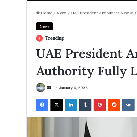
Home
/
News
/
UAE President Announces New Autho
News
Trending
UAE President 
Authority Fully 
Send
January 6, 2026
an
Facebook
X
LinkedIn
Tumblr
Pinterest
Reddit
V
email