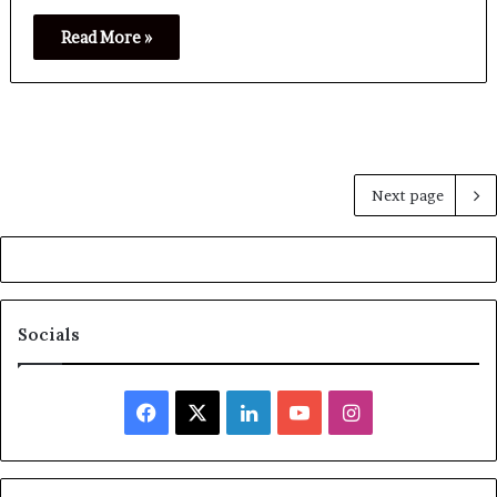
Read More »
Next page
Socials
Facebook
X
LinkedIn
YouTube
Instagram