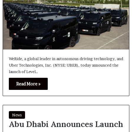
WeRide, a global leader in autonomous driving technology, and
Uber Technologies, Inc. (NYSE: UBER), today announced the
launch of Level…
Read More »
News
Abu Dhabi Announces Launch