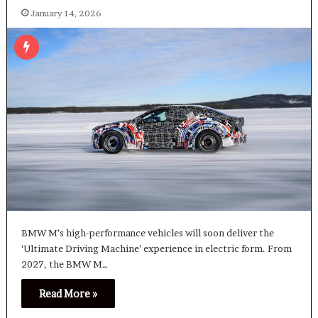
January 14, 2026
BMW M’s high-performance vehicles will soon deliver the
‘Ultimate Driving Machine’ experience in electric form. From
2027, the BMW M…
Read More »