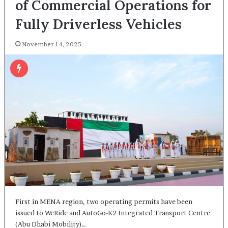
of Commercial Operations for
Fully Driverless Vehicles
November 14, 2025
First in MENA region, two operating permits have been
issued to WeRide and AutoGo-K2 Integrated Transport Centre
(Abu Dhabi Mobility)…