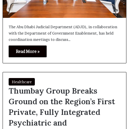
The Abu Dhabi Judicial Department (ADJD), in collaboration
with the Department of Government Enablement, has held
coordination meetings to discuss…
Read More »
Healthcare
Thumbay Group Breaks
Ground on the Region’s First
Private, Fully Integrated
Psychiatric and