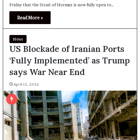
Friday that the Strait of Hormuz is now fully open to…
Read More »
News
US Blockade of Iranian Ports
‘Fully Implemented’ as Trump
says War Near End
April 15, 2026