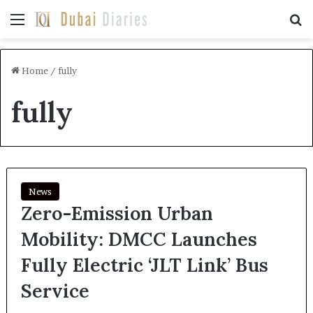
Menu
Se
Home
/
fully
fully
News
Zero-Emission Urban
Mobility: DMCC Launches
Fully Electric ‘JLT Link’ Bus
Service