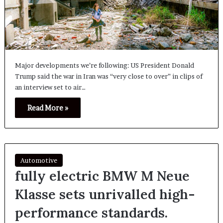
Major developments we’re following: US President Donald
Trump said the war in Iran was “very close to over” in clips of
an interview set to air…
Read More »
Automotive
fully electric BMW M Neue
Klasse sets unrivalled high-
performance standards.