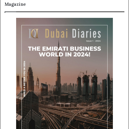
Magazine