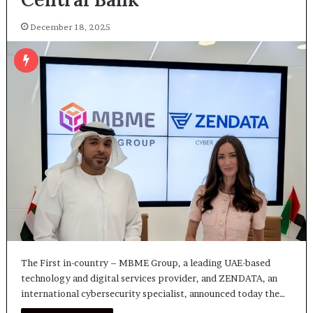
December 18, 2025
The First in-country – MBME Group, a leading UAE-based
technology and digital services provider, and ZENDATA, an
international cybersecurity specialist, announced today the…