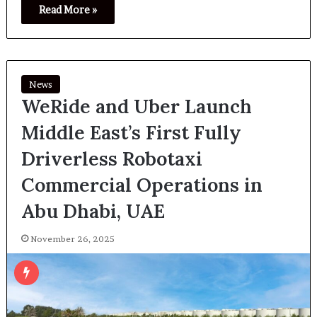
Read More »
News
WeRide and Uber Launch
Middle East’s First Fully
Driverless Robotaxi
Commercial Operations in
Abu Dhabi, UAE
November 26, 2025