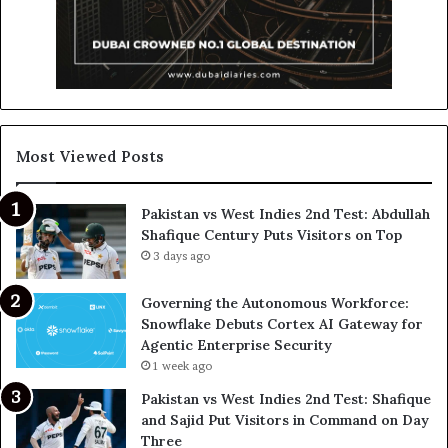
Most Viewed Posts
Pakistan vs West Indies 2nd Test: Abdullah
Shafique Century Puts Visitors on Top
3 days ago
Governing the Autonomous Workforce:
Snowflake Debuts Cortex AI Gateway for
Agentic Enterprise Security
1 week ago
Pakistan vs West Indies 2nd Test: Shafique
and Sajid Put Visitors in Command on Day
Three