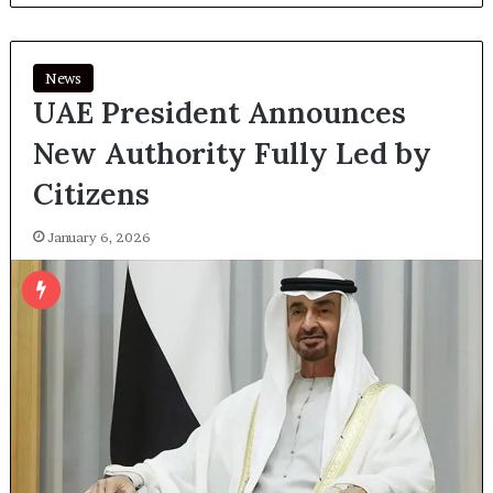
News
UAE President Announces
New Authority Fully Led by
Citizens
January 6, 2026