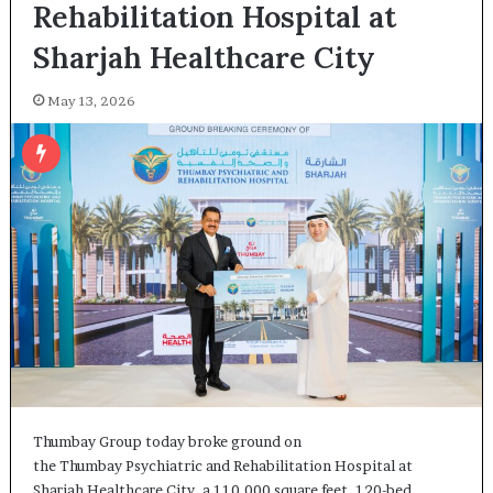
Rehabilitation Hospital at
Sharjah Healthcare City
May 13, 2026
Thumbay Group today broke ground on
the Thumbay Psychiatric and Rehabilitation Hospital at
Sharjah Healthcare City, a 110,000 square feet, 120-bed