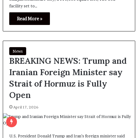
facility set to…
Read More »
News
BREAKING NEWS: Trump and
Iranian Foreign Minister say
Strait of Hormuz is Fully
Open
April 17, 2026
U.S. President Donald Trump and Iran’s foreign minister said