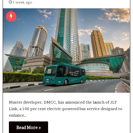
1 week ago
Master developer, DMCC, has announced the launch of JLT
Link, a 100 per cent electric-powered bus service designed to
enhance…
Read More »