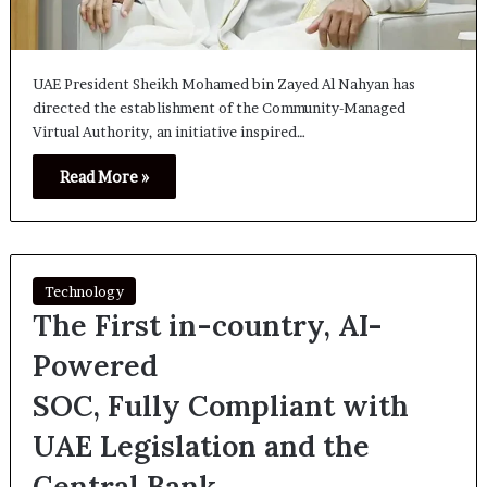
UAE President Sheikh Mohamed bin Zayed Al Nahyan has
directed the establishment of the Community-Managed
Virtual Authority, an initiative inspired…
Read More »
Technology
The First in-country, AI-
Powered
SOC, Fully Compliant with
UAE Legislation and the
Central Bank