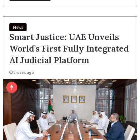
News
Smart Justice: UAE Unveils
World’s First Fully Integrated
AI Judicial Platform
1 week ago