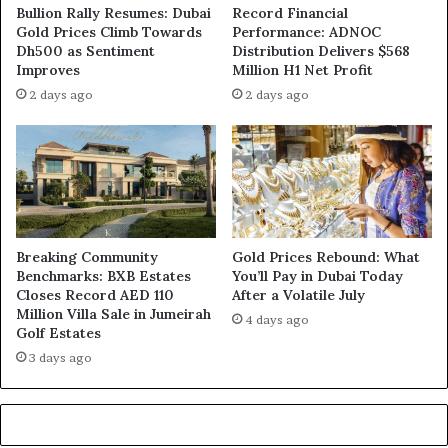
Bullion Rally Resumes: Dubai
Record Financial
Gold Prices Climb Towards
Performance: ADNOC
Dh500 as Sentiment
Distribution Delivers $568
Improves
Million H1 Net Profit
2 days ago
2 days ago
Breaking Community
Gold Prices Rebound: What
Benchmarks: BXB Estates
You’ll Pay in Dubai Today
Closes Record AED 110
After a Volatile July
Million Villa Sale in Jumeirah
4 days ago
Golf Estates
3 days ago