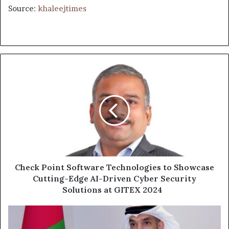
Source:
khaleejtimes
Check
Point
Software
Technologies
to
Showcase
Cutting-
Edge
AI-
Driven
Check Point Software Technologies to Showcase
Cyber
Cutting-Edge AI-Driven Cyber Security
Security
Solutions at GITEX 2024
Solutions
at
UAE
GITEX
Ranks