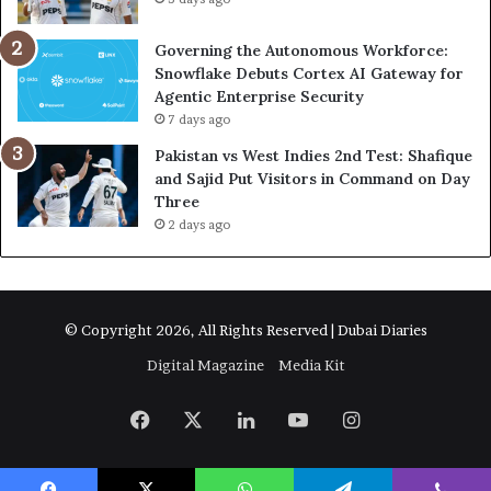
Governing the Autonomous Workforce:
Snowflake Debuts Cortex AI Gateway for
Agentic Enterprise Security
7 days ago
Pakistan vs West Indies 2nd Test: Shafique
and Sajid Put Visitors in Command on Day
Three
2 days ago
© Copyright 2026, All Rights Reserved | Dubai Diaries
Digital Magazine
Media Kit
Facebook
X
LinkedIn
YouTube
Instagram