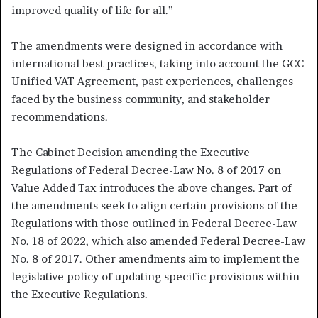
improved quality of life for all.”
The amendments were designed in accordance with
international best practices, taking into account the GCC
Unified VAT Agreement, past experiences, challenges
faced by the business community, and stakeholder
recommendations.
The Cabinet Decision amending the Executive
Regulations of Federal Decree-Law No. 8 of 2017 on
Value Added Tax introduces the above changes. Part of
the amendments seek to align certain provisions of the
Regulations with those outlined in Federal Decree-Law
No. 18 of 2022, which also amended Federal Decree-Law
No. 8 of 2017. Other amendments aim to implement the
legislative policy of updating specific provisions within
the Executive Regulations.