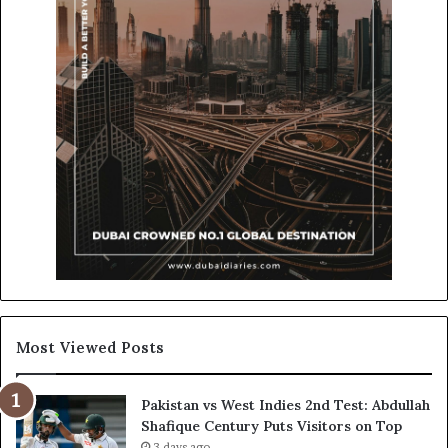
Most Viewed Posts
Pakistan vs West Indies 2nd Test: Abdullah
Shafique Century Puts Visitors on Top
3 days ago