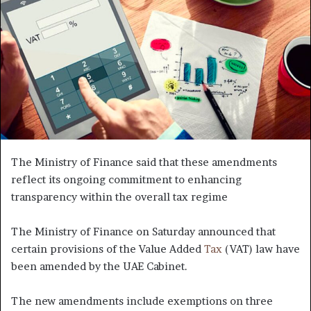
The Ministry of Finance said that these amendments
reflect its ongoing commitment to enhancing
transparency within the overall tax regime
The Ministry of Finance on Saturday announced that
certain provisions of the Value Added
Tax
(VAT) law have
been amended by the UAE Cabinet.
The new amendments include exemptions on three