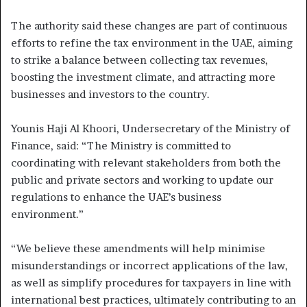
The authority said these changes are part of continuous
efforts to refine the tax environment in the UAE, aiming
to strike a balance between collecting tax revenues,
boosting the investment climate, and attracting more
businesses and investors to the country.
Younis Haji Al Khoori, Undersecretary of the Ministry of
Finance, said: “The Ministry is committed to
coordinating with relevant stakeholders from both the
public and private sectors and working to update our
regulations to enhance the UAE’s business
environment.”
“We believe these amendments will help minimise
misunderstandings or incorrect applications of the law,
as well as simplify procedures for taxpayers in line with
international best practices, ultimately contributing to an