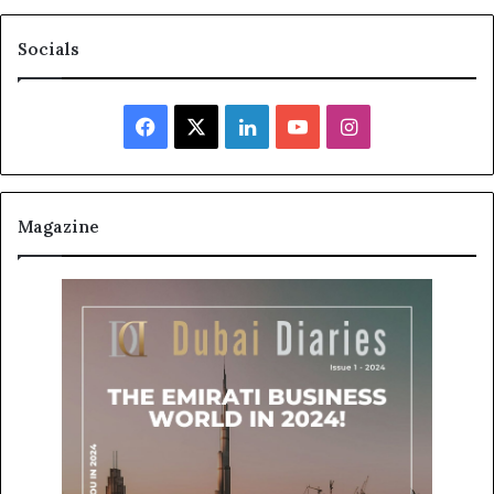
Socials
Facebook
X
LinkedIn
YouTube
Instagram
Magazine