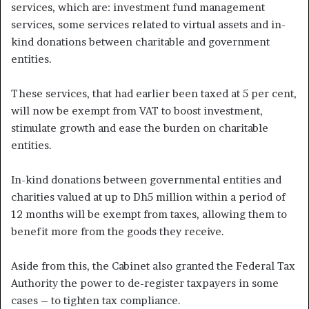
services, which are: investment fund management
services, some services related to virtual assets and in-
kind donations between charitable and government
entities.
These services, that had earlier been taxed at 5 per cent,
will now be exempt from VAT to boost investment,
stimulate growth and ease the burden on charitable
entities.
In-kind donations between governmental entities and
charities valued at up to Dh5 million within a period of
12 months will be exempt from taxes, allowing them to
benefit more from the goods they receive.
Aside from this, the Cabinet also granted the Federal Tax
Authority the power to de-register taxpayers in some
cases – to tighten tax compliance.