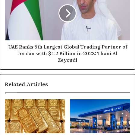
2024
5th
Largest
Global
Trading
Partner
of
Jordan
with
UAE Ranks 5th Largest Global Trading Partner of
$4.2
Jordan with $4.2 Billion in 2023: Thani Al
Billion
Zeyoudi
in
2023:
Thani
Related Articles
Al
Zeyoudi