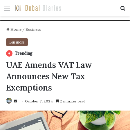
Menu
Se
Home
/
Business
Business
Trending
UAE Amends VAT Law
Announces New Tax
Exemptions
Send
October 7, 2024
2 minutes read
an
email