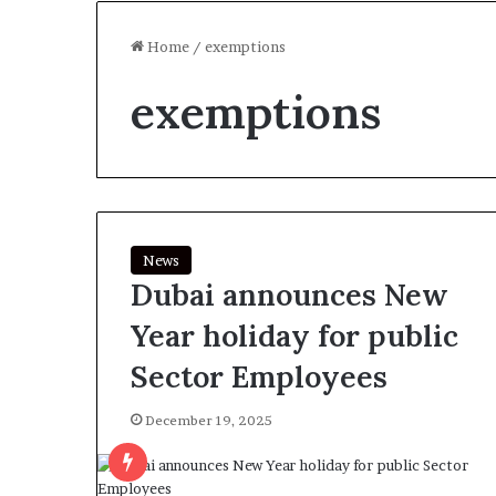
Home
/
exemptions
exemptions
News
Dubai announces New
Year holiday for public
Sector Employees
December 19, 2025