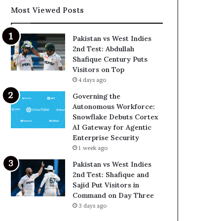
Most Viewed Posts
Pakistan vs West Indies
2nd Test: Abdullah
Shafique Century Puts
Visitors on Top
4 days ago
Governing the
Autonomous Workforce:
Snowflake Debuts Cortex
AI Gateway for Agentic
Enterprise Security
1 week ago
Pakistan vs West Indies
2nd Test: Shafique and
Sajid Put Visitors in
Command on Day Three
3 days ago