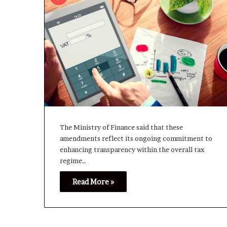
The Ministry of Finance said that these
amendments reflect its ongoing commitment to
enhancing transparency within the overall tax
regime…
Read More »