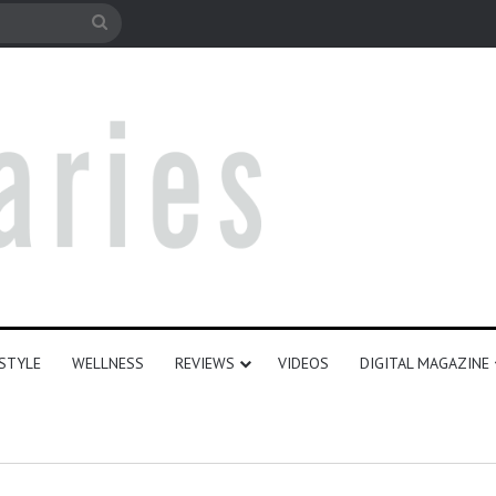
le
Search
for
ESTYLE
WELLNESS
REVIEWS
VIDEOS
DIGITAL MAGAZINE