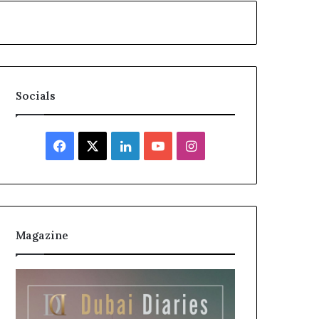
Socials
Facebook
X
LinkedIn
YouTube
Instagram
Magazine