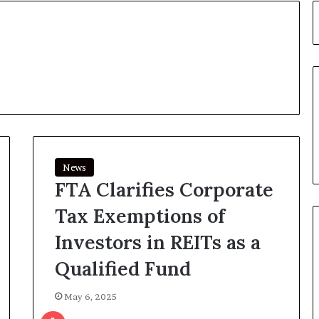
News
FTA Clarifies Corporate
Tax Exemptions of
Investors in REITs as a
Qualified Fund
May 6, 2025