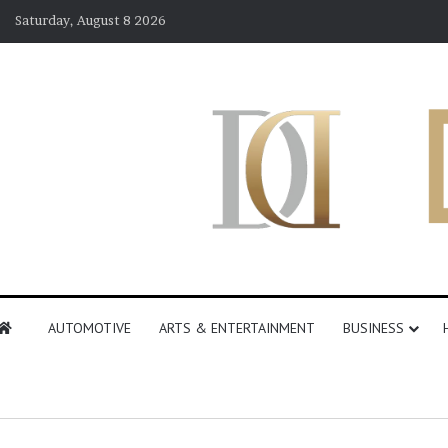
Saturday, August 8 2026
AUTOMOTIVE
ARTS & ENTERTAINMENT
BUSINESS