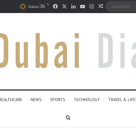
℃
Facebook
X
LinkedIn
YouTube
Instagram
36
Random Artic
Dubai
HEALTHCARE
NEWS
SPORTS
TECHNOLOGY
TRAVEL & LIF
Search for