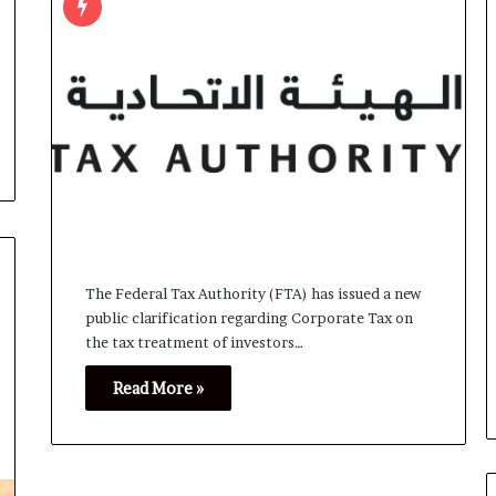
The Federal Tax Authority (FTA) has issued a new
public clarification regarding Corporate Tax on
the tax treatment of investors…
Read More »