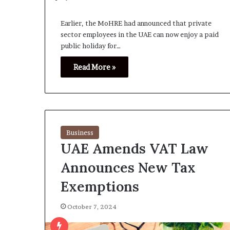
Earlier, the MoHRE had announced that private
sector employees in the UAE can now enjoy a paid
public holiday for…
Read More »
Business
UAE Amends VAT Law
Announces New Tax
Exemptions
October 7, 2024