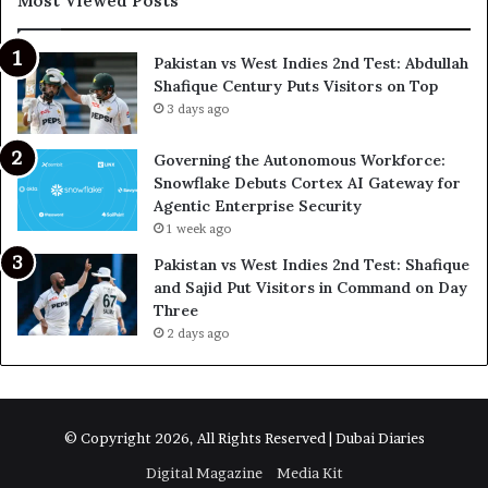
Most Viewed Posts
Pakistan vs West Indies 2nd Test: Abdullah
Shafique Century Puts Visitors on Top
3 days ago
Governing the Autonomous Workforce:
Snowflake Debuts Cortex AI Gateway for
Agentic Enterprise Security
1 week ago
Pakistan vs West Indies 2nd Test: Shafique
and Sajid Put Visitors in Command on Day
Three
2 days ago
© Copyright 2026, All Rights Reserved | Dubai Diaries
Digital Magazine
Media Kit