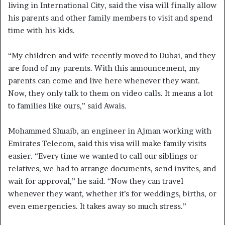
living in International City, said the visa will finally allow
his parents and other family members to visit and spend
time with his kids.
“My children and wife recently moved to Dubai, and they
are fond of my parents. With this announcement, my
parents can come and live here whenever they want.
Now, they only talk to them on video calls. It means a lot
to families like ours,” said Awais.
Mohammed Shuaib, an engineer in Ajman working with
Emirates Telecom, said this visa will make family visits
easier. “Every time we wanted to call our siblings or
relatives, we had to arrange documents, send invites, and
wait for approval,” he said. “Now they can travel
whenever they want, whether it’s for weddings, births, or
even emergencies. It takes away so much stress.”