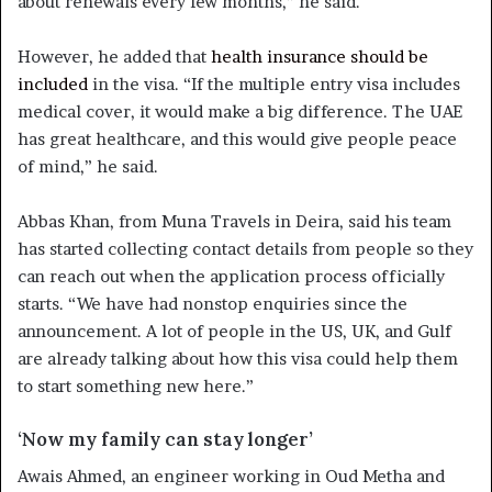
about renewals every few months,” he said.
However, he added that
health insurance should be
included
in the visa. “If the multiple entry visa includes
medical cover, it would make a big difference. The UAE
has great healthcare, and this would give people peace
of mind,” he said.
Abbas Khan, from Muna Travels in Deira, said his team
has started collecting contact details from people so they
can reach out when the application process officially
starts. “We have had nonstop enquiries since the
announcement. A lot of people in the US, UK, and Gulf
are already talking about how this visa could help them
to start something new here.”
‘Now my family can stay longer’
Awais Ahmed, an engineer working in Oud Metha and