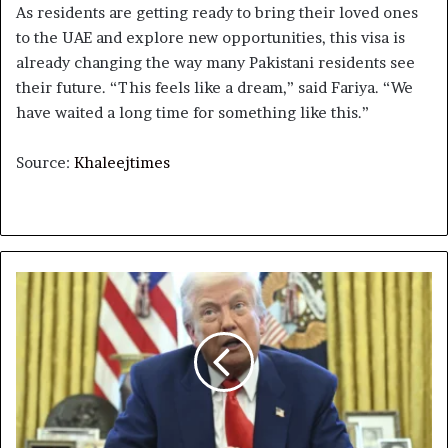
As residents are getting ready to bring their loved ones
to the UAE and explore new opportunities, this visa is
already changing the way many Pakistani residents see
their future. “This feels like a dream,” said Fariya. “We
have waited a long time for something like this.”
Source:
Khaleejtimes
The
week
that
Trump
pushed
the
global
economy