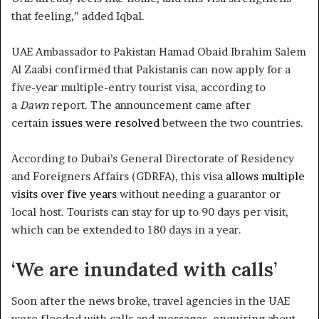
that feeling,” added Iqbal.
UAE Ambassador to Pakistan Hamad Obaid Ibrahim Salem
Al Zaabi confirmed that Pakistanis can now apply for a
five-year multiple-entry tourist visa, according to
a
Dawn
report. The announcement came after
certain
issues were resolved
between the two countries.
According to Dubai’s General Directorate of Residency
and Foreigners Affairs (GDRFA), this visa
allows multiple
visits over five years
without needing a guarantor or
local host. Tourists can stay for up to 90 days per visit,
which can be extended to 180 days in a year.
‘We are inundated with calls’
Soon after the news broke, travel agencies in the UAE
were flooded with calls and messages, enquiring about