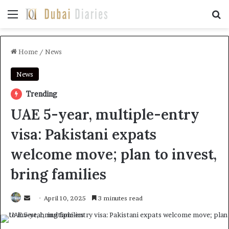
Menu
Se
Home
/
News
News
Trending
UAE 5-year, multiple-entry
visa: Pakistani expats
welcome move; plan to invest,
bring families
Send
April 10, 2025
3 minutes read
an
email