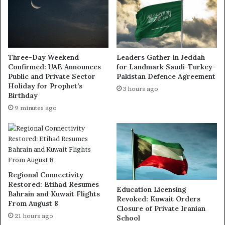
Three-Day Weekend
Leaders Gather in Jeddah
Confirmed: UAE Announces
for Landmark Saudi-Turkey-
Public and Private Sector
Pakistan Defence Agreement
Holiday for Prophet’s
3 hours ago
Birthday
9 minutes ago
Regional Connectivity
Restored: Etihad Resumes
Education Licensing
Bahrain and Kuwait Flights
Revoked: Kuwait Orders
From August 8
Closure of Private Iranian
21 hours ago
School