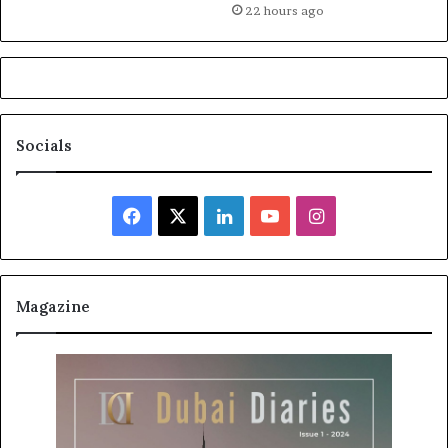
22 hours ago
Socials
Facebook
X
LinkedIn
YouTube
Instagram
Magazine