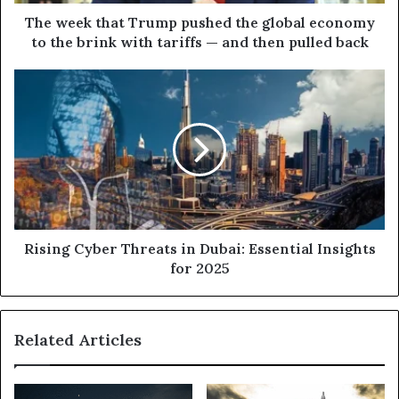
to
the
The week that Trump pushed the global economy
brink
to the brink with tariffs — and then pulled back
with
tariffs
Rising
—
Cyber
and
Threats
then
in
pulled
Dubai:
back
Essential
Insights
for
2025
Rising Cyber Threats in Dubai: Essential Insights
for 2025
Related Articles