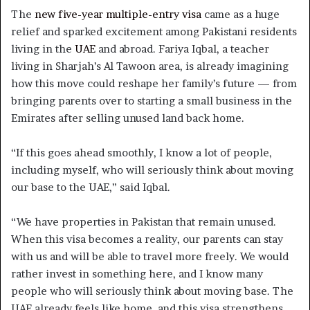
The
new five-year multiple-entry visa
came as a huge
relief and sparked excitement among Pakistani residents
living in the
UAE
and abroad. Fariya Iqbal, a teacher
living in Sharjah’s Al Tawoon area, is already imagining
how this move could reshape her family’s future — from
bringing parents over to starting a small business in the
Emirates after selling unused land back home.
“If this goes ahead smoothly, I know a lot of people,
including myself, who will seriously think about moving
our base to the UAE,” said Iqbal.
“We have properties in Pakistan that remain unused.
When this visa becomes a reality, our parents can stay
with us and will be able to travel more freely. We would
rather invest in something here, and I know many
people who will seriously think about moving base. The
UAE already feels like home, and this visa strengthens