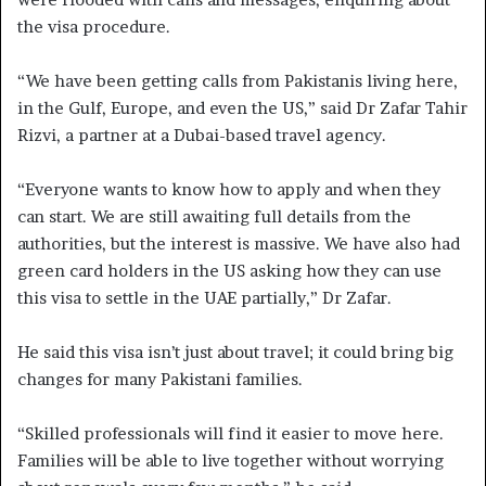
the visa procedure.
“We have been getting calls from Pakistanis living here,
in the Gulf, Europe, and even the US,” said Dr Zafar Tahir
Rizvi, a partner at a Dubai-based travel agency.
“Everyone wants to know how to apply and when they
can start. We are still awaiting full details from the
authorities, but the interest is massive. We have also had
green card holders in the US asking how they can use
this visa to settle in the UAE partially,” Dr Zafar.
He said this visa isn’t just about travel; it could bring big
changes for many Pakistani families.
“Skilled professionals will find it easier to move here.
Families will be able to live together without worrying