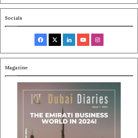
Socials
Facebook
X
LinkedIn
YouTube
Instagram
Magazine