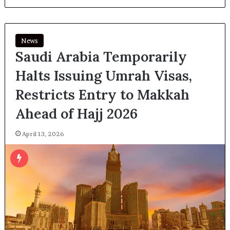
News
Saudi Arabia Temporarily
Halts Issuing Umrah Visas,
Restricts Entry to Makkah
Ahead of Hajj 2026
April 13, 2026