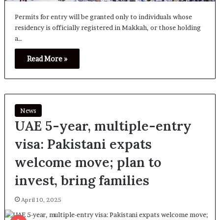
Permits for entry will be granted only to individuals whose
residency is officially registered in Makkah, or those holding
a…
Read More »
News
UAE 5-year, multiple-entry
visa: Pakistani expats
welcome move; plan to
invest, bring families
April 10, 2025