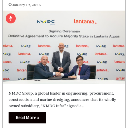
January 19, 2026
NMDC Group, a global leader in engineering, procurement,
construction and marine dredging, announces that its wholly
owned subsidiary, “NMDC Infra” signed a…
Read More »