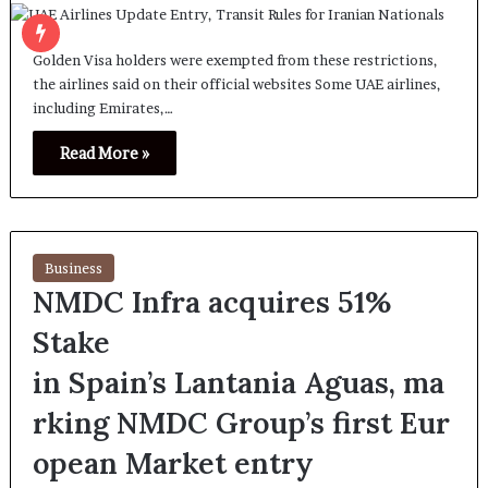
Golden Visa holders were exempted from these restrictions,
the airlines said on their official websites Some UAE airlines,
including Emirates,…
Read More »
Business
NMDC Infra acquires 51%
Stake
in Spain’s Lantania Aguas, ma
rking NMDC Group’s first Eur
opean Market entry