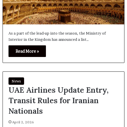
As a part of the lead-up into the season, the Ministry of
Interior in the Kingdom has announced a list…
Read More »
News
UAE Airlines Update Entry,
Transit Rules for Iranian
Nationals
April 2, 2026