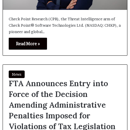
Check Point Research (CPR), the Threat Intelligence arm of
Check Point® Software Technologies Ltd. (NASDAQ: CHKP), a
pioneer and global…
Read More »
News
FTA Announces Entry into
Force of the Decision
Amending Administrative
Penalties Imposed for
Violations of Tax Legislation