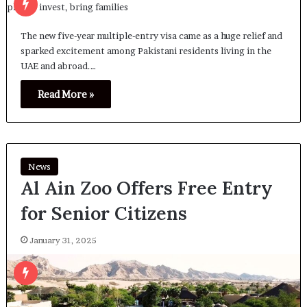
The new five-year multiple-entry visa came as a huge relief and
sparked excitement among Pakistani residents living in the
UAE and abroad.…
Read More »
News
Al Ain Zoo Offers Free Entry
for Senior Citizens
January 31, 2025