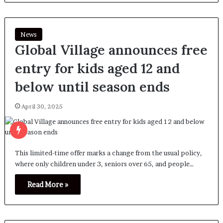
News
Global Village announces free
entry for kids aged 12 and
below until season ends
April 30, 2025
This limited-time offer marks a change from the usual policy,
where only children under 3, seniors over 65, and people…
Read More »