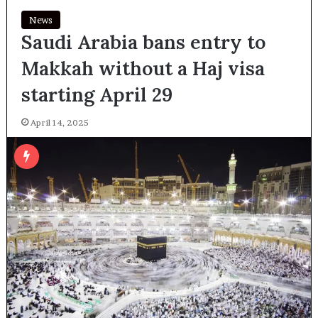
News
Saudi Arabia bans entry to
Makkah without a Haj visa
starting April 29
April 14, 2025