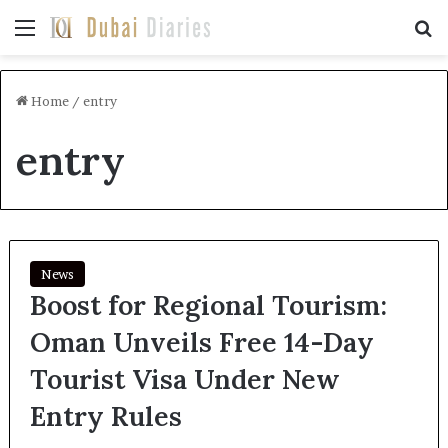
Menu
Se
Home
/
entry
entry
News
Boost for Regional Tourism:
Oman Unveils Free 14-Day
Tourist Visa Under New
Entry Rules