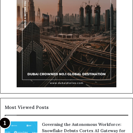
Most Viewed Posts
Governing the Autonomous Workforce:
Snowflake Debuts Cortex AI Gateway for