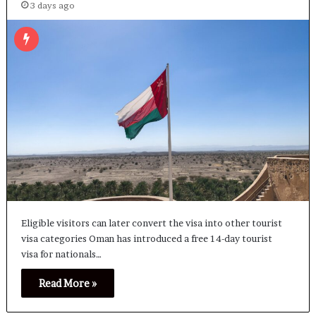
3 days ago
Eligible visitors can later convert the visa into other tourist
visa categories Oman has introduced a free 14-day tourist
visa for nationals…
Read More »