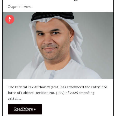
April 15, 2026
The Federal Tax Authority (FTA) has announced the entry into
force of Cabinet Decision No. (129) of 2025 amending
certain…
Read More »