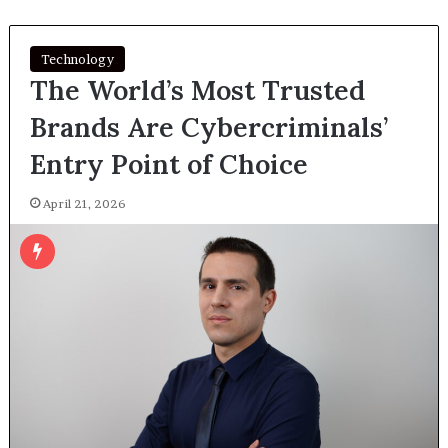
Technology
The World’s Most Trusted
Brands Are Cybercriminals’
Entry Point of Choice
April 21, 2026