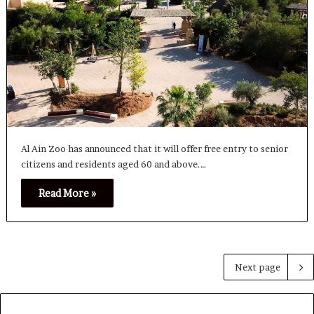
Al Ain Zoo has announced that it will offer free entry to senior
citizens and residents aged 60 and above.…
Read More »
Next page