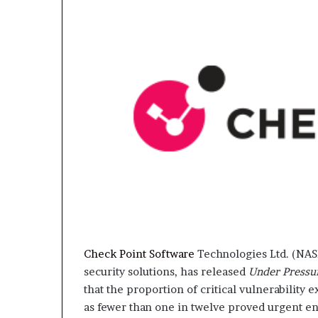
Check Point Software
Technologies Ltd. (NAS
security solutions, has released
Under Pressu
that the proportion of critical vulnerability
as fewer than one in twelve proved urgent e