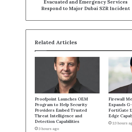
to
Evacuated and Emergency Services
Major
Respond to Major Dubai SZR Incident
Dubai
SZR
Incident
Related Articles
Proofpoint Launches OEM
Firewall Me
Program to Help Security
Expands G-
Providers Embed Trusted
FortiGate 
Threat Intelligence and
Edge Capabi
Detection Capabilities
23 hours a
3 hours ago