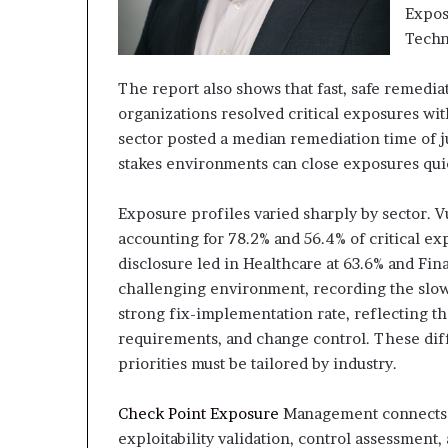
Expos
Techn
The report also shows that fast, safe remedia
organizations resolved critical exposures with
sector posted a median remediation time of ju
stakes environments can close exposures qu
Exposure profiles varied sharply by sector. V
accounting for 78.2% and 56.4% of critical ex
disclosure led in Healthcare at 63.6% and Fin
challenging environment, recording the slow
strong fix-implementation rate, reflecting th
requirements, and change control. These d
priorities must be tailored by industry.
Check Point Exposure
Management connects d
exploitability validation, control assessment