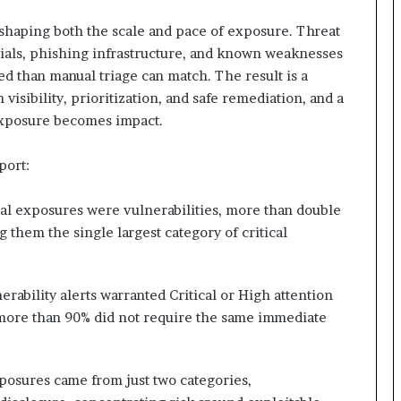
eshaping both the scale and pace of exposure. Threat
tials, phishing infrastructure, and known weaknesses
d than manual triage can match. The result is a
isibility, prioritization, and safe remediation, and a
 exposure becomes impact.
port:
ical exposures were vulnerabilities, more than double
 them the single largest category of critical
erability alerts warranted Critical or High attention
g more than 90% did not require the same immediate
exposures came from just two categories,