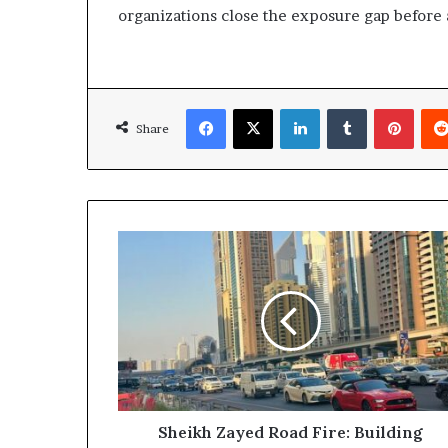
organizations close the exposure gap before
Facebook
X
LinkedIn
Tumblr
Pinte
Share
Sheikh
Zayed
Road
Fire:
Building
Evacuated
and
Emergency
Services
Respond
Sheikh Zayed Road Fire: Building