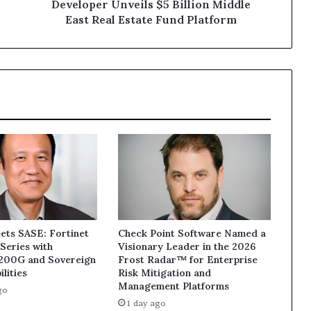
Middle
Developer Unveils $5 Billion Middle
East
East Real Estate Fund Platform
Real
Estate
Fund
Platform
ets SASE: Fortinet
Check Point Software Named a
Series with
Visionary Leader in the 2026
1200G and Sovereign
Frost Radar™ for Enterprise
lities
Risk Mitigation and
Management Platforms
go
1 day ago