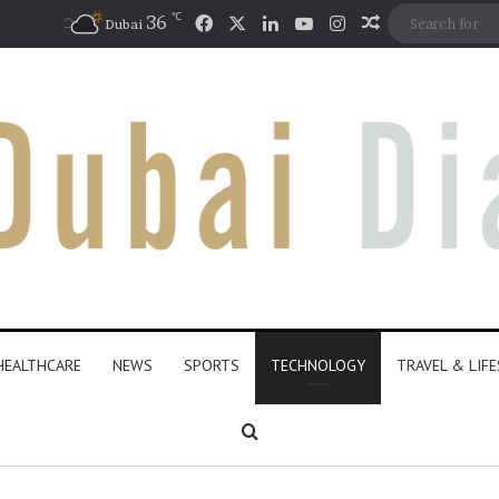
℃
Facebook
X
LinkedIn
YouTube
Instagram
36
Random Artic
Dubai
HEALTHCARE
NEWS
SPORTS
TECHNOLOGY
TRAVEL & LIF
Search for