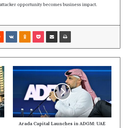
 attacker opportunity becomes business impact.
rest
Reddit
VKontakte
Odnoklassniki
Pocket
Share via Email
Print
Arada
Capital
Launches
in
ADGM:
UAE
Developer
Unveils
$5
Billion
Arada Capital Launches in ADGM: UAE