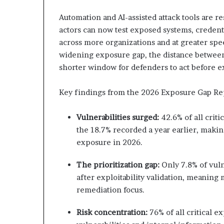
Automation and AI-assisted attack tools are r
actors can now test exposed systems, creden
across more organizations and at greater spee
widening exposure gap, the distance between v
shorter window for defenders to act before
Key findings from the 2026 Exposure Gap Re
Vulnerabilities surged:
42.6% of all crit
the 18.7% recorded a year earlier, making
exposure in 2026.
The prioritization gap:
Only 7.8% of vuln
after exploitability validation, meanin
remediation focus.
Risk concentration:
76% of all critical 