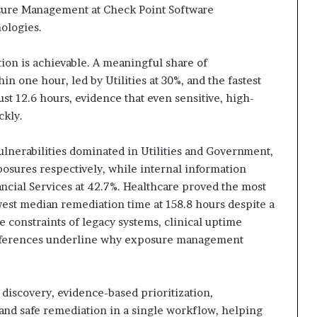
ure Management at Check Point Software
ologies.
tion is achievable. A meaningful share of
in one hour, led by Utilities at 30%, and the fastest
st 12.6 hours, evidence that even sensitive, high-
ickly.
ulnerabilities dominated in Utilities and Government,
posures respectively, while internal information
ancial Services at 42.7%. Healthcare proved the most
est median remediation time at 158.8 hours despite a
e constraints of legacy systems, clinical uptime
ifferences underline why exposure management
iscovery, evidence-based prioritization,
, and safe remediation in a single workflow, helping