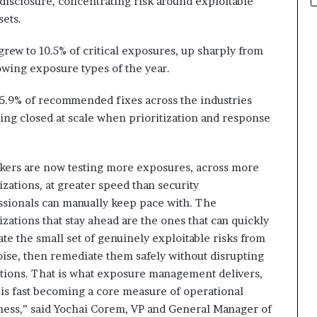
 disclosure, concentrating risk around exploitable
sets.
rew to 10.5% of critical exposures, up sharply from
rowing exposure types of the year.
5.9% of recommended fixes across the industries
ing closed at scale when prioritization and response
ckers are now testing more exposures, across more
izations, at greater speed than security
ssionals can manually keep pace with. The
izations that stay ahead are the ones that can quickly
ate the small set of genuinely exploitable risks from
oise, then remediate them safely without disrupting
tions. That is what exposure management delivers,
t is fast becoming a core measure of operational
ness,” said Yochai Corem, VP and General Manager of