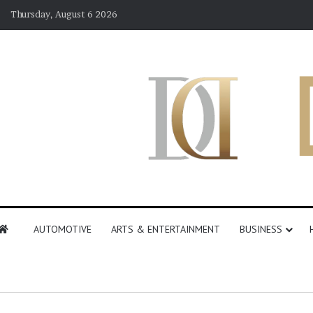
Thursday, August 6 2026
AUTOMOTIVE
ARTS & ENTERTAINMENT
BUSINESS