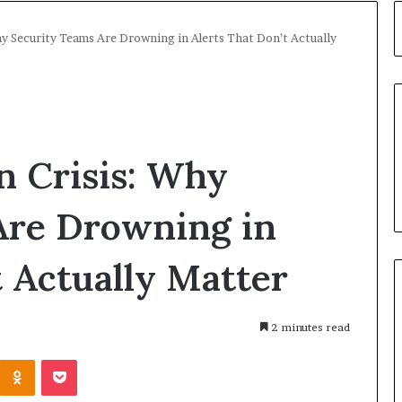
hy Security Teams Are Drowning in Alerts That Don’t Actually
on Crisis: Why
Are Drowning in
t Actually Matter
2 minutes read
Kontakte
Odnoklassniki
Pocket