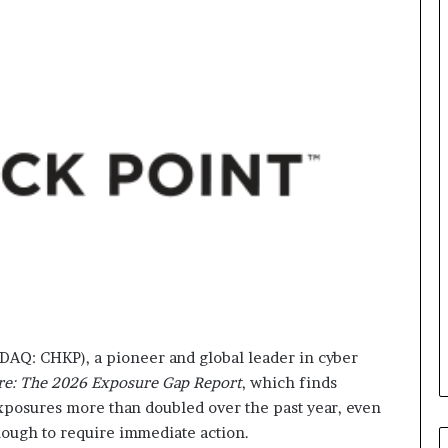
DAQ: CHKP), a pioneer and global leader in cyber
re: The 2026 Exposure Gap Report
, which finds
 exposures more than doubled over the past year, even
nough to require immediate action.