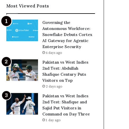
Most Viewed Posts
Governing the
Autonomous Workforce:
Snowflake Debuts Cortex
AI Gateway for Agentic
Enterprise Security
6 days ago
Pakistan vs West Indies
2nd Test: Abdullah
Shafique Century Puts
Visitors on Top
2 days ago
Pakistan vs West Indies
2nd Test: Shafique and
Sajid Put Visitors in
Command on Day Three
1 day ago