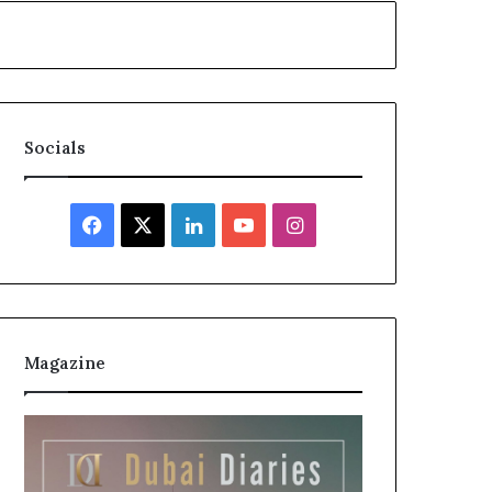
Socials
Facebook
X
LinkedIn
YouTube
Instagram
Magazine