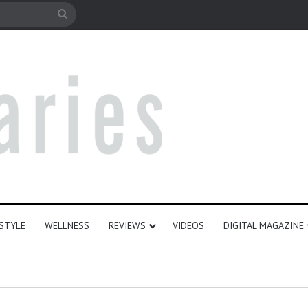
le
Search
for
ESTYLE
WELLNESS
REVIEWS
VIDEOS
DIGITAL MAGAZINE