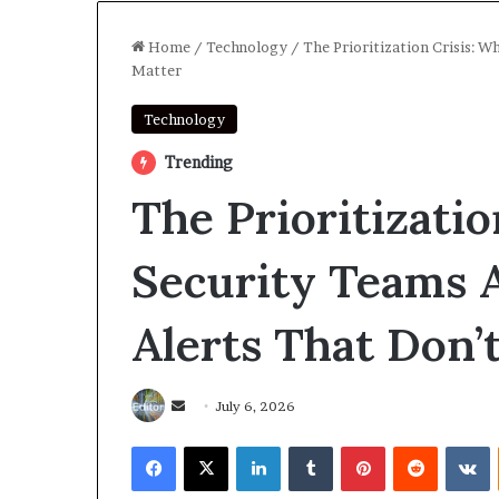
Home
/
Technology
/
The Prioritization Crisis: W
Matter
Technology
Trending
The Prioritizati
Security Teams 
Alerts That Don’
Send
July 6, 2026
an
Facebook
X
LinkedIn
Tumblr
Pinterest
Reddit
V
email