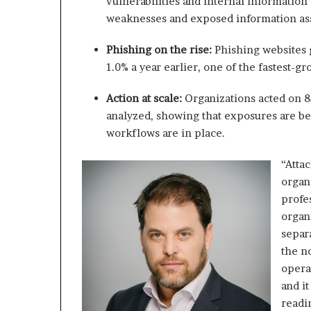
vulnerabilities and internal information
weaknesses and exposed information as
Phishing on the rise:
Phishing websites g
1.0% a year earlier, one of the fastest-g
Action at scale:
Organizations acted on 8
analyzed, showing that exposures are be
workflows are in place.
“Atta
organ
profe
organ
separ
the n
opera
and i
readi