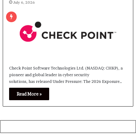
July 6, 2026
Check Point Software Technologies Ltd. (NASDAQ: CHKP), a
pioneer and global leader in cyber security
solutions, has released Under Pressure: The 2026 Exposure…
Read More »