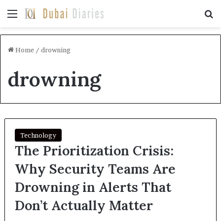
Menu
Se
Home
/
drowning
drowning
Technology
The Prioritization Crisis:
Why Security Teams Are
Drowning in Alerts That
Don’t Actually Matter