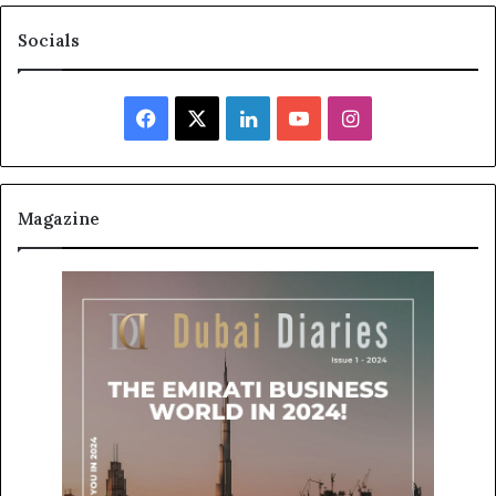
Socials
Facebook
X
LinkedIn
YouTube
Instagram
Magazine