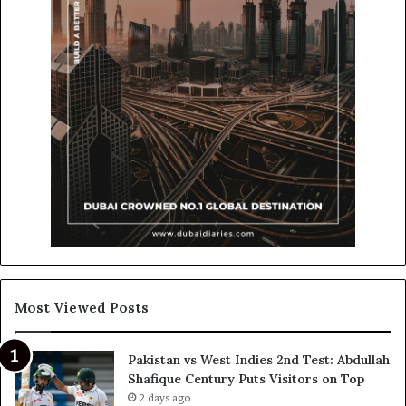
Most Viewed Posts
Pakistan vs West Indies 2nd Test: Abdullah
Shafique Century Puts Visitors on Top
2 days ago