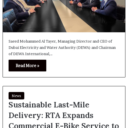
Saeed Mohammed Al Tayer, Managing Director and CEO of
Dubai Electricity and Water Authority (DEWA) and Chairman
of DEWA International,…
Read More »
News
Sustainable Last-Mile
Delivery: RTA Expands
Commercial E-Bike Service to