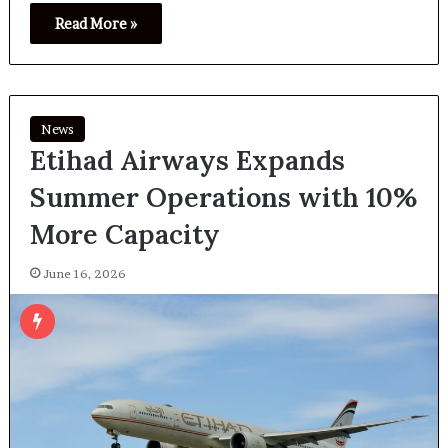
Read More »
News
Etihad Airways Expands
Summer Operations with 10%
More Capacity
June 16, 2026