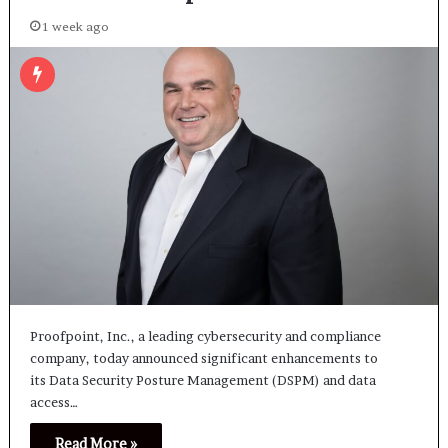
1 week ago
Proofpoint, Inc., a leading cybersecurity and compliance
company, today announced significant enhancements to
its Data Security Posture Management (DSPM) and data
access…
Read More »