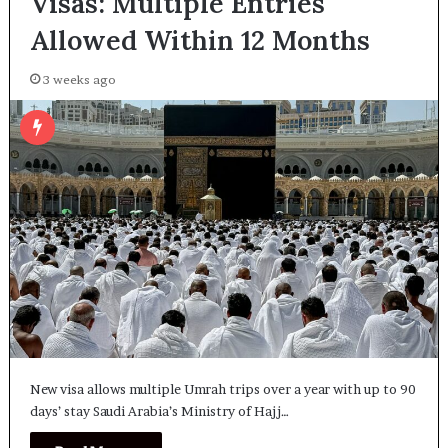
Visas: Multiple Entries
Allowed Within 12 Months
3 weeks ago
New visa allows multiple Umrah trips over a year with up to 90
days’ stay Saudi Arabia’s Ministry of Hajj…