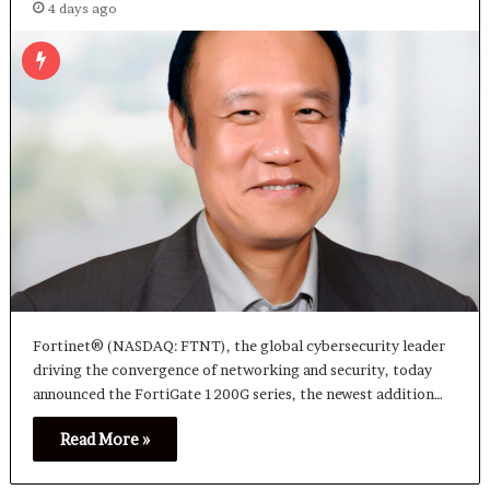
4 days ago
Fortinet® (NASDAQ: FTNT), the global cybersecurity leader
driving the convergence of networking and security, today
announced the FortiGate 1200G series, the newest addition…
Read More »