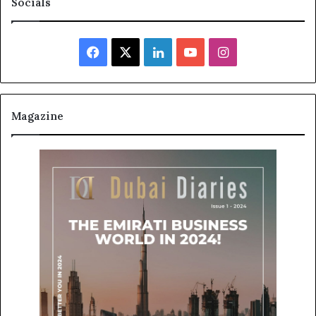
Socials
Facebook
X
LinkedIn
YouTube
Instagram
Magazine