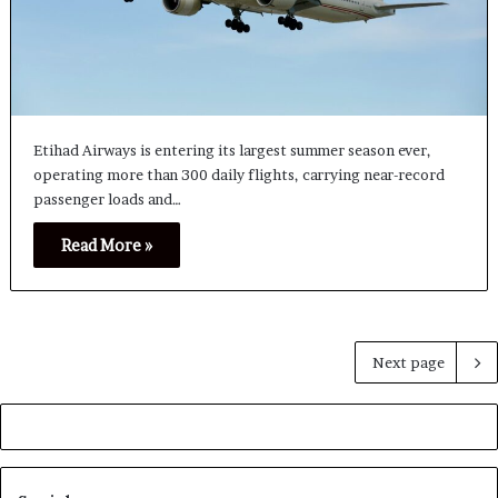
Etihad Airways is entering its largest summer season ever,
operating more than 300 daily flights, carrying near-record
passenger loads and…
Read More »
Next page