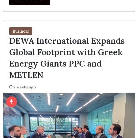
Business
DEWA International Expands
Global Footprint with Greek
Energy Giants PPC and
METLEN
2 weeks ago