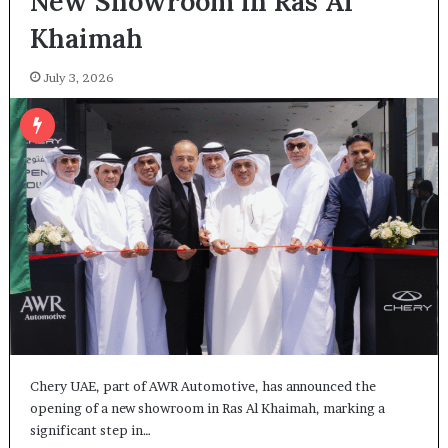
New Showroom in Ras Al
Khaimah
July 3, 2026
Chery UAE, part of AWR Automotive, has announced the
opening of a new showroom in Ras Al Khaimah, marking a
significant step in…