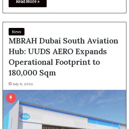
Read More »
News
MBRAH Dubai South Aviation
Hub: UUDS AERO Expands
Operational Footprint to
180,000 Sqm
July 8, 2026