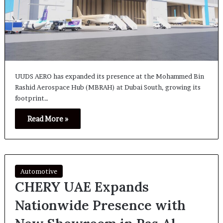
UUDS AERO has expanded its presence at the Mohammed Bin
Rashid Aerospace Hub (MBRAH) at Dubai South, growing its
footprint…
Read More »
Automotive
CHERY UAE Expands
Nationwide Presence with