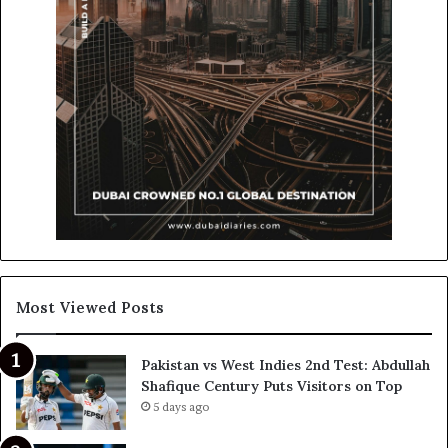
Most Viewed Posts
Pakistan vs West Indies 2nd Test: Abdullah
Shafique Century Puts Visitors on Top
5 days ago