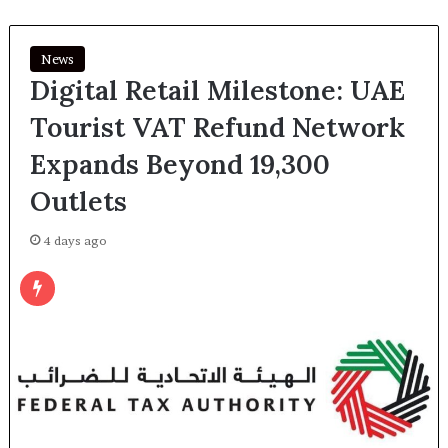
News
Digital Retail Milestone: UAE
Tourist VAT Refund Network
Expands Beyond 19,300
Outlets
4 days ago