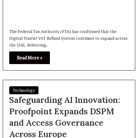
The Federal Tax Authority (FTA) has confirmed that the
Digital Tourist VAT Refund System continues to expand across
the UAE, delivering…
Read More »
Technology
Safeguarding AI Innovation:
Proofpoint Expands DSPM
and Access Governance
Across Europe