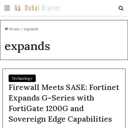
Menu
Se
Home
/
expands
expands
Technology
Firewall Meets SASE: Fortinet
Expands G-Series with
FortiGate 1200G and
Sovereign Edge Capabilities