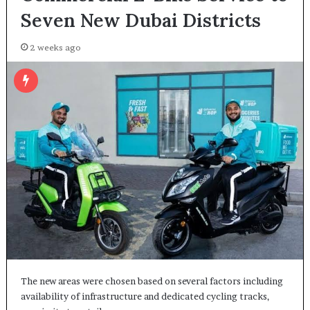
Seven New Dubai Districts
2 weeks ago
The new areas were chosen based on several factors including
availability of infrastructure and dedicated cycling tracks,