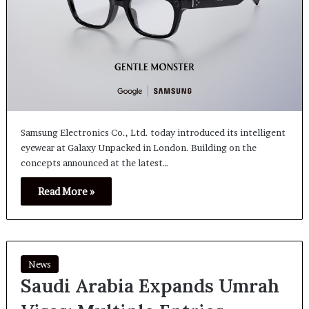
Samsung Electronics Co., Ltd. today introduced its intelligent
eyewear at Galaxy Unpacked in London. Building on the
concepts announced at the latest…
Read More »
News
Saudi Arabia Expands Umrah