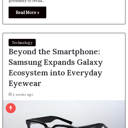
proximity to retail…
Read More »
Technology
Beyond the Smartphone:
Samsung Expands Galaxy
Ecosystem into Everyday
Eyewear
2 weeks ago