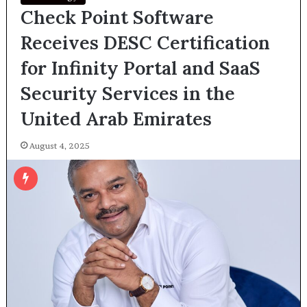
Check Point Software
Receives DESC Certification
for Infinity Portal and SaaS
Security Services in the
United Arab Emirates
August 4, 2025