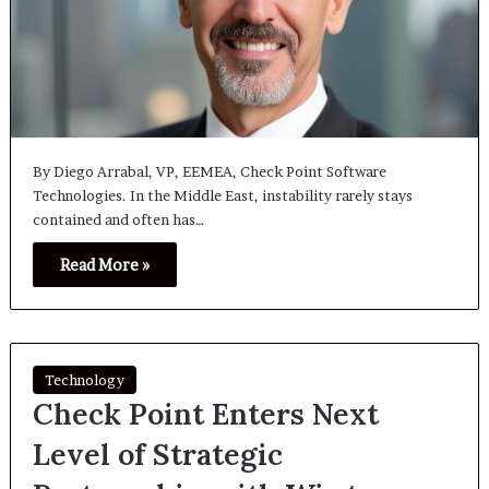
By Diego Arrabal, VP, EEMEA, Check Point Software
Technologies. In the Middle East, instability rarely stays
contained and often has…
Read More »
Technology
Check Point Enters Next
Level of Strategic