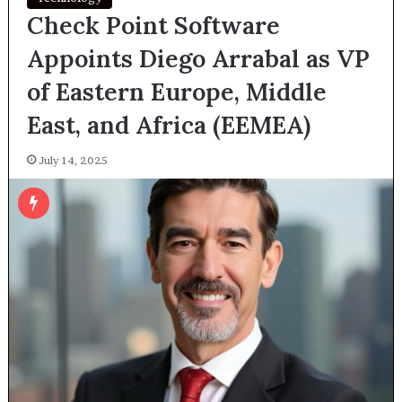
Check Point Software
Appoints Diego Arrabal as VP
of Eastern Europe, Middle
East, and Africa (EEMEA)
July 14, 2025