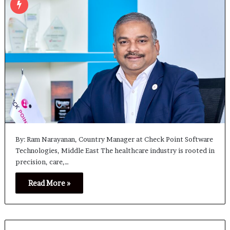
By: Ram Narayanan, Country Manager at Check Point Software
Technologies, Middle East The healthcare industry is rooted in
precision, care,…
Read More »