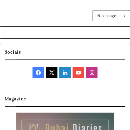
Next page
Socials
Facebook
X
LinkedIn
YouTube
Instagram
Magazine