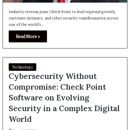
Industry veteran joins Check Point to lead regional growth,
customer intimacy, and cyber security transformation across
one of the world’s…
Read More »
Technology
Cybersecurity Without
Compromise: Check Point
Software on Evolving
Security in a Complex Digital
World