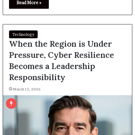
Read More »
Technology
When the Region is Under
Pressure, Cyber Resilience
Becomes a Leadership
Responsibility
March 12, 2026