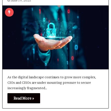
June 19, 2025
As the digital landscape continues to grow more complex,
CIOs and CISOs are under mounting pressure to secure
increasingly fragmented…
Read More »