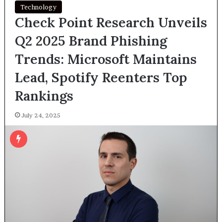
Technology
Check Point Research Unveils
Q2 2025 Brand Phishing
Trends: Microsoft Maintains
Lead, Spotify Reenters Top
Rankings
July 24, 2025