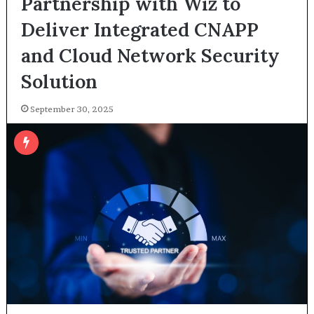
Partnership with Wiz to
Deliver Integrated CNAPP
and Cloud Network Security
Solution
September 30, 2025