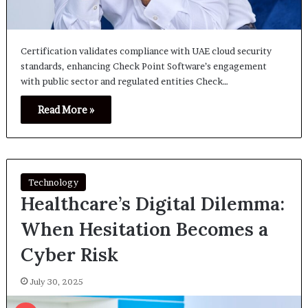
Certification validates compliance with UAE cloud security
standards, enhancing Check Point Software’s engagement
with public sector and regulated entities Check…
Read More »
Technology
Healthcare’s Digital Dilemma:
When Hesitation Becomes a
Cyber Risk
July 30, 2025