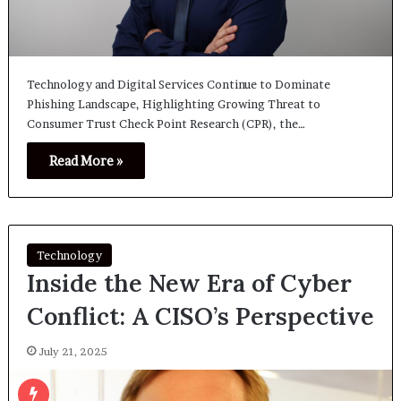
Technology and Digital Services Continue to Dominate
Phishing Landscape, Highlighting Growing Threat to
Consumer Trust Check Point Research (CPR), the…
Read More »
Technology
Inside the New Era of Cyber
Conflict: A CISO’s Perspective
July 21, 2025