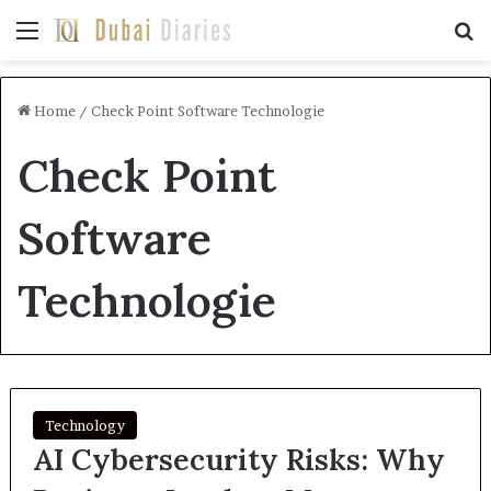
Menu
Se
Home
/
Check Point Software Technologie
Check Point
Software
Technologie
Technology
AI Cybersecurity Risks: Why