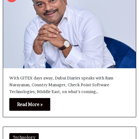
With GITEX days away, Dubai Diaries speaks with Ram
Narayanan, Country Manager, Check Point Software
Technologies, Middle East, on what’s coming…
Read More »
Technology