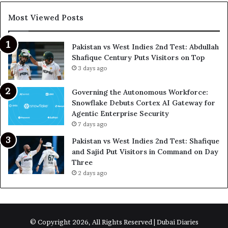
Most Viewed Posts
Pakistan vs West Indies 2nd Test: Abdullah
Shafique Century Puts Visitors on Top
3 days ago
Governing the Autonomous Workforce:
Snowflake Debuts Cortex AI Gateway for
Agentic Enterprise Security
7 days ago
Pakistan vs West Indies 2nd Test: Shafique
and Sajid Put Visitors in Command on Day
Three
2 days ago
© Copyright 2026, All Rights Reserved | Dubai Diaries