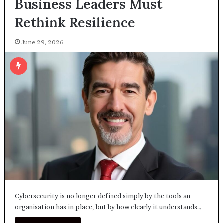
Business Leaders Must
Rethink Resilience
June 29, 2026
Cybersecurity is no longer defined simply by the tools an
organisation has in place, but by how clearly it understands…