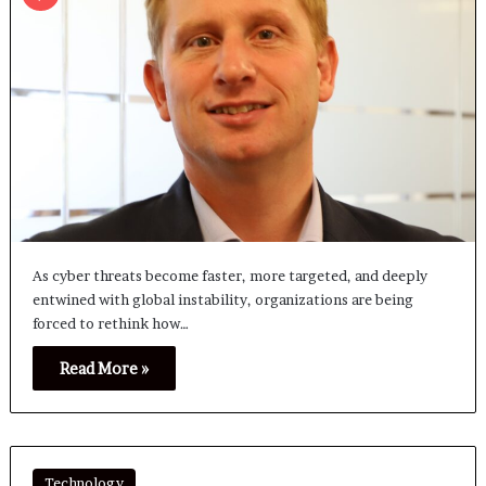
As cyber threats become faster, more targeted, and deeply
entwined with global instability, organizations are being
forced to rethink how…
Read More »
Technology