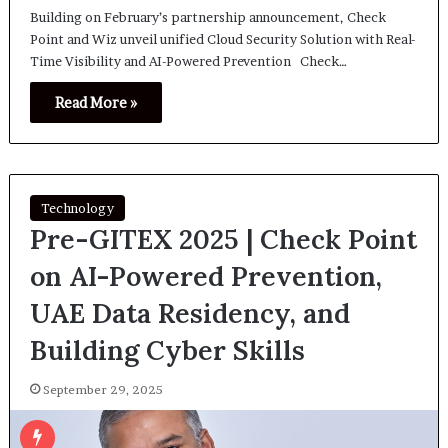
Building on February’s partnership announcement, Check
Point and Wiz unveil unified Cloud Security Solution with Real-
Time Visibility and AI-Powered Prevention Check…
Read More »
Technology
Pre-GITEX 2025 | Check Point
on AI-Powered Prevention,
UAE Data Residency, and
Building Cyber Skills
September 29, 2025