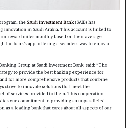
 program, the
Saudi Investment Bank
(SAIB) has
 innovation in Saudi Arabia. This account is linked to
earn reward miles monthly based on their average
 the bank’s app, offering a seamless way to enjoy a
anking Group at Saudi Investment Bank, said: “The
trategy to provide the best banking experience for
and for more comprehensive products that combine
 strive to innovate solutions that meet the
vel of services provided to them. This cooperation
odies our commitment to providing an unparalleled
n as a leading bank that cares about all aspects of our