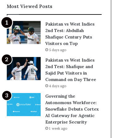
Most Viewed Posts
Pakistan vs West Indies
2nd Test: Abdullah
Shafique Century Puts
Visitors on Top
5 days ago
Pakistan vs West Indies
2nd Test: Shafique and
Sajid Put Visitors in
Command on Day Three
4 days ago
Governing the
Autonomous Workforce:
Snowflake Debuts Cortex
AI Gateway for Agentic
Enterprise Security
1 week ago