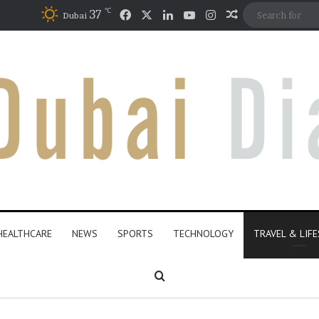
℃
Facebook
X
LinkedIn
YouTube
Instagram
37
Random Articl
Dubai
HEALTHCARE
NEWS
SPORTS
TECHNOLOGY
TRAVEL & LIF
Search for