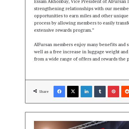
Essam Akhonbay, Vice President of AlFursan l
strengthening relationships with our member
opportunities to earn miles and other unique 
process by allowing members to easily transf
extensive rewards program.”
AlFursan members enjoy many benefits and ser
well as a free increase in luggage weight and 
from a wide range of offers and rewards the 
Facebook
X
LinkedIn
Tumblr
Pinte
Share
Shaping