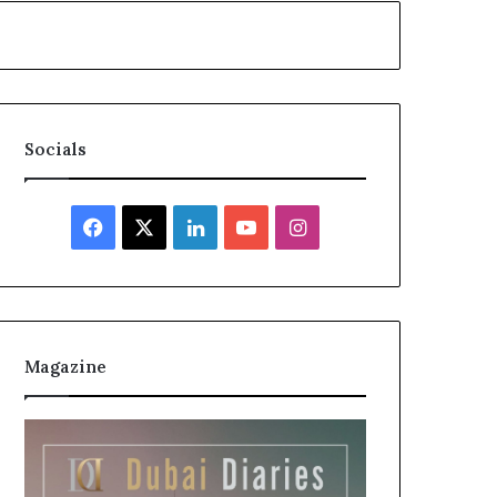
Socials
Facebook
X
LinkedIn
YouTube
Instagram
Magazine