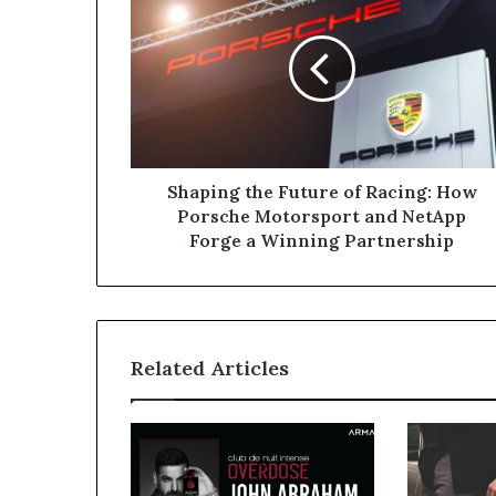
the
Future
of
Racing:
How
Porsche
Motorsport
and
NetApp
Shaping the Future of Racing: How
Forge
Porsche Motorsport and NetApp
a
Forge a Winning Partnership
Winning
Partnership
Related Articles