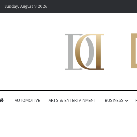
Sunday, August 9 2026
AUTOMOTIVE
ARTS & ENTERTAINMENT
BUSINESS