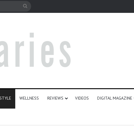
e
Search
for
ESTYLE
WELLNESS
REVIEWS
VIDEOS
DIGITAL MAGAZINE