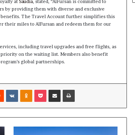
oyalty at
Saudia
, stated, “AlFursan is committed to
s by providing them with diverse and exclusive
benefits. The Travel Account further simplifies this
er their miles to AlFursan and redeem them for our
vices, including travel upgrades and free flights, as
priority on the waiting list. Members also benefit
program’s global partnerships.
rest
Reddit
VKontakte
Odnoklassniki
Pocket
Share via Email
Print
ADNOC