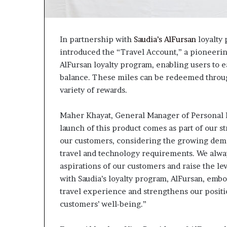
In partnership with
Saudia’s AlFursan
loyalty
introduced the “Travel Account,” a pioneering
AlFursan loyalty program, enabling users to 
balance. These miles can be redeemed through
variety of rewards.
Maher Khayat, General Manager of Personal B
launch of this product comes as part of our s
our customers, considering the growing dem
travel and technology requirements. We always
aspirations of our customers and raise the le
with Saudia’s loyalty program, AlFursan, emb
travel experience and strengthens our positio
customers’ well-being.”