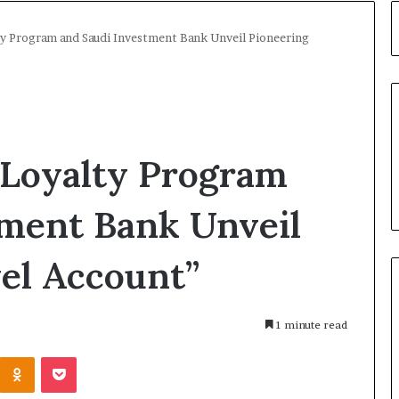
lty Program and Saudi Investment Bank Unveil Pioneering
 Loyalty Program
tment Bank Unveil
el Account”
1 minute read
Kontakte
Odnoklassniki
Pocket