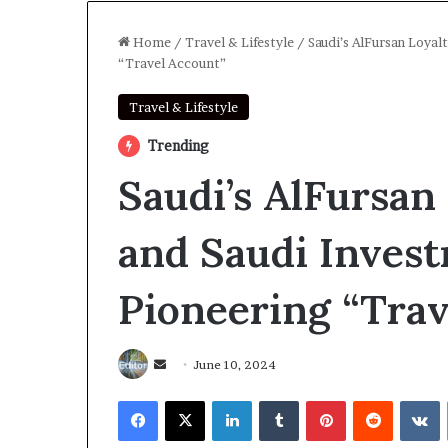
Home
/
Travel & Lifestyle
/
Saudi’s AlFursan Loya
“Travel Account”
Travel & Lifestyle
Trending
Saudi’s AlFursan
and Saudi Inves
Pioneering “Trav
Send
June 10, 2024
an
Facebook
X
LinkedIn
Tumblr
Pinterest
Reddit
V
email