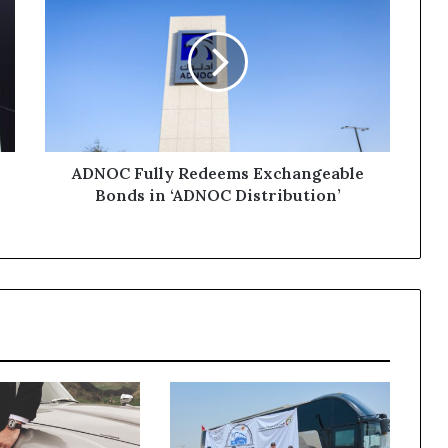
Fully
Redeems
Exchangeable
Bonds
in
‘ADNOC
Distribution’
ADNOC Fully Redeems Exchangeable
Bonds in ‘ADNOC Distribution’