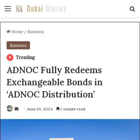
Menu
Se
Home
/
Business
Business
Trending
ADNOC Fully Redeems
Exchangeable Bonds in
‘ADNOC Distribution’
Send
June 10, 2024
1 minute read
an
email