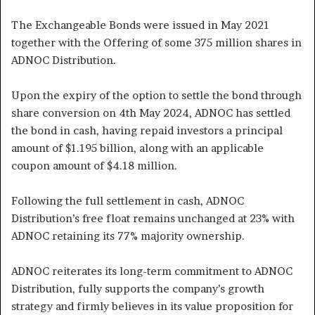
The Exchangeable Bonds were issued in May 2021
together with the Offering of some 375 million shares in
ADNOC Distribution.
Upon the expiry of the option to settle the bond through
share conversion on 4th May 2024, ADNOC has settled
the bond in cash, having repaid investors a principal
amount of $1.195 billion, along with an applicable
coupon amount of $4.18 million.
Following the full settlement in cash, ADNOC
Distribution’s free float remains unchanged at 23% with
ADNOC retaining its 77% majority ownership.
ADNOC reiterates its long-term commitment to ADNOC
Distribution, fully supports the company’s growth
strategy and firmly believes in its value proposition for