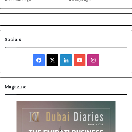
Socials
Facebook
X
LinkedIn
YouTube
Instagram
Magazine