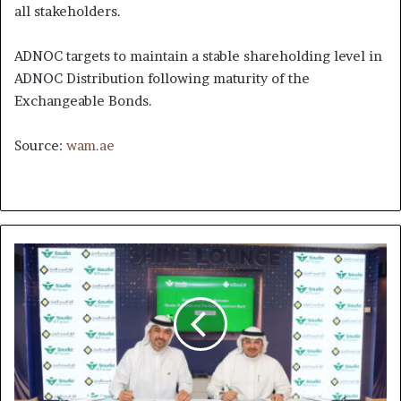
all stakeholders.
ADNOC targets to maintain a stable shareholding level in
ADNOC Distribution following maturity of the
Exchangeable Bonds.
Source:
wam.ae
Saudi's
AlFursan
Loyalty
Program
and
Saudi
Investment
Bank