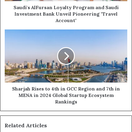
Unveil
Pioneering
Saudi's AlFursan Loyalty Program and Saudi
"Travel
Investment Bank Unveil Pioneering "Travel
Account"
Account"
Sharjah
Rises
to
4th
in
GCC
Region
and
7th
in
Sharjah Rises to 4th in GCC Region and 7th in
MENA
MENA in 2024 Global Startup Ecosystem
in
Rankings
2024
Global
Startup
Related Articles
Ecosystem
Rankings