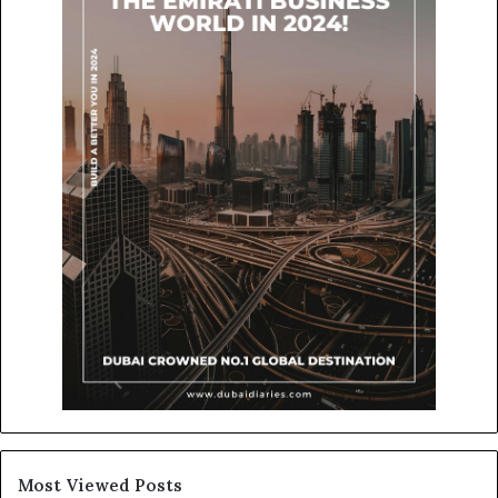
Most Viewed Posts