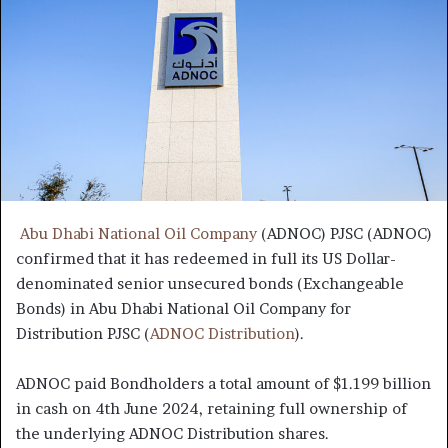
Abu Dhabi National Oil Company
(ADNOC) PJSC (ADNOC)
confirmed that it has redeemed in full its US Dollar-
denominated senior unsecured bonds (Exchangeable
Bonds) in Abu Dhabi National Oil Company for
Distribution PJSC (
ADNOC Distribution
).
ADNOC paid Bondholders a total amount of $1.199 billion
in cash on 4th June 2024, retaining full ownership of
the underlying ADNOC Distribution shares.