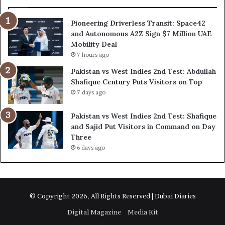
Pioneering Driverless Transit: Space42
and Autonomous A2Z Sign $7 Million UAE
Mobility Deal
7 hours ago
Pakistan vs West Indies 2nd Test: Abdullah
Shafique Century Puts Visitors on Top
7 days ago
Pakistan vs West Indies 2nd Test: Shafique
and Sajid Put Visitors in Command on Day
Three
6 days ago
© Copyright 2026, All Rights Reserved | Dubai Diaries
Digital Magazine
Media Kit