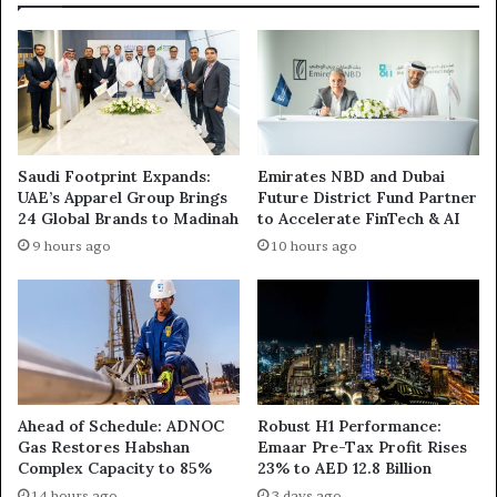
Saudi Footprint Expands:
Emirates NBD and Dubai
UAE’s Apparel Group Brings
Future District Fund Partner
24 Global Brands to Madinah
to Accelerate FinTech & AI
9 hours ago
10 hours ago
Ahead of Schedule: ADNOC
Robust H1 Performance:
Gas Restores Habshan
Emaar Pre-Tax Profit Rises
Complex Capacity to 85%
23% to AED 12.8 Billion
14 hours ago
3 days ago