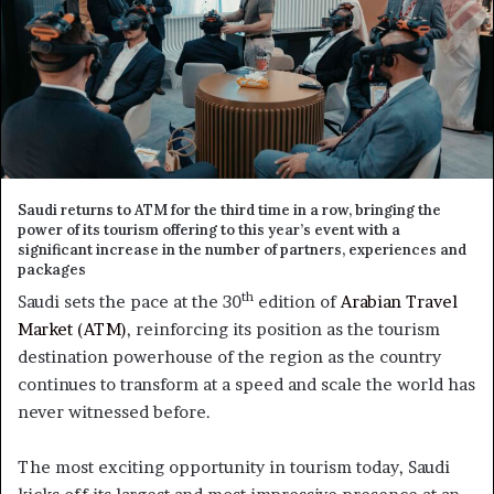
Saudi returns to ATM for the third time in a row, bringing the
power of its tourism offering to this year’s event with a
significant increase in the number of partners, experiences and
packages
th
Saudi sets the pace at the 30
edition of
Arabian Travel
Market (ATM)
, reinforcing its position as the tourism
destination powerhouse of the region as the country
continues to transform at a speed and scale the world has
never witnessed before.
The most exciting opportunity in tourism today, Saudi