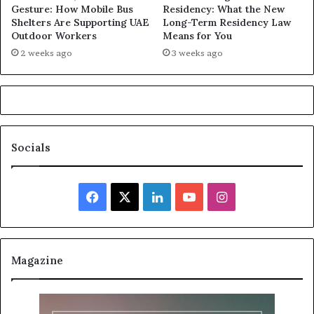
Gesture: How Mobile Bus
Residency: What the New
Shelters Are Supporting UAE
Long-Term Residency Law
Outdoor Workers
Means for You
2 weeks ago
3 weeks ago
Socials
Facebook
X
LinkedIn
YouTube
Instagram
Magazine