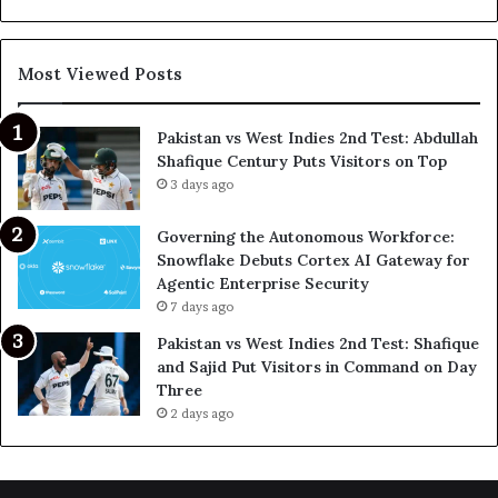
Most Viewed Posts
Pakistan vs West Indies 2nd Test: Abdullah
Shafique Century Puts Visitors on Top
3 days ago
Governing the Autonomous Workforce:
Snowflake Debuts Cortex AI Gateway for
Agentic Enterprise Security
7 days ago
Pakistan vs West Indies 2nd Test: Shafique
and Sajid Put Visitors in Command on Day
Three
2 days ago