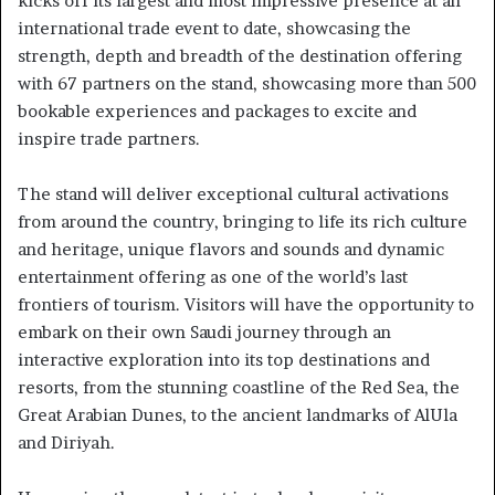
kicks off its largest and most impressive presence at an
international trade event to date, showcasing the
strength, depth and breadth of the destination offering
with 67 partners on the stand, showcasing more than 500
bookable experiences and packages to excite and
inspire trade partners.
The stand will deliver exceptional cultural activations
from around the country, bringing to life its rich culture
and heritage, unique flavors and sounds and dynamic
entertainment offering as one of the world’s last
frontiers of tourism. Visitors will have the opportunity to
embark on their own Saudi journey through an
interactive exploration into its top destinations and
resorts, from the stunning coastline of the Red Sea, the
Great Arabian Dunes, to the ancient landmarks of AlUla
and Diriyah.