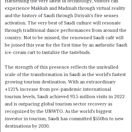
Harnessing the very latest in technology, visitors can
experience Makkah and Madinah through virtual reality
and the history of Saudi through Diriyah’s five senses
activation. The very best of Saudi culture will resonate
through traditional dance performances from around the
country. Not to be missed, the renowned Saudi café will
be joined this year for the first time by an authentic Saudi
ice-cream cart to tantalize the tastebuds.
The strength of this presence reflects the unrivalled
scale of the transformation in Saudi as the world’s fastest
growing tourism destination. With an extraordinary
+121% increase from pre-pandemic international
tourism levels, Saudi achieved 93.5 million visits in 2022
and is outpacing global tourism sector recovery as
recognized by the UNWTO. As the world’s biggest
investor in tourism, Saudi has committed $550bn to new
destinations by 2030.