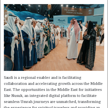
Saudi is a regional enabler and is facilitating
collaboration and accelerating growth across the Middle
East. The opportunities in the Middle East for initiatives
like Nusuk, an integrated digital platform to facilitate
seamless Umrah journeys are unmatched, transforming
the experience for spiritual travelers and providing an