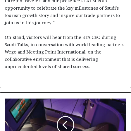
intrepid traveler, and our presence at ATM is an
opportunity to celebrate the key milestones of Saudi’s
tourism growth story and inspire our trade partners to
join us in this journey.”
On-stand, visitors will hear from the STA CEO during
Saudi Talks, in conversation with world leading partners
Wego and Meeting Point International, on the
collaborative environment that is delivering
unprecedented levels of shared success.
Etihad
takes
Comfort
to
the