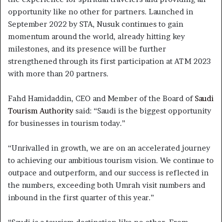
opportunity like no other for partners. Launched in
September 2022 by STA, Nusuk continues to gain
momentum around the world, already hitting key
milestones, and its presence will be further
strengthened through its first participation at ATM 2023
with more than 20 partners.
Fahd Hamidaddin, CEO and Member of the Board of
Saudi
Tourism Authority
said: “Saudi is the biggest opportunity
for businesses in tourism today.”
“Unrivalled in growth, we are on an accelerated journey
to achieving our ambitious tourism vision. We continue to
outpace and outperform, and our success is reflected in
the numbers, exceeding both Umrah visit numbers and
inbound in the first quarter of this year.”