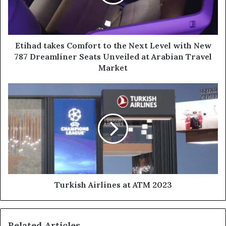
Next
Level
with
New
787
Etihad takes Comfort to the Next Level with New
Dreamliner
787 Dreamliner Seats Unveiled at Arabian Travel
Seats
Market
Unveiled
at
Turkish
Arabian
Airlines
Travel
at
Market
ATM
2023
Turkish Airlines at ATM 2023
Related Articles