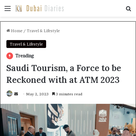
Menu
Se
Home
/
Travel & Lifestyle
Travel & Lifestyle
Trending
Saudi Tourism, a Force to be
Reckoned with at ATM 2023
Send
May 2, 2023
3 minutes read
an
email