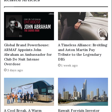
Global Brand Powerhouse:
A Timeless Alliance: Breitling
ARMAF Appoints John
and Aston Martin Pay
Abraham as Ambassador for
Tribute to the Legendary
Club De Nuit Intense
DB5
Overdose
1 week ago
3 days ago
A Cool Break, A Warm
Kuwait Foreign Investor