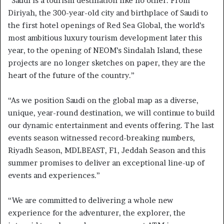
“Saudi is a tourism destination like no other. From
Diriyah, the 300-year-old city and birthplace of Saudi to
the first hotel openings of Red Sea Global, the world’s
most ambitious luxury tourism development later this
year, to the opening of NEOM’s Sindalah Island, these
projects are no longer sketches on paper, they are the
heart of the future of the country.”
“As we position Saudi on the global map as a diverse,
unique, year-round destination, we will continue to build
our dynamic entertainment and events offering. The last
events season witnessed record-breaking numbers,
Riyadh Season, MDLBEAST, F1, Jeddah Season and this
summer promises to deliver an exceptional line-up of
events and experiences.”
“We are committed to delivering a whole new
experience for the adventurer, the explorer, the