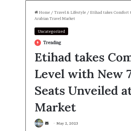
Home
/
Travel & Lifestyle
/
Etihad takes Comfort 
Arabian Travel Market
Uncategorized
Trending
Etihad takes Com
Level with New 
Seats Unveiled a
Market
Send
May 2, 2023
an