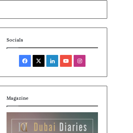
Socials
Facebook
X
LinkedIn
YouTube
Instagram
Magazine