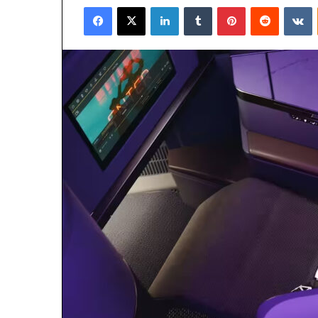
Facebook
X
LinkedIn
Tumblr
Pinterest
Reddit
V
email