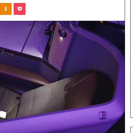
Kontakte
Odnoklassniki
Pocket