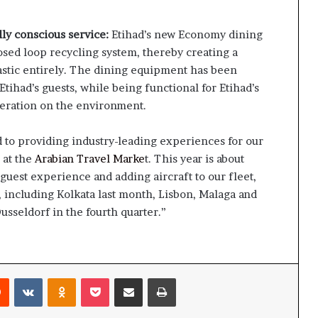
ly conscious service:
Etihad’s new Economy dining
closed loop recycling system, thereby creating a
astic entirely. The dining equipment has been
tihad’s guests, while being functional for Etihad’s
peration on the environment.
 to providing industry-leading experiences for our
 at the
Arabian Travel Marke
t. This year is about
guest experience and adding aircraft to our fleet,
 including Kolkata last month, Lisbon, Malaga and
seldorf in the fourth quarter.”
rest
Reddit
VKontakte
Odnoklassniki
Pocket
Share via Email
Print