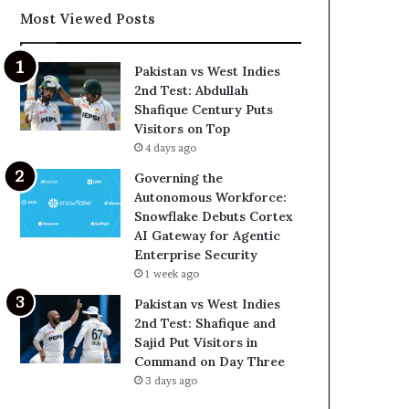
Most Viewed Posts
Pakistan vs West Indies
2nd Test: Abdullah
Shafique Century Puts
Visitors on Top
4 days ago
Governing the
Autonomous Workforce:
Snowflake Debuts Cortex
AI Gateway for Agentic
Enterprise Security
1 week ago
Pakistan vs West Indies
2nd Test: Shafique and
Sajid Put Visitors in
Command on Day Three
3 days ago