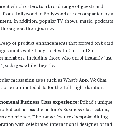
ment which caters to a broad range of guests and
s from Hollywood to Bollywood are accompanied by a
ntent. In addition, popular TV shows, music, podcasts
 throughout their journey.
sweep of product enhancements that arrived on board
ges on its wide-body fleet with Chat and Surf
st members, including those who enrol instantly just
t’ packages while they fly.
pular messaging apps such as What’s App, WeChat,
ffer unlimited data for the full flight duration.
henomenal Business Class experience:
Etihad’s unique
lled out across the airline’s Business class cabins,
ess experience. The range features bespoke dining
oration with celebrated international designer brand