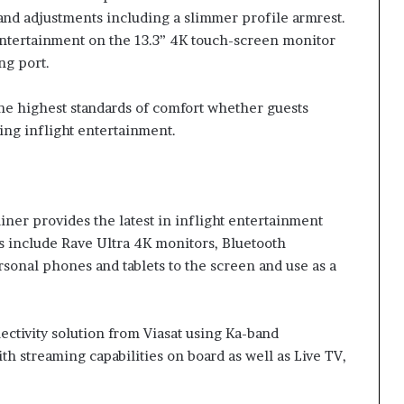
 and adjustments including a slimmer profile armrest.
entertainment on the 13.3” 4K touch-screen monitor
ng port.
the highest standards of comfort whether guests
ing inflight entertainment.
er provides the latest in inflight entertainment
s include Rave Ultra 4K monitors, Bluetooth
sonal phones and tablets to the screen and use as a
ectivity solution from Viasat using Ka-band
h streaming capabilities on board as well as Live TV,