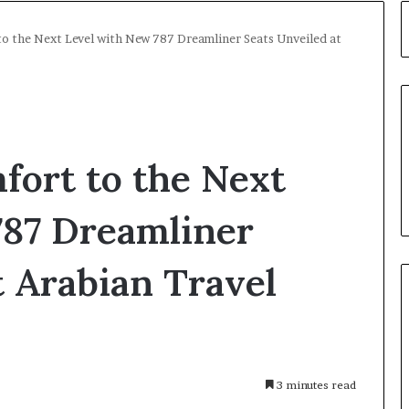
to the Next Level with New 787 Dreamliner Seats Unveiled at
fort to the Next
787 Dreamliner
t Arabian Travel
3 minutes read