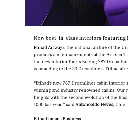
New best-in-class interiors featuring 
Etihad Airways
, the national airline of the U
products and enhancements at the
Arabian T
the new interior for its Boeing 787 Dreamliners
year adding to the 39 Dreamliners Etihad alr
“
Etihad’s new 787 Dreamliner cabin interior
winning and industry renowned cabins. Our n
heights with the second evolution of the Bus
1000 last year,” said
Antonoaldo Neves
, Chief
Etihad means Business