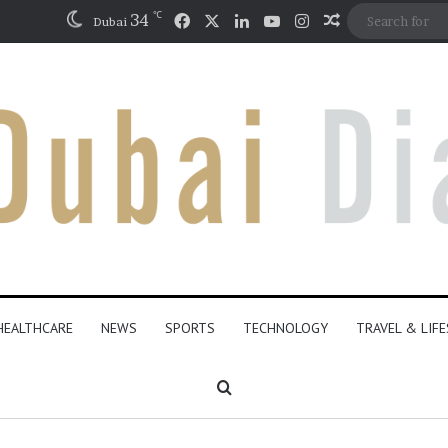
℃
Facebook
X
LinkedIn
YouTube
Instagram
34
Random Artic
Dubai
HEALTHCARE
NEWS
SPORTS
TECHNOLOGY
TRAVEL & LIF
Search for