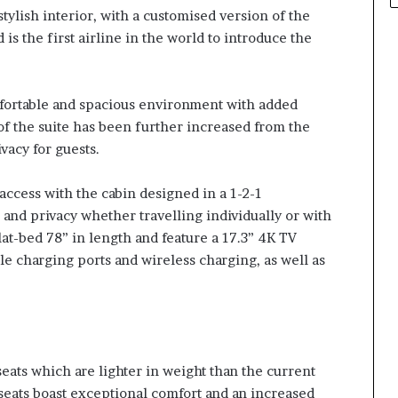
tylish interior, with a customised version of the
is the first airline in the world to introduce the
mfortable and spacious environment with added
of the suite has been further increased from the
vacy for guests.
 access with the cabin designed in a 1-2-1
and privacy whether travelling individually or with
lat-bed 78” in length and feature a 17.3” 4K TV
e charging ports and wireless charging, as well as
eats which are lighter in weight than the current
 seats boast exceptional comfort and an increased