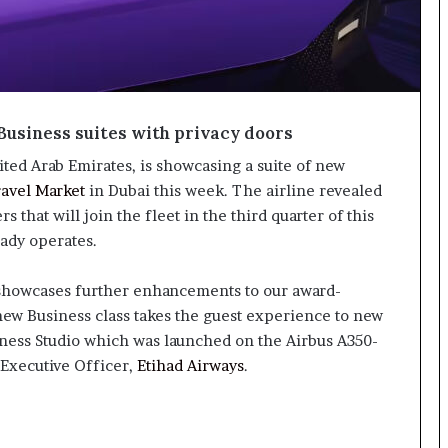
Business suites with privacy doors
nited Arab Emirates, is showcasing a suite of new
ravel Market
in Dubai this week. The airline revealed
 that will join the fleet in the third quarter of this
eady operates.
 showcases further enhancements to our award-
ew Business class takes the guest experience to new
iness Studio which was launched on the Airbus A350-
 Executive Officer,
Etihad Airways
.