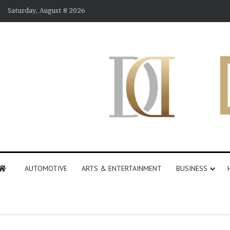
Saturday, August 8 2026
AUTOMOTIVE
ARTS & ENTERTAINMENT
BUSINESS