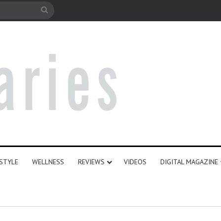
le
Search
for
ESTYLE
WELLNESS
REVIEWS
VIDEOS
DIGITAL MAGAZINE