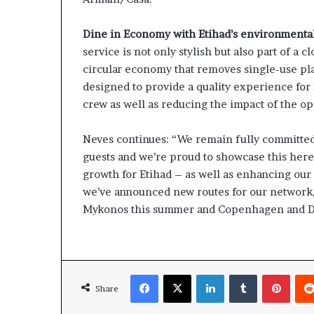
Dine in Economy with Etihad’s environmental
service is not only stylish but also part of a 
circular economy that removes single-use pl
designed to provide a quality experience for E
crew as well as reducing the impact of the o
Neves continues: “We remain fully committed
guests and we’re proud to showcase this here
growth for Etihad – as well as enhancing our 
we’ve announced new routes for our network,
Mykonos this summer and Copenhagen and Dus
Facebook
X
LinkedIn
Tumblr
Pinte
Share