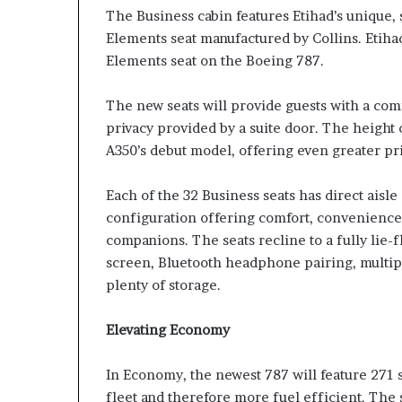
The Business cabin features Etihad’s unique, s
Elements seat manufactured by Collins. Etihad 
Elements seat on the Boeing 787.
The new seats will provide guests with a co
privacy provided by a suite door. The height 
A350’s debut model, offering even greater pri
Each of the 32 Business seats has direct aisle
configuration offering comfort, convenience 
companions. The seats recline to a fully lie-f
screen, Bluetooth headphone pairing, multipl
plenty of storage.
Elevating Economy
In Economy, the newest 787 will feature 271 s
fleet and therefore more fuel efficient. The