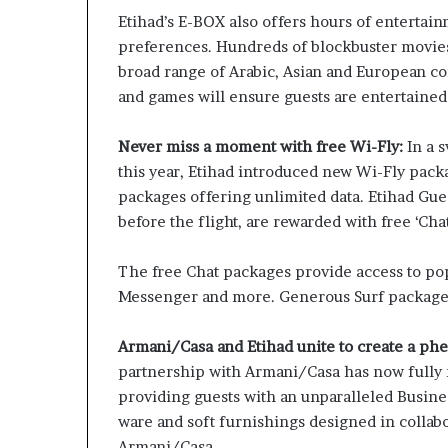
Etihad’s E-BOX also offers hours of entertain
preferences. Hundreds of blockbuster movie
broad range of Arabic, Asian and European co
and games will ensure guests are entertained
Never miss a moment with free Wi-Fly:
In a 
this year, Etihad introduced new Wi-Fly packa
packages offering unlimited data. Etihad Gue
before the flight, are rewarded with free ‘Cha
The free Chat packages provide access to po
Messenger and more. Generous Surf packages o
Armani/Casa and Etihad unite to create a p
partnership with Armani/Casa has now fully ro
providing guests with an unparalleled Busin
ware and soft furnishings designed in collab
Armani/Casa.