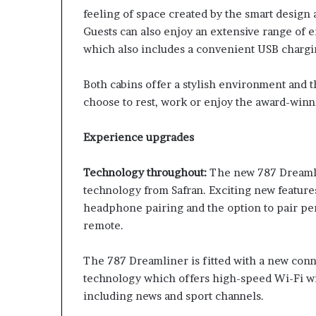
feeling of space created by the smart design
Guests can also enjoy an extensive range of 
which also includes a convenient USB chargi
Both cabins offer a stylish environment and 
choose to rest, work or enjoy the award-winn
Experience upgrades
Technology throughout:
The new 787 Dreamlin
technology from Safran. Exciting new feature
headphone pairing and the option to pair per
remote.
The 787 Dreamliner is fitted with a new conn
technology which offers high-speed Wi-Fi wit
including news and sport channels.