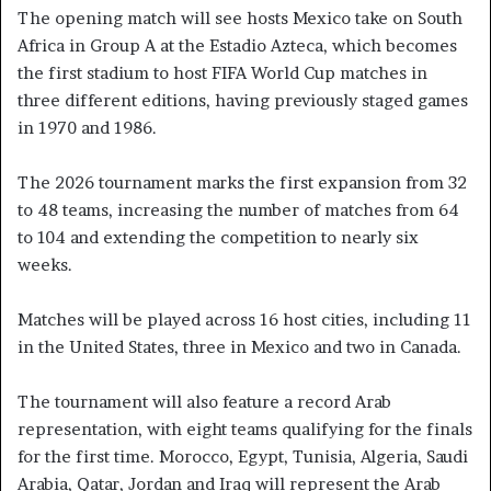
The opening match will see hosts Mexico take on South
Africa in Group A at the Estadio Azteca, which becomes
the first stadium to host FIFA World Cup matches in
three different editions, having previously staged games
in 1970 and 1986.
The 2026 tournament marks the first expansion from 32
to 48 teams, increasing the number of matches from 64
to 104 and extending the competition to nearly six
weeks.
Matches will be played across 16 host cities, including 11
in the United States, three in Mexico and two in Canada.
The tournament will also feature a record Arab
representation, with eight teams qualifying for the finals
for the first time. Morocco, Egypt, Tunisia, Algeria, Saudi
Arabia, Qatar, Jordan and Iraq will represent the Arab