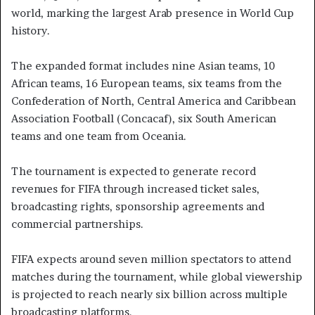
world, marking the largest Arab presence in World Cup
history.
The expanded format includes nine Asian teams, 10
African teams, 16 European teams, six teams from the
Confederation of North, Central America and Caribbean
Association Football (Concacaf), six South American
teams and one team from Oceania.
The tournament is expected to generate record
revenues for FIFA through increased ticket sales,
broadcasting rights, sponsorship agreements and
commercial partnerships.
FIFA expects around seven million spectators to attend
matches during the tournament, while global viewership
is projected to reach nearly six billion across multiple
broadcasting platforms.