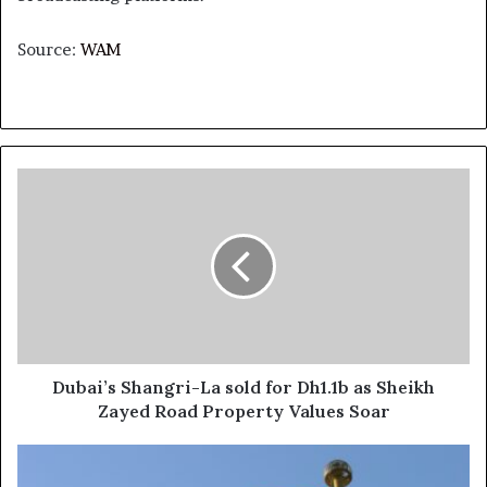
Source:
WAM
Dubai’s
Shangri-
La
sold
for
Dh1.1b
as
Sheikh
Zayed
Road
Dubai’s Shangri-La sold for Dh1.1b as Sheikh
Property
Zayed Road Property Values Soar
Values
Soar
UAE
strongly