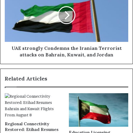
Condemns
the
Iranian
Terrorist
attacks
on
Bahrain,
Kuwait,
UAE strongly Condemns the Iranian Terrorist
and
attacks on Bahrain, Kuwait, and Jordan
Jordan
Related Articles
Regional Connectivity
Restored: Etihad Resumes
Education Licensing