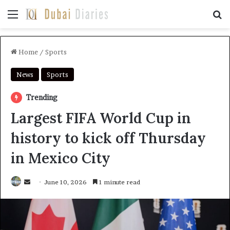
Menu
Se
Home
/
Sports
News
Sports
Trending
Largest FIFA World Cup in
history to kick off Thursday
in Mexico City
Send
June 10, 2026
1 minute read
an
email