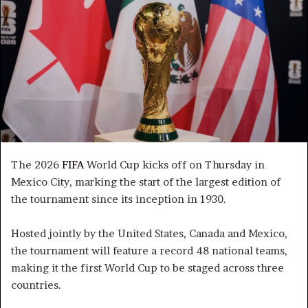
The 2026
FIFA
World Cup kicks off on Thursday in
Mexico City, marking the start of the largest edition of
the tournament since its inception in 1930.
Hosted jointly by the United States, Canada and Mexico,
the tournament will feature a record 48 national teams,
making it the first World Cup to be staged across three
countries.