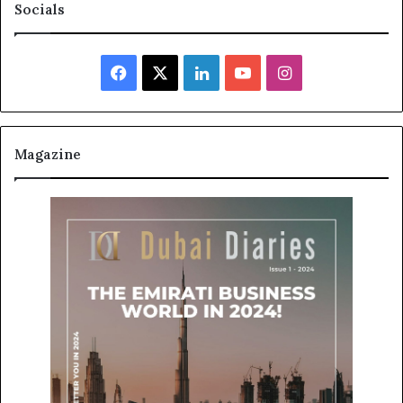
Socials
Facebook
X
LinkedIn
YouTube
Instagram
Magazine