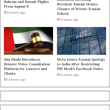
Bahrain and Kuwait Flights
Revoked: Kuwait Orders
From August 8
Closure of Private Iranian
15 hours ago
School
15 hours ago
Abu Dhabi Introduces
Meta Issues Formal Apology
Remote Video Consultation
to India After Restricting
Platform for Lawyers and
PM Modi’s Facebook Video
Clients
16 hours ago
15 hours ago