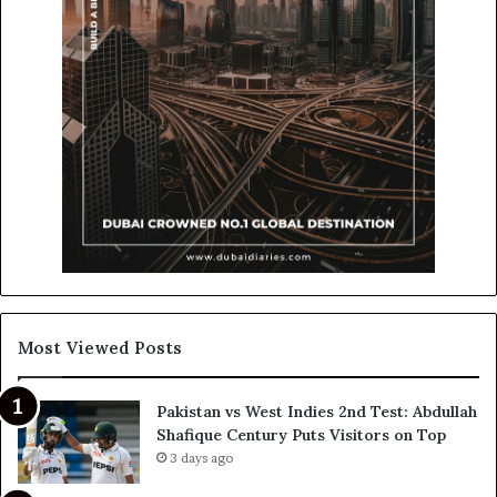
Most Viewed Posts
Pakistan vs West Indies 2nd Test: Abdullah
Shafique Century Puts Visitors on Top
3 days ago