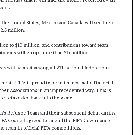
cent.
 the United States, Mexico and Canada will see their
2.5 million.
on to $10 million, and contributions toward team ​
otments will go up more than $16 million.
s will be split among all 211 national federations.
ment, “FIFA is proud to be in its most solid financial
mber Associations in an unprecedented way. ‌This is
re reinvested back into the game.”
en’s Refugee Team and their subsequent debut during
FIFA Council agreed to amend the FIFA Governance
the team in official FIFA competitions.