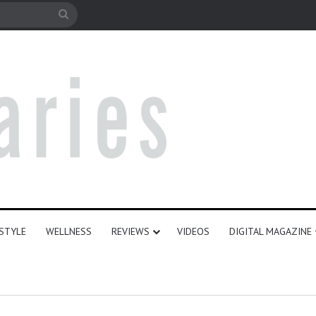
le
Search
for
ESTYLE
WELLNESS
REVIEWS
VIDEOS
DIGITAL MAGAZINE