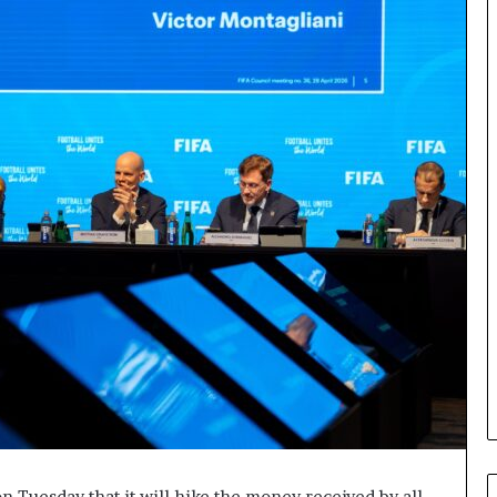
n Tuesday that it will hike the money received by all