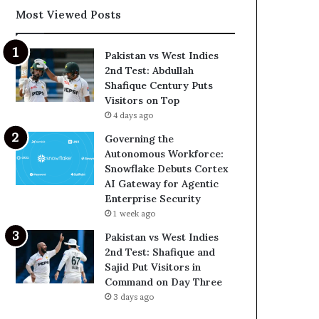
Most Viewed Posts
Pakistan vs West Indies
2nd Test: Abdullah
Shafique Century Puts
Visitors on Top
4 days ago
Governing the
Autonomous Workforce:
Snowflake Debuts Cortex
AI Gateway for Agentic
Enterprise Security
1 week ago
Pakistan vs West Indies
2nd Test: Shafique and
Sajid Put Visitors in
Command on Day Three
3 days ago