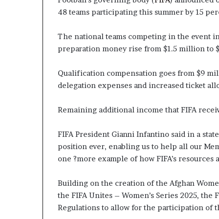
48 teams participating this summer by 15 per
The national teams competing in the event in
preparation money rise from $1.5 million to $
Qualification compensation goes from $9 milli
delegation expenses and increased ticket all
Remaining additional income that FIFA receive
FIFA President Gianni Infantino said in a state
position ever, enabling us to help all our Me
one ?more example of how FIFA’s resources a
Building on the creation of the Afghan Wom
the FIFA Unites – Women’s Series 2025, the 
Regulations to allow for the participation of 