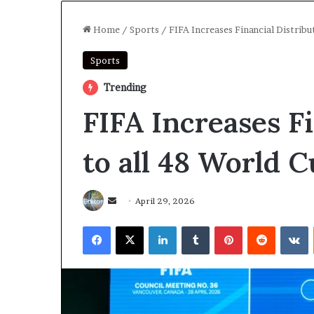
Home
/
Sports
/
FIFA Increases Financial Distrib
Sports
Trending
FIFA Increases F
to all 48 World 
Send
April 29, 2026
an
Facebook
X
LinkedIn
Tumblr
Pinterest
Reddit
V
email