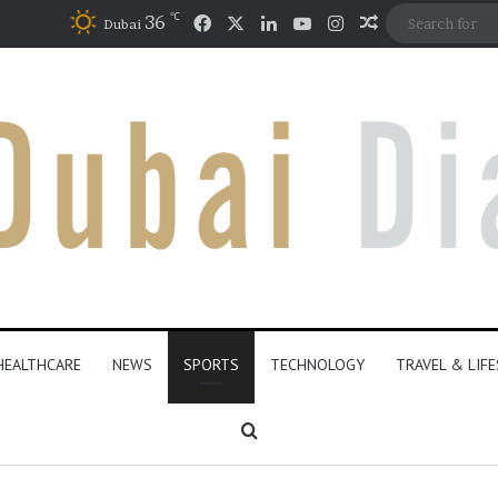
℃
Facebook
X
LinkedIn
YouTube
Instagram
36
Random Artic
Dubai
HEALTHCARE
NEWS
SPORTS
TECHNOLOGY
TRAVEL & LIF
Search for