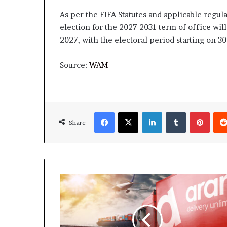
As per the FIFA Statutes and applicable regula
election for the 2027-2031 term of office will
2027, with the electoral period starting on 30
Source:
WAM
Facebook
X
LinkedIn
Tumblr
Pinte
Share
Aramex
Completes
AED
815
million