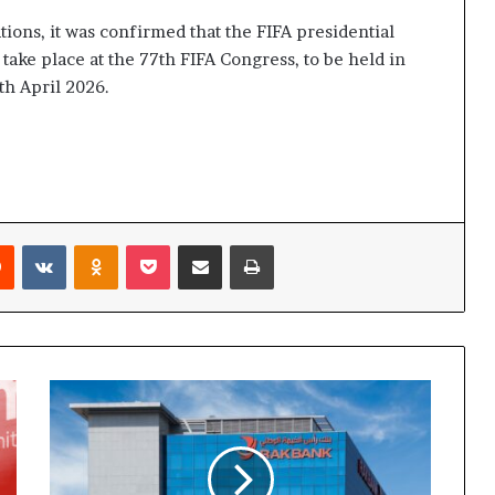
tions, it was confirmed that the FIFA presidential
 take place at the 77th FIFA Congress, to be held in
th April 2026.
rest
Reddit
VKontakte
Odnoklassniki
Pocket
Share via Email
Print
RAKBANK
Strengthens
Support
for
UAE