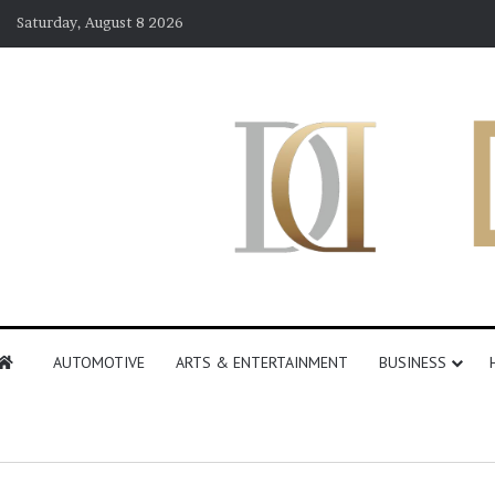
Saturday, August 8 2026
AUTOMOTIVE
ARTS & ENTERTAINMENT
BUSINESS