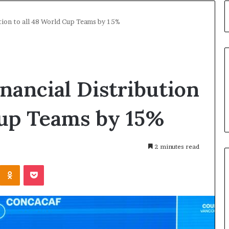
ution to all 48 World Cup Teams by 15%
inancial Distribution
Cup Teams by 15%
2 minutes read
Kontakte
Odnoklassniki
Pocket