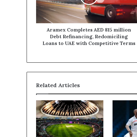
Debt
Refinancing,
Redomiciling
Loans
to
Aramex Completes AED 815 million
UAE
Debt Refinancing, Redomiciling
with
Loans to UAE with Competitive Terms
Competitive
Terms
Related Articles