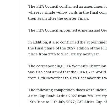
The FIFA Council confirmed an amendment to
whereby single yellow cards in the final comp
then again after the quarter-finals.
The FIFA Council appointed Armenia and Geor
In addition, it also confirmed the appointment
the final phase of the 2027 edition of the F
place from 27th to 31st January next year.
The corresponding FIFA Women’s Champions C
was also confirmed that the FIFA U-17 World C
from 19th November to 13th December this ye
The following competition dates were includ
Asian Cup Saudi Arabia 2027 from 7th Januar
19th June to 11th July 2027; CAF Africa Cup o