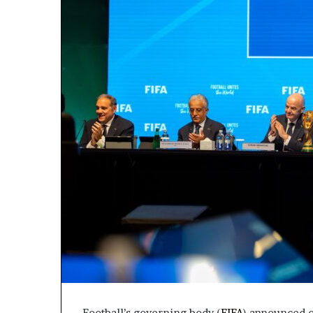
Football’s governing body (
FIFA
) announced o