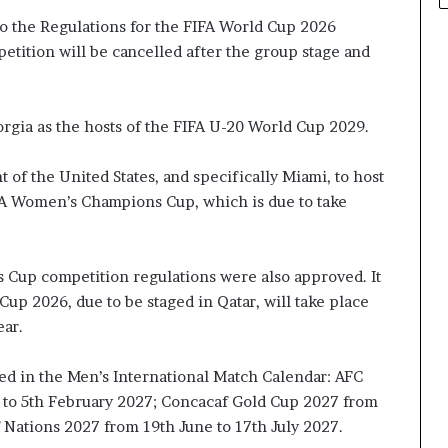
 the Regulations for the FIFA World Cup 2026
etition will be cancelled after the group stage and
gia as the hosts of the FIFA U-20 World Cup 2029.
 of the United States, and specifically Miami, to host
IFA Women’s Champions Cup, which is due to take
up competition regulations were also approved. It
up 2026, due to be staged in Qatar, will take place
ar.
ed in the Men’s International Match Calendar: AFC
y to 5th February 2027; Concacaf Gold Cup 2027 from
f Nations 2027 from 19th June to 17th July 2027.