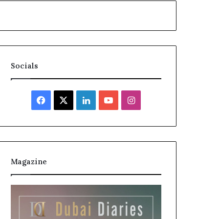
Socials
Facebook
X
LinkedIn
YouTube
Instagram
Magazine