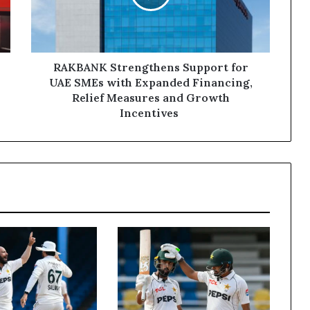
SMEs
with
Expanded
Financing,
Relief
RAKBANK Strengthens Support for
Measures
UAE SMEs with Expanded Financing,
and
Relief Measures and Growth
Growth
Incentives
Incentives