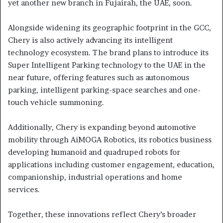
yet another new branch in Fujairah, the UAE, soon.
Alongside widening its geographic footprint in the GCC,
Chery is also actively advancing its intelligent
technology ecosystem. The brand plans to introduce its
Super Intelligent Parking technology to the UAE in the
near future, offering features such as autonomous
parking, intelligent parking-space searches and one-
touch vehicle summoning.
Additionally, Chery is expanding beyond automotive
mobility through AiMOGA Robotics, its robotics business
developing humanoid and quadruped robots for
applications including customer engagement, education,
companionship, industrial operations and home
services.
Together, these innovations reflect Chery’s broader