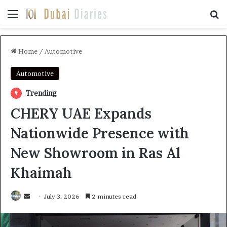
Menu
Se
Home
/
Automotive
Automotive
Trending
CHERY UAE Expands
Nationwide Presence with
New Showroom in Ras Al
Khaimah
Send
July 3, 2026
2 minutes read
an
email