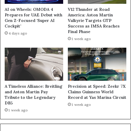
AI on Wheels: OMODA 4
V12 Thunder at Road
Prepares for UAE Debut with
America: Aston Martin
Gen Z-Focused ‘Super AI
Valkyrie Targets GTP
Cockpit’
Success as IMSA Reaches
Final Phase
4 days ago
1 week ago
A Timeless Alliance: Breitling
Precision at Speed: Zeekr 7X
and Aston Martin Pay
Claims Guinness World
Tribute to the Legendary
Record at Yas Marina Circuit
DB5
1 week ago
1 week ago