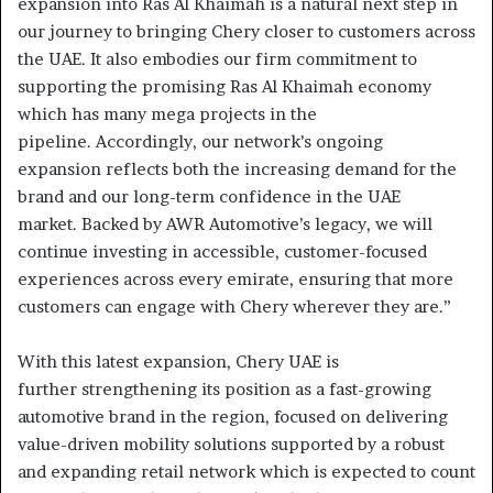
expansion into Ras Al Khaimah is a natural next step in
our journey to bringing Chery closer to customers across
the UAE. It also embodies our firm commitment to
supporting the promising Ras Al Khaimah economy
which has many mega projects in the
pipeline. Accordingly, our network’s ongoing
expansion reflects both the increasing demand for the
brand and our long-term confidence in the UAE
market. Backed by AWR Automotive’s legacy, we will
continue investing in accessible, customer-focused
experiences across every emirate, ensuring that more
customers can engage with Chery wherever they are.”
With this latest expansion, Chery UAE is
further strengthening its position as a fast-growing
automotive brand in the region, focused on delivering
value-driven mobility solutions supported by a robust
and expanding retail network which is expected to count