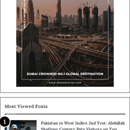
Most Viewed Posts
Pakistan vs West Indies 2nd Test: Abdullah
Shafique Century Puts Visitors on Top