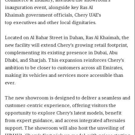
inauguration event, alongside key Ras Al
Khaimah government officials, Chery UAE’s
top executives and other local dignitaries.
Located on Al Bahar Street in Dahan, Ras Al Khaimah, the
new facility will extend Chery’s growing retail footprint,
complementing its existing presence in Dubai, Abu
Dhabi, and Sharjah. This expansion reinforces Chery’s
ambition to be closer to customers across all Emirates,
making its vehicles and services more accessible than
ever.
The new showroom is designed to deliver a seamless and
customer-centric experience, offering visitors the
opportunity to explore Chery’s latest models, benefit
from expert guidance, and access integrated aftersales
support. The showroom will also host the unveiling of