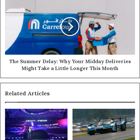
Peace
The
Rites
Summer
Delay:
Why
Your
Midday
Deliveries
Might
Take
a
The Summer Delay: Why Your Midday Deliveries
Little
Might Take a Little Longer This Month
Longer
This
Month
Related Articles