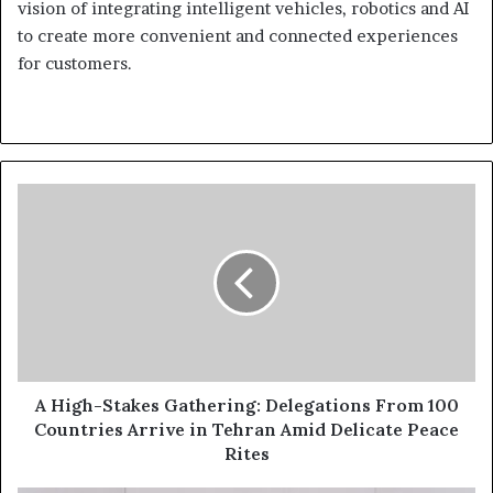
vision of integrating intelligent vehicles, robotics and AI
to create more convenient and connected experiences
for customers.
A
High-
Stakes
Gathering:
Delegations
From
100
Countries
Arrive
in
A High-Stakes Gathering: Delegations From 100
Tehran
Countries Arrive in Tehran Amid Delicate Peace
Amid
Rites
Delicate