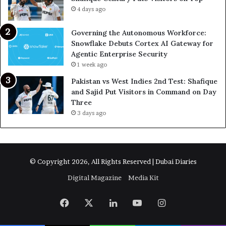
4 days ago
Governing the Autonomous Workforce:
Snowflake Debuts Cortex AI Gateway for
Agentic Enterprise Security
1 week ago
Pakistan vs West Indies 2nd Test: Shafique
and Sajid Put Visitors in Command on Day
Three
3 days ago
© Copyright 2026, All Rights Reserved | Dubai Diaries
Digital Magazine
Media Kit
Facebook
X
LinkedIn
YouTube
Instagram