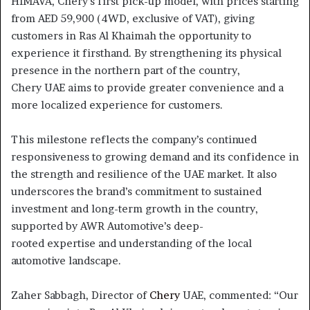
HIMAVA, Chery’s first pick-up model, with prices starting
from AED 59,900 (4WD, exclusive of VAT), giving
customers in Ras Al Khaimah the opportunity to
experience it firsthand. By strengthening its physical
presence in the northern part of the country,
Chery UAE aims to provide greater convenience and a
more localized experience for customers.
This milestone reflects the company’s continued
responsiveness to growing demand and its confidence in
the strength and resilience of the UAE market. It also
underscores the brand’s commitment to sustained
investment and long-term growth in the country,
supported by AWR Automotive’s deep-
rooted expertise and understanding of the local
automotive landscape.
Zaher Sabbagh, Director of
Chery
UAE, commented: “Our