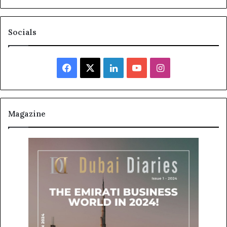
Socials
Facebook
X
LinkedIn
YouTube
Instagram
Magazine