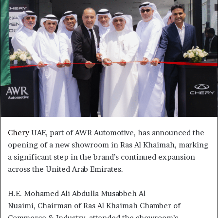
Chery
UAE, part of AWR Automotive, has announced the
opening of a new showroom in Ras Al Khaimah, marking
a significant step in the brand’s continued expansion
across the United Arab Emirates.
H.E. Mohamed Ali Abdulla Musabbeh Al
Nuaimi, Chairman of Ras Al Khaimah Chamber of
Commerce & Industry, attended the showroom’s