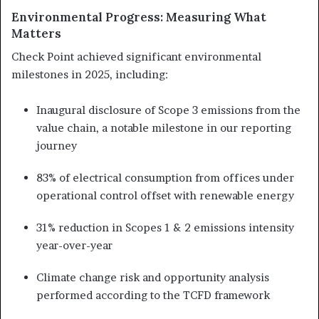
Environmental Progress: Measuring What
Matters
Check Point achieved significant environmental
milestones in 2025, including:
Inaugural disclosure of Scope 3 emissions from the
value chain, a notable milestone in our reporting
journey
83% of electrical consumption from offices under
operational control offset with renewable energy
31% reduction in Scopes 1 & 2 emissions intensity
year-over-year
Climate change risk and opportunity analysis
performed according to the TCFD framework