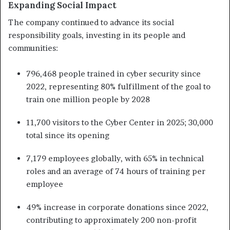
Expanding Social Impact
The company continued to advance its social
responsibility goals, investing in its people and
communities:
796,468 people trained in cyber security since
2022, representing 80% fulfillment of the goal to
train one million people by 2028
11,700 visitors to the Cyber Center in 2025; 30,000
total since its opening
7,179 employees globally, with 65% in technical
roles and an average of 74 hours of training per
employee
49% increase in corporate donations since 2022,
contributing to approximately 200 non-profit