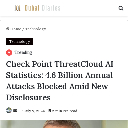
Menu
Se
Home
/
Technology
Technology
Trending
Check Point ThreatCloud AI
Statistics: 4.6 Billion Annual
Attacks Blocked Amid New
Disclosures
Send
July 9, 2026
2 minutes read
an
email