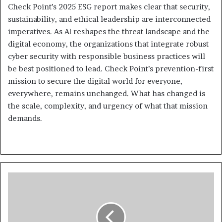
Check Point’s 2025 ESG report makes clear that security,
sustainability, and ethical leadership are interconnected
imperatives. As AI reshapes the threat landscape and the
digital economy, the organizations that integrate robust
cyber security with responsible business practices will
be best positioned to lead. Check Point’s prevention-first
mission to secure the digital world for everyone,
everywhere, remains unchanged. What has changed is
the scale, complexity, and urgency of what that mission
demands.
Wreckage
of
K2
Airways
Cargo