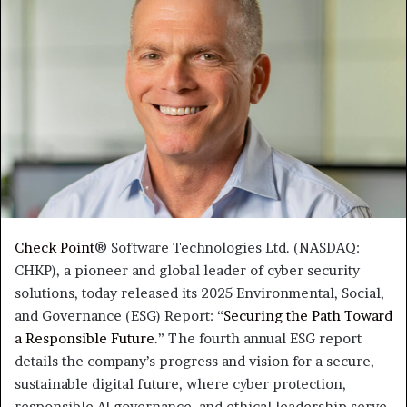
Check Point
® Software Technologies Ltd. (NASDAQ:
CHKP), a pioneer and global leader of cyber security
solutions, today released its 2025 Environmental, Social,
and Governance (ESG) Report: “
Securing the Path Toward
a Responsible Future
.” The fourth annual ESG report
details the company’s progress and vision for a secure,
sustainable digital future, where cyber protection,
responsible AI governance, and ethical leadership serve