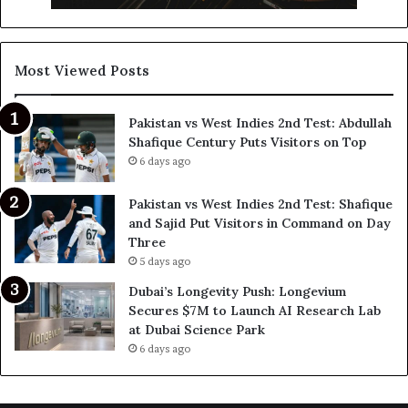
Most Viewed Posts
Pakistan vs West Indies 2nd Test: Abdullah
Shafique Century Puts Visitors on Top
6 days ago
Pakistan vs West Indies 2nd Test: Shafique
and Sajid Put Visitors in Command on Day
Three
5 days ago
Dubai’s Longevity Push: Longevium
Secures $7M to Launch AI Research Lab
at Dubai Science Park
6 days ago