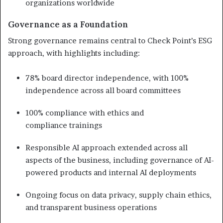
organizations worldwide
Governance as a Foundation
Strong governance remains central to Check Point’s ESG
approach, with highlights including:
78% board director independence, with 100%
independence across all board committees
100% compliance with ethics and
compliance trainings
Responsible AI approach extended across all
aspects of the business, including governance of AI-
powered products and internal AI deployments
Ongoing focus on data privacy, supply chain ethics,
and transparent business operations