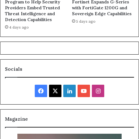
Program to Help Security
Fortinet Expands G-Series
Providers Embed Trusted
with FortiGate 1200G and
Threat Intelligence and
Sovereign Edge Capabilities
Detection Capabilities
5 days ago
4 days ago
Socials
Facebook
X
LinkedIn
YouTube
Instagram
Magazine