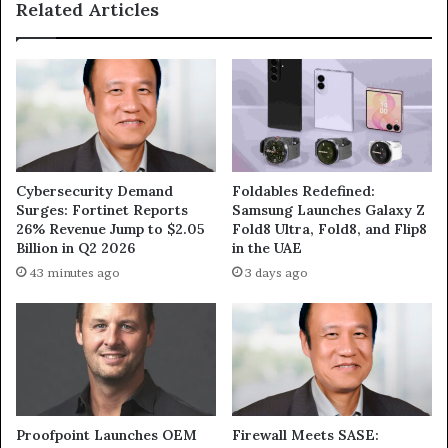
Related Articles
Cybersecurity Demand
Foldables Redefined:
Surges: Fortinet Reports
Samsung Launches Galaxy Z
26% Revenue Jump to $2.05
Fold8 Ultra, Fold8, and Flip8
Billion in Q2 2026
in the UAE
43 minutes ago
3 days ago
Proofpoint Launches OEM
Firewall Meets SASE: