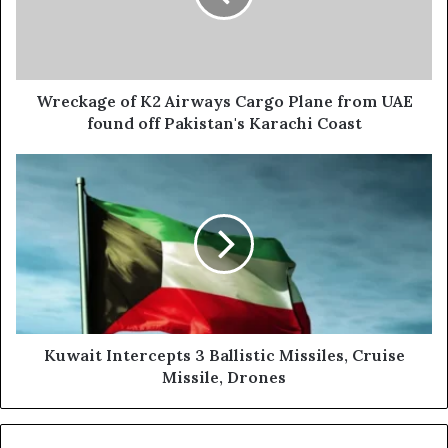
Plane
from
UAE
found
off
Wreckage of K2 Airways Cargo Plane from UAE
Pakistan's
found off Pakistan's Karachi Coast
Karachi
Coast
Kuwait
Intercepts
3
Ballistic
Missiles,
Cruise
Missile,
Drones
Kuwait Intercepts 3 Ballistic Missiles, Cruise
Missile, Drones