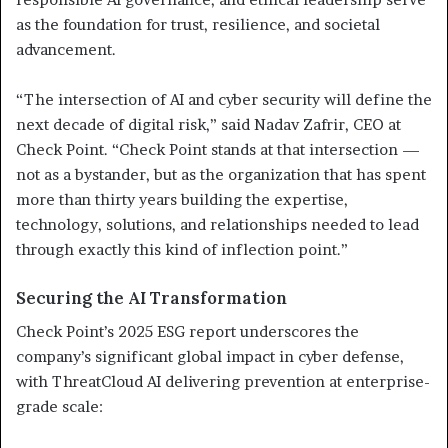
as the foundation for trust, resilience, and societal
advancement.
“The intersection of AI and cyber security will define the
next decade of digital risk,” said Nadav Zafrir, CEO at
Check Point. “Check Point stands at that intersection —
not as a bystander, but as the organization that has spent
more than thirty years building the expertise,
technology, solutions, and relationships needed to lead
through exactly this kind of inflection point.”
Securing the AI Transformation
Check Point’s 2025 ESG report underscores the
company’s significant global impact in cyber defense,
with ThreatCloud AI delivering prevention at enterprise-
grade scale: