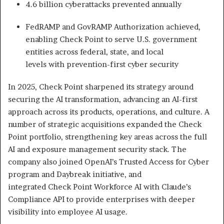
4.6 billion cyberattacks prevented annually
FedRAMP and GovRAMP Authorization achieved,
enabling Check Point to serve U.S. government
entities across federal, state, and local
levels with prevention-first cyber security
In 2025, Check Point sharpened its strategy around
securing the AI transformation, advancing an AI-first
approach across its products, operations, and culture. A
number of strategic acquisitions expanded the Check
Point portfolio, strengthening key areas across the full
AI and exposure management security stack. The
company also joined OpenAI’s Trusted Access for Cyber
program and Daybreak initiative, and
integrated Check Point Workforce AI with Claude’s
Compliance API to provide enterprises with deeper
visibility into employee AI usage.