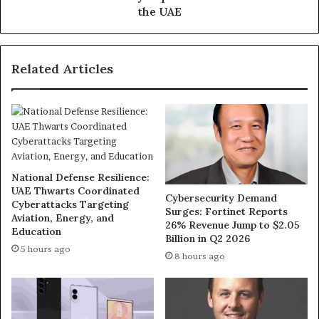
Contract-
the UAE
Free
in
the
Related Articles
UAE
National Defense Resilience:
UAE Thwarts Coordinated
Cybersecurity Demand
Cyberattacks Targeting
Surges: Fortinet Reports
Aviation, Energy, and
26% Revenue Jump to $2.05
Education
Billion in Q2 2026
5 hours ago
8 hours ago