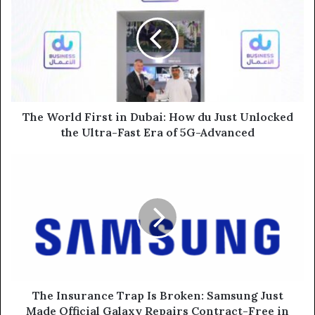
First
in
Dubai:
How
du
Just
Unlocked
the
The World First in Dubai: How du Just Unlocked
Ultra-
the Ultra-Fast Era of 5G-Advanced
Fast
Era
The
of
Insurance
5G-
Trap
Advanced
Is
Broken:
Samsung
Just
Made
Official
Galaxy
The Insurance Trap Is Broken: Samsung Just
Repairs
Made Official Galaxy Repairs Contract-Free in