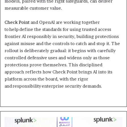
models, paired with the right safeguards, can deliver
measurable customer value.
Check Point
and OpenAI are working together
to help define the standards for using trusted access
frontier AI responsibly in security, building protections
against misuse and the controls to catch and stop it. The
rollout is deliberately gradual: it begins with carefully
controlled defensive uses and widens only as those
protections prove themselves. This disciplined
approach reflects how Check Point brings AI into its
platform across the board, with the rigor
and responsibility enterprise security demands.
The
World