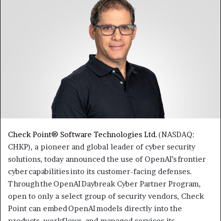
Check Point® Software Technologies Ltd.
(NASDAQ:
CHKP), a pioneer and global leader of cyber security
solutions, today announced the use of OpenAI’s frontier
cyber capabilities into its customer-facing defenses.
Through the OpenAI Daybreak Cyber Partner Program,
open to only a select group of security vendors, Check
Point can embed OpenAI models directly into the
products, workflows, and managed services its