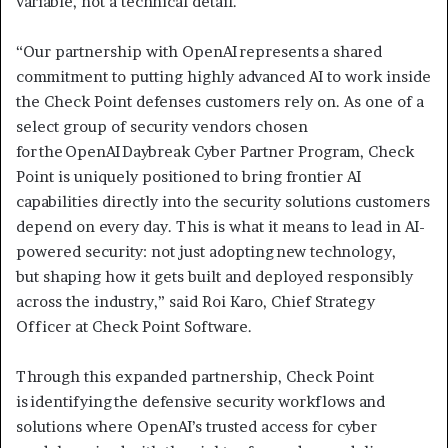
variable, not a technical detail.
“Our partnership with OpenAI represents a shared
commitment to putting highly advanced AI to work inside
the Check Point defenses customers rely on. As one of a
select group of security vendors chosen
for the OpenAI Daybreak Cyber Partner Program, Check
Point is uniquely positioned to bring frontier AI
capabilities directly into the security solutions customers
depend on every day. This is what it means to lead in AI-
powered security: not just adopting new technology,
but shaping how it gets built and deployed responsibly
across the industry,” said Roi Karo, Chief Strategy
Officer at Check Point Software.
Through this expanded partnership, Check Point
is identifying the defensive security workflows and
solutions where OpenAI’s trusted access for cyber