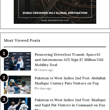
Most Viewed Posts
Pioneering Driverless Transit: Space42
and Autonomous A2Z Sign $7 Million UAE
Mobility Deal
5 hours ago
Pakistan vs West Indies 2nd Test: Abdullah
Shafique Century Puts Visitors on Top
6 days ago
Pakistan vs West Indies 2nd Test: Shafique
and Sajid Put Visitors in Command on Day