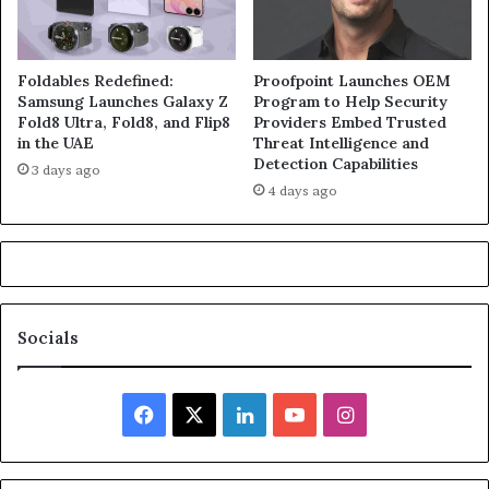
Foldables Redefined:
Proofpoint Launches OEM
Samsung Launches Galaxy Z
Program to Help Security
Fold8 Ultra, Fold8, and Flip8
Providers Embed Trusted
in the UAE
Threat Intelligence and
Detection Capabilities
3 days ago
4 days ago
Socials
Facebook
X
LinkedIn
YouTube
Instagram