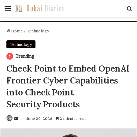
Menu
Se
Home
/
Technology
Technology
Trending
Check Point to Embed OpenAI
Frontier Cyber Capabilities
into Check Point
Security Products
Send
June 29, 2026
2 minutes read
an
email