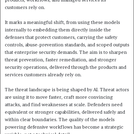
customers rely on.
It marks a meaningful shift, from using these models
internally to embedding them directly inside the
defenses that protect customers, carrying the safety
controls, abuse-prevention standards, and scoped outputs
that enterprise security demands. The aim is to sharpen
threat prevention, faster remediation, and stronger
security operations, delivered through the products and
services customers already rely on.
The threat landscape is being shaped by AI. Threat actors
are using it to move faster, craft more convincing
attacks, and find weaknesses at scale. Defenders need
equivalent or stronger capabilities, delivered safely and
within clear boundaries. The quality of the models
powering defensive workflows has become a strategic