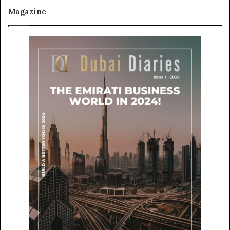
Magazine