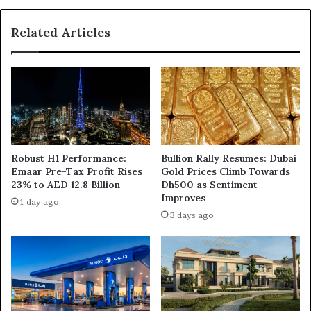
Related Articles
Robust H1 Performance:
Bullion Rally Resumes: Dubai
Emaar Pre-Tax Profit Rises
Gold Prices Climb Towards
23% to AED 12.8 Billion
Dh500 as Sentiment
Improves
1 day ago
3 days ago