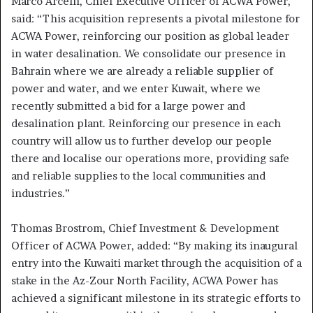
Marco Arcelli, Chief Executive Officer of ACWA Power,
said: “This acquisition represents a pivotal milestone for
ACWA Power, reinforcing our position as global leader
in water desalination. We consolidate our presence in
Bahrain where we are already a reliable supplier of
power and water, and we enter Kuwait, where we
recently submitted a bid for a large power and
desalination plant. Reinforcing our presence in each
country will allow us to further develop our people
there and localise our operations more, providing safe
and reliable supplies to the local communities and
industries.”
Thomas Brostrom, Chief Investment & Development
Officer of ACWA Power, added: “By making its inaugural
entry into the Kuwaiti market through the acquisition of a
stake in the Az-Zour North Facility, ACWA Power has
achieved a significant milestone in its strategic efforts to