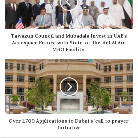
Invest
in
UAE's
Aerospace
Future
with
Tawazun Council and Mubadala Invest in UAE's
State-
Aerospace Future with State-of-the-Art Al Ain
of-
MRO Facility
the-
Art
Over
Al
1,700
Ain
Applications
MRO
to
Facility
Dubai’s
'call
to
prayer'
Initiative
Over 1,700 Applications to Dubai’s 'call to prayer'
Initiative