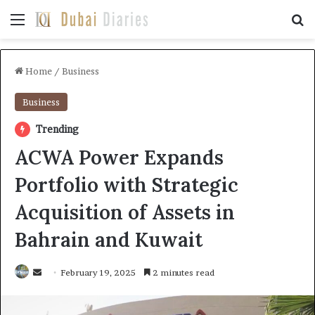
Menu
Se
Home
/
Business
Business
Trending
ACWA Power Expands
Portfolio with Strategic
Acquisition of Assets in
Bahrain and Kuwait
Send
February 19, 2025
2 minutes read
an
email