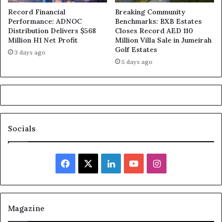
Record Financial
Breaking Community
Performance: ADNOC
Benchmarks: BXB Estates
Distribution Delivers $568
Closes Record AED 110
Million H1 Net Profit
Million Villa Sale in Jumeirah
Golf Estates
3 days ago
5 days ago
Socials
Facebook
X
LinkedIn
YouTube
Instagram
Magazine