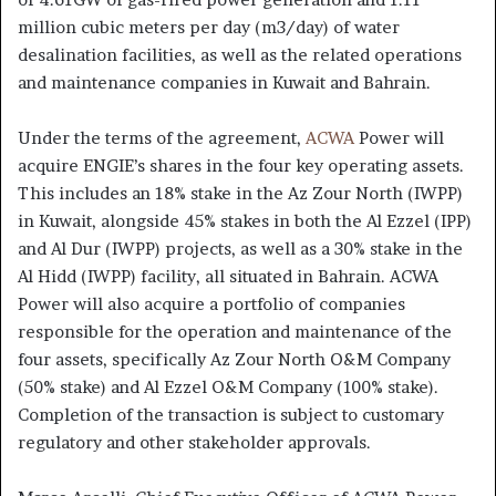
million cubic meters per day (m3/day) of water
desalination facilities, as well as the related operations
and maintenance companies in Kuwait and Bahrain.
Under the terms of the agreement,
ACWA
Power will
acquire ENGIE’s shares in the four key operating assets.
This includes an 18% stake in the Az Zour North (IWPP)
in Kuwait, alongside 45% stakes in both the Al Ezzel (IPP)
and Al Dur (IWPP) projects, as well as a 30% stake in the
Al Hidd (IWPP) facility, all situated in Bahrain. ACWA
Power will also acquire a portfolio of companies
responsible for the operation and maintenance of the
four assets, specifically Az Zour North O&M Company
(50% stake) and Al Ezzel O&M Company (100% stake).
Completion of the transaction is subject to customary
regulatory and other stakeholder approvals.