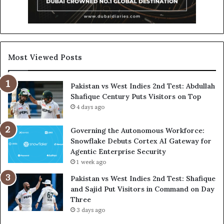
Most Viewed Posts
Pakistan vs West Indies 2nd Test: Abdullah
Shafique Century Puts Visitors on Top
4 days ago
Governing the Autonomous Workforce:
Snowflake Debuts Cortex AI Gateway for
Agentic Enterprise Security
1 week ago
Pakistan vs West Indies 2nd Test: Shafique
and Sajid Put Visitors in Command on Day
Three
3 days ago