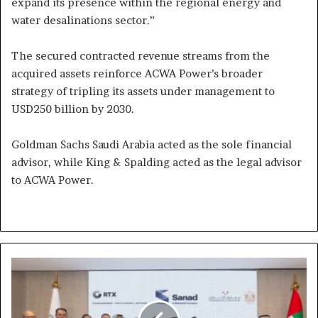
expand its presence within the regional energy and
water desalinations sector.”
The secured contracted revenue streams from the
acquired assets reinforce ACWA Power’s broader
strategy of tripling its assets under management to
USD250 billion by 2030.
Goldman Sachs Saudi Arabia acted as the sole financial
advisor, while King & Spalding acted as the legal advisor
to ACWA Power.
Tawazun
Council
and
Mubadala