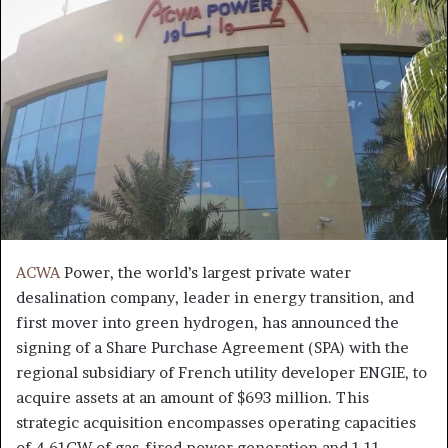
ACWA
Power, the world’s largest private water
desalination company, leader in energy transition, and
first mover into green hydrogen, has announced the
signing of a Share Purchase Agreement (SPA) with the
regional subsidiary of French utility developer ENGIE, to
acquire assets at an amount of $693 million. This
strategic acquisition encompasses operating capacities
of 4.61GW of gas-fired power generation and 1.11