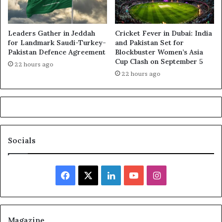
Leaders Gather in Jeddah
Cricket Fever in Dubai: India
for Landmark Saudi-Turkey-
and Pakistan Set for
Pakistan Defence Agreement
Blockbuster Women’s Asia
Cup Clash on September 5
22 hours ago
22 hours ago
Socials
Facebook
X
LinkedIn
YouTube
Instagram
Magazine