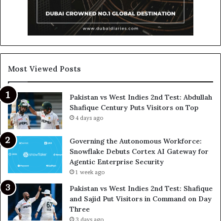
Most Viewed Posts
Pakistan vs West Indies 2nd Test: Abdullah
Shafique Century Puts Visitors on Top
4 days ago
Governing the Autonomous Workforce:
Snowflake Debuts Cortex AI Gateway for
Agentic Enterprise Security
1 week ago
Pakistan vs West Indies 2nd Test: Shafique
and Sajid Put Visitors in Command on Day
Three
3 days ago