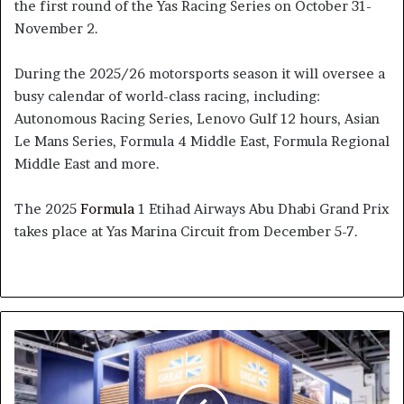
the first round of the Yas Racing Series on October 31-
November 2.
During the 2025/26 motorsports season it will oversee a
busy calendar of world-class racing, including:
Autonomous Racing Series, Lenovo Gulf 12 hours, Asian
Le Mans Series, Formula 4 Middle East, Formula Regional
Middle East and more.
The 2025
Formula
1 Etihad Airways Abu Dhabi Grand Prix
takes place at Yas Marina Circuit from December 5-7.
Dubai
to
Host
the