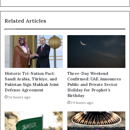
Cortex
Cloud
2.0
Related Articles
Historic Tri-Nation Pact:
Three-Day Weekend
Saudi Arabia, Türkiye, and
Confirmed: UAE Announces
Pakistan Sign Makkah Joint
Public and Private Sector
Defense Agreement
Holiday for Prophet’s
Birthday
16 hours ago
19 hours ago