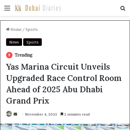
Menu
Se
Home
/
Sports
News
Sports
Trending
Yas Marina Circuit Unveils
Upgraded Race Control Room
Ahead of 2025 Abu Dhabi
Grand Prix
Send
November 4, 2025
2 minutes read
an
email