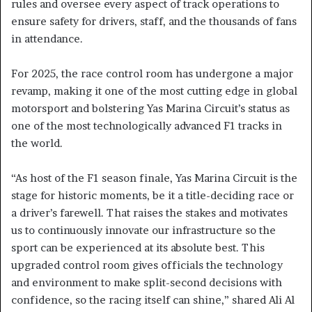
rules and oversee every aspect of track operations to
ensure safety for drivers, staff, and the thousands of fans
in attendance.
For 2025, the race control room has undergone a major
revamp, making it one of the most cutting edge in global
motorsport and bolstering Yas Marina Circuit’s status as
one of the most technologically advanced F1 tracks in
the world.
“As host of the F1 season finale, Yas Marina Circuit is the
stage for historic moments, be it a title-deciding race or
a driver’s farewell. That raises the stakes and motivates
us to continuously innovate our infrastructure so the
sport can be experienced at its absolute best. This
upgraded control room gives officials the technology
and environment to make split-second decisions with
confidence, so the racing itself can shine,” shared Ali Al