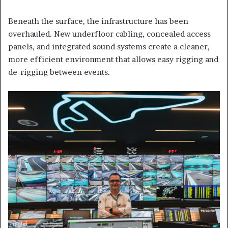
Beneath the surface, the infrastructure has been
overhauled. New underfloor cabling, concealed access
panels, and integrated sound systems create a cleaner,
more efficient environment that allows easy rigging and
de-rigging between events.