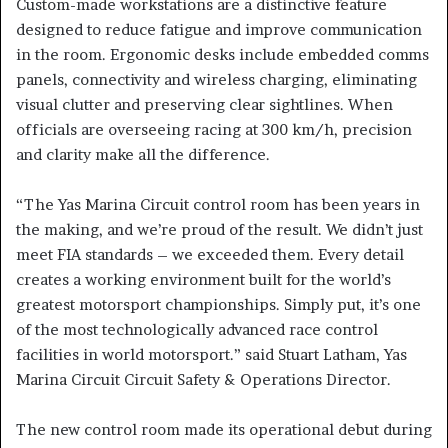
Custom-made workstations are a distinctive feature
designed to reduce fatigue and improve communication
in the room. Ergonomic desks include embedded comms
panels, connectivity and wireless charging, eliminating
visual clutter and preserving clear sightlines. When
officials are overseeing racing at 300 km/h, precision
and clarity make all the difference.
“The Yas Marina Circuit control room has been years in
the making, and we’re proud of the result. We didn’t just
meet FIA standards – we exceeded them. Every detail
creates a working environment built for the world’s
greatest motorsport championships. Simply put, it’s one
of the most technologically advanced race control
facilities in world motorsport.” said Stuart Latham, Yas
Marina Circuit Circuit Safety & Operations Director.
The new control room made its operational debut during