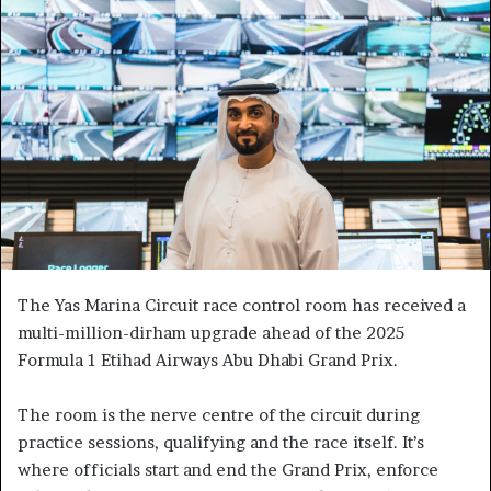
The Yas Marina Circuit race control room has received a
multi-million-dirham upgrade ahead of the 2025
Formula 1 Etihad Airways Abu Dhabi Grand Prix.
The room is the nerve centre of the circuit during
practice sessions, qualifying and the race itself. It’s
where officials start and end the Grand Prix, enforce