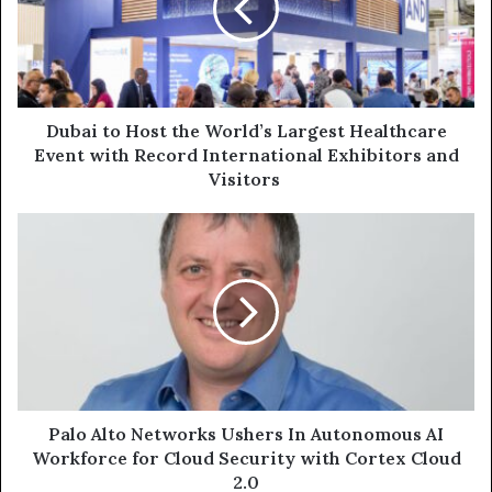
World’s
Largest
Healthcare
Event
with
Record
Dubai to Host the World’s Largest Healthcare
International
Event with Record International Exhibitors and
Exhibitors
Visitors
and
Visitors
Palo
Alto
Networks
Ushers
In
Autonomous
AI
Workforce
for
Cloud
Palo Alto Networks Ushers In Autonomous AI
Security
Workforce for Cloud Security with Cortex Cloud
with
2.0