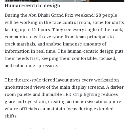
Human-centric design
During the Abu Dhabi Grand Prix weekend, 28 people
will be working in the race control room, some for shifts
lasting up to 12 hours. They see every angle of the track,
communicate with everyone from team principals to
track marshals, and analyse immense amounts of
information in real time. The human-centric design puts
their needs first, keeping them comfortable, focused,
and calm under pressure.
The theatre-style tiered layout gives every workstation
unobstructed views of the main display screens. A darker
room palette and dimmable LED strip lighting reduces
glare and eye strain, creating an immersive atmosphere
where officials can maintain focus during extended
shifts.