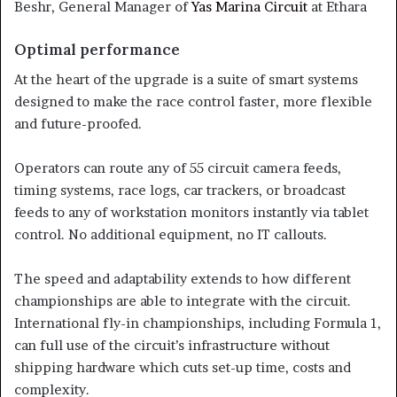
Beshr, General Manager of
Yas Marina Circuit
at Ethara
Optimal performance
At the heart of the upgrade is a suite of smart systems
designed to make the race control faster, more flexible
and future-proofed.
Operators can route any of 55 circuit camera feeds,
timing systems, race logs, car trackers, or broadcast
feeds to any of workstation monitors instantly via tablet
control. No additional equipment, no IT callouts.
The speed and adaptability extends to how different
championships are able to integrate with the circuit.
International fly-in championships, including Formula 1,
can full use of the circuit’s infrastructure without
shipping hardware which cuts set-up time, costs and
complexity.