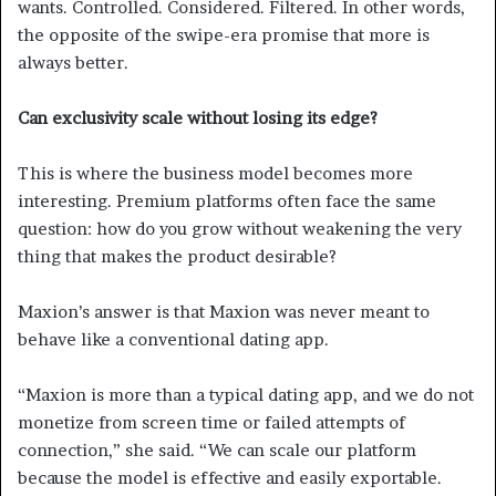
wants. Controlled. Considered. Filtered. In other words,
the opposite of the swipe-era promise that more is
always better.
Can exclusivity scale without losing its edge?
This is where the business model becomes more
interesting. Premium platforms often face the same
question: how do you grow without weakening the very
thing that makes the product desirable?
Maxion’s answer is that Maxion was never meant to
behave like a conventional dating app.
“Maxion is more than a typical dating app, and we do not
monetize from screen time or failed attempts of
connection,” she said. “We can scale our platform
because the model is effective and easily exportable.