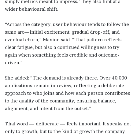
simply metrics meant to impress. They also hint at a
wider behavioural shift.
“Across the category, user behaviour tends to follow the
same arc—initial excitement, gradual drop-off, and
eventual churn,” Maxion said. “That pattern reflects
clear fatigue, but also a continued willingness to try
again when something feels credible and outcome-
driven.”
She added: “The demand is already there. Over 40,000
applications remain in review, reflecting a deliberate
approach to who joins and how each person contributes
to the quality of the community, ensuring balance,
alignment, and intent from the outset.”
That word — deliberate — feels important. It speaks not
only to growth, but to the kind of growth the company