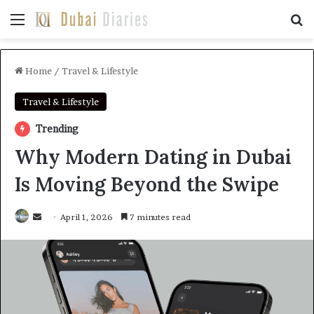
Menu
Se
Home
/
Travel & Lifestyle
Travel & Lifestyle
Trending
Why Modern Dating in Dubai
Is Moving Beyond the Swipe
Send
April 1, 2026
7 minutes read
an
email