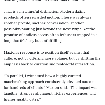
That is a meaningful distinction. Modern dating
products often rewarded motion. There was always
another profile, another conversation, another
possibility waiting just beyond the next swipe. Yet the
promise of endless access often left users trapped in a
loop that felt busy but unfulfilling.
Maxion’s response is to position itself against that
culture, not by offering more volume, but by shifting the
emphasis back to curation and real-world interaction.
“In parallel, I witnessed how a highly curated
matchmaking approach consistently elevated outcomes
for hundreds of clients,” Maxion said. “The impact was
tangible, stronger alignment, richer experiences, and
higher-quality dates.”