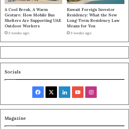
A Cool Break, A Warm
Kuwait Foreign Investor
Gesture: How Mobile Bus
Residency: What the New
Shelters Are Supporting UAE
Long-Term Residency Law
Outdoor Workers
Means for You
3 weeks ago
3 weeks ago
Socials
Facebook
X
LinkedIn
YouTube
Instagram
Magazine