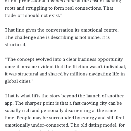
often, professional upsides come at the cost of lacking
roots and struggling to form real connections. That
trade-off should not exist.”
That line gives the conversation its emotional centre.
The challenge she is describing is not niche. It is
structural.
“The concept evolved into a clear business opportunity
once it became evident that the friction wasn’t individual;
it was structural and shared by millions navigating life in
global cities.”
That is what lifts the story beyond the launch of another
app. The sharper point is that a fast-moving city can be
socially rich and personally disorienting at the same
time. People may be surrounded by energy and still feel
emotionally under-connected. The old dating model, for