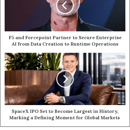
to
Secure
Enterprise
AI
from
Data
F5 and Forcepoint Partner to Secure Enterprise
Creation
AI from Data Creation to Runtime Operations
to
Runtime
SpaceX
Operations
IPO
Set
to
Become
Largest
in
History,
Marking
a
SpaceX IPO Set to Become Largest in History,
Defining
Marking a Defining Moment for Global Markets
Moment
for