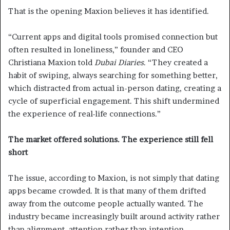
That is the opening Maxion believes it has identified.
“Current apps and digital tools promised connection but
often resulted in loneliness,” founder and CEO
Christiana Maxion told
Dubai Diaries
. “They created a
habit of swiping, always searching for something better,
which distracted from actual in-person dating, creating a
cycle of superficial engagement. This shift undermined
the experience of real-life connections.”
The market offered solutions. The experience still fell
short
The issue, according to Maxion, is not simply that dating
apps became crowded. It is that many of them drifted
away from the outcome people actually wanted. The
industry became increasingly built around activity rather
than alignment, attention rather than intention.