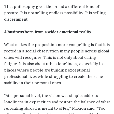
That philosophy gives the brand a different kind of
posture. It is not selling endless possibility. It is selling
discernment.
A business born from a wider emotional reality
What makes the proposition more compelling is that it is
rooted in a social observation many people across global
cities will recognise. This is not only about dating
fatigue. It is also about urban loneliness, especially in
places where people are building exceptional
professional lives while struggling to create the same
stability in their personal ones.
“At a personal level, the vision was simple: address
loneliness in expat cities and restore the balance of what
relocating abroad is meant to offer,” Maxion said. “Too