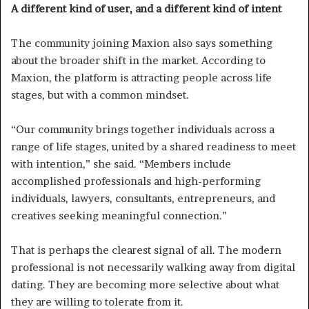
A different kind of user, and a different kind of intent
The community joining Maxion also says something
about the broader shift in the market. According to
Maxion, the platform is attracting people across life
stages, but with a common mindset.
“Our community brings together individuals across a
range of life stages, united by a shared readiness to meet
with intention,” she said. “Members include
accomplished professionals and high-performing
individuals, lawyers, consultants, entrepreneurs, and
creatives seeking meaningful connection.”
That is perhaps the clearest signal of all. The modern
professional is not necessarily walking away from digital
dating. They are becoming more selective about what
they are willing to tolerate from it.