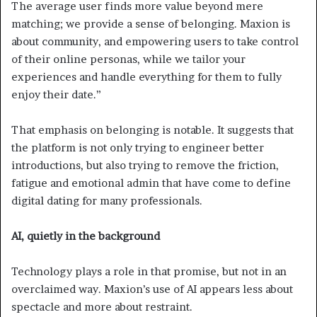
The average user finds more value beyond mere
matching; we provide a sense of belonging. Maxion is
about community, and empowering users to take control
of their online personas, while we tailor your
experiences and handle everything for them to fully
enjoy their date.”
That emphasis on belonging is notable. It suggests that
the platform is not only trying to engineer better
introductions, but also trying to remove the friction,
fatigue and emotional admin that have come to define
digital dating for many professionals.
AI, quietly in the background
Technology plays a role in that promise, but not in an
overclaimed way. Maxion’s use of AI appears less about
spectacle and more about restraint.