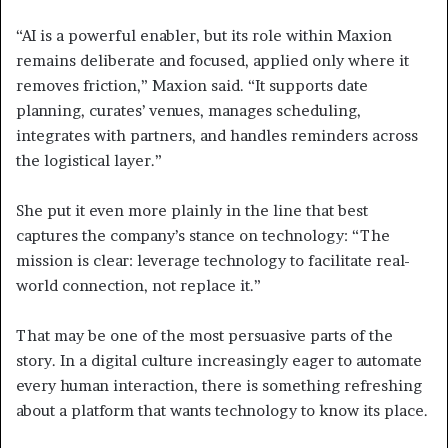
“AI is a powerful enabler, but its role within Maxion
remains deliberate and focused, applied only where it
removes friction,” Maxion said. “It supports date
planning, curates’ venues, manages scheduling,
integrates with partners, and handles reminders across
the logistical layer.”
She put it even more plainly in the line that best
captures the company’s stance on technology: “The
mission is clear: leverage technology to facilitate real-
world connection, not replace it.”
That may be one of the most persuasive parts of the
story. In a digital culture increasingly eager to automate
every human interaction, there is something refreshing
about a platform that wants technology to know its place.