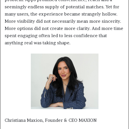
seemingly endless supply of potential matches. Yet for
many users, the experience became strangely hollow.
More visibility did not necessarily mean more sincerity.
More options did not create more clarity. And more time
spent engaging often led to less confidence that
anything real was taking shape.
Christiana Maxion, Founder & CEO MAXION