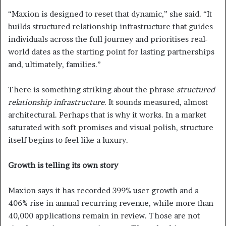
“Maxion is designed to reset that dynamic,” she said. “It
builds structured relationship infrastructure that guides
individuals across the full journey and prioritises real-
world dates as the starting point for lasting partnerships
and, ultimately, families.”
There is something striking about the phrase
structured
relationship infrastructure
. It sounds measured, almost
architectural. Perhaps that is why it works. In a market
saturated with soft promises and visual polish, structure
itself begins to feel like a luxury.
Growth is telling its own story
Maxion says it has recorded 399% user growth and a
406% rise in annual recurring revenue, while more than
40,000 applications remain in review. Those are not