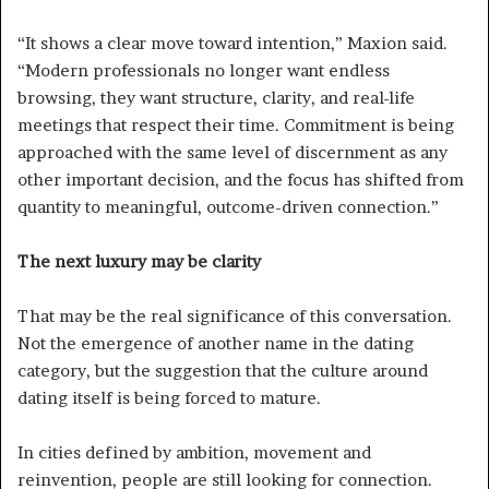
“It shows a clear move toward intention,” Maxion said.
“Modern professionals no longer want endless
browsing, they want structure, clarity, and real-life
meetings that respect their time. Commitment is being
approached with the same level of discernment as any
other important decision, and the focus has shifted from
quantity to meaningful, outcome-driven connection.”
The next luxury may be clarity
That may be the real significance of this conversation.
Not the emergence of another name in the dating
category, but the suggestion that the culture around
dating itself is being forced to mature.
In cities defined by ambition, movement and
reinvention, people are still looking for connection.