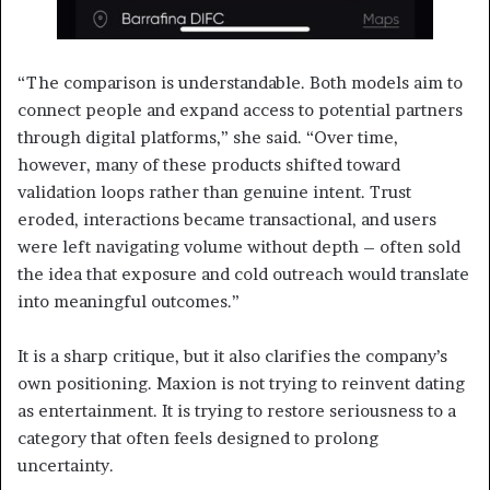
“The comparison is understandable. Both models aim to
connect people and expand access to potential partners
through digital platforms,” she said. “Over time,
however, many of these products shifted toward
validation loops rather than genuine intent. Trust
eroded, interactions became transactional, and users
were left navigating volume without depth – often sold
the idea that exposure and cold outreach would translate
into meaningful outcomes.”
It is a sharp critique, but it also clarifies the company’s
own positioning. Maxion is not trying to reinvent dating
as entertainment. It is trying to restore seriousness to a
category that often feels designed to prolong
uncertainty.