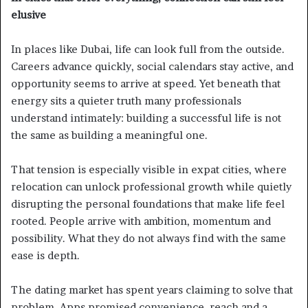
elusive
In places like Dubai, life can look full from the outside.
Careers advance quickly, social calendars stay active, and
opportunity seems to arrive at speed. Yet beneath that
energy sits a quieter truth many professionals
understand intimately: building a successful life is not
the same as building a meaningful one.
That tension is especially visible in expat cities, where
relocation can unlock professional growth while quietly
disrupting the personal foundations that make life feel
rooted. People arrive with ambition, momentum and
possibility. What they do not always find with the same
ease is depth.
The dating market has spent years claiming to solve that
problem. Apps promised convenience, reach and a