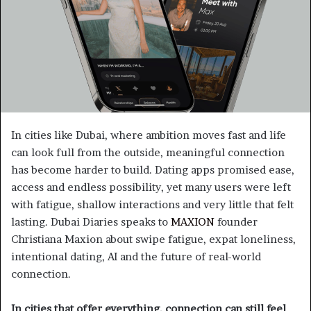
In cities like Dubai, where ambition moves fast and life
can look full from the outside, meaningful connection
has become harder to build. Dating apps promised ease,
access and endless possibility, yet many users were left
with fatigue, shallow interactions and very little that felt
lasting. Dubai Diaries speaks to
MAXION
founder
Christiana Maxion about swipe fatigue, expat loneliness,
intentional dating, AI and the future of real-world
connection.
In cities that offer everything, connection can still feel