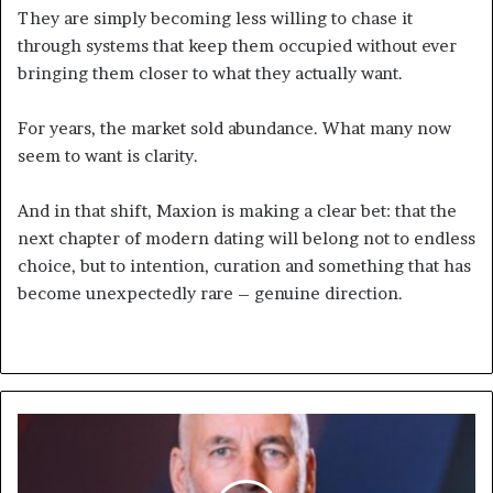
They are simply becoming less willing to chase it
through systems that keep them occupied without ever
bringing them closer to what they actually want.
For years, the market sold abundance. What many now
seem to want is clarity.
And in that shift, Maxion is making a clear bet: that the
next chapter of modern dating will belong not to endless
choice, but to intention, curation and something that has
become unexpectedly rare – genuine direction.
F5
and
Forcepoint
Partner