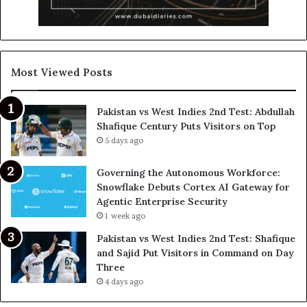
Most Viewed Posts
Pakistan vs West Indies 2nd Test: Abdullah
Shafique Century Puts Visitors on Top
5 days ago
Governing the Autonomous Workforce:
Snowflake Debuts Cortex AI Gateway for
Agentic Enterprise Security
1 week ago
Pakistan vs West Indies 2nd Test: Shafique
and Sajid Put Visitors in Command on Day
Three
4 days ago