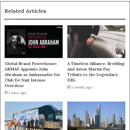
Global
Related Articles
Markets
Global Brand Powerhouse:
A Timeless Alliance: Breitling
ARMAF Appoints John
and Aston Martin Pay
Abraham as Ambassador for
Tribute to the Legendary
Club De Nuit Intense
DB5
Overdose
2 weeks ago
5 days ago