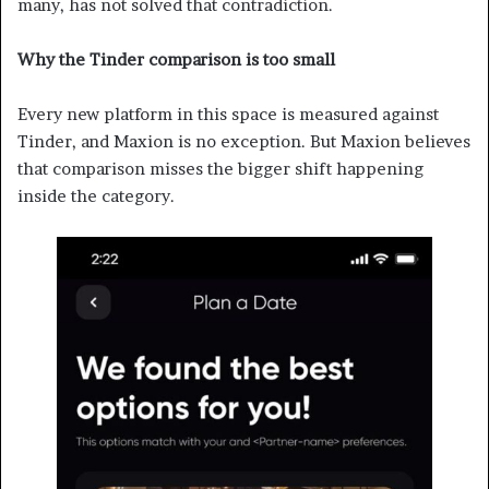
many, has not solved that contradiction.
Why the Tinder comparison is too small
Every new platform in this space is measured against
Tinder, and Maxion is no exception. But Maxion believes
that comparison misses the bigger shift happening
inside the category.