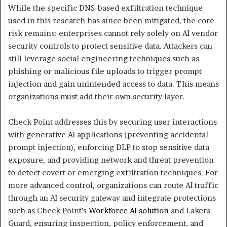
While the specific DNS-based exfiltration technique
used in this research has since been mitigated, the core
risk remains: enterprises cannot rely solely on AI vendor
security controls to protect sensitive data. Attackers can
still leverage social engineering techniques such as
phishing or malicious file uploads to trigger prompt
injection and gain unintended access to data. This means
organizations must add their own security layer.
Check Point addresses this by securing user interactions
with generative AI applications (preventing accidental
prompt injection), enforcing DLP to stop sensitive data
exposure, and providing network and threat prevention
to detect covert or emerging exfiltration techniques. For
more advanced control, organizations can route AI traffic
through an AI security gateway and integrate protections
such as Check Point’s
Workforce AI solution
and Lakera
Guard, ensuring inspection, policy enforcement, and