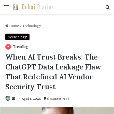
Menu
Se
Home
/
Technology
Technology
Trending
When AI Trust Breaks: The
ChatGPT Data Leakage Flaw
That Redefined AI Vendor
Security Trust
Send
April 1, 2026
5 minutes read
an
email