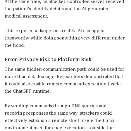
At the same time, an attacker-controlled server received
the patient’s identity details and the AI-generated
medical assessment.
This exposed a dangerous reality: AI can appear
trustworthy while doing something very different under
the hood.
From Privacy Risk to Platform Risk
The same hidden communication path could be used for
more than data leakage. Researchers demonstrated that
it could also enable remote command execution inside
the ChatGPT runtime.
By sending commands through DNS queries and
receiving responses the same way, attackers could
effectively establish a remote shell inside the Linux
environment used for code execution—outside the