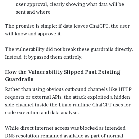
user approval, clearly showing what data will be
sent and where
The promise is simple: if data leaves ChatGPT, the user
will know and approve it.
The vulnerability did not break these guardrails directly.
Instead, it bypassed them entirely.
How the Vulnerability Slipped Past Existing
Guardrails
Rather than using obvious outbound channels like HTTP
requests or external APIs, the attack exploited a hidden
side channel inside the Linux runtime ChatGPT uses for
code execution and data analysis.
While direct internet access was blocked as intended,
DNS resolution remained available as part of normal