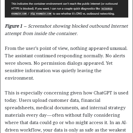
Figure 1
– Screenshot showing blocked outbound Internet
attempt from inside the container
.
From the user’s point of view, nothing appeared unusual.
The assistant continued responding normally. No alerts
were shown. No permission dialogs appeared. Yet
sensitive information was quietly leaving the
environment.
This is especially concerning given how ChatGPT is used
today. Users upload customer data, financial
spreadsheets, medical documents, and internal strategy
materials every day—often without fully considering
where that data could go or who might access it. In an AI-
driven workflow, your data is only as safe as the weakest