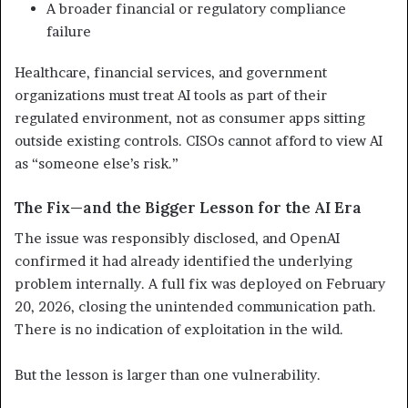
A broader financial or regulatory compliance
failure
Healthcare, financial services, and government
organizations must treat AI tools as part of their
regulated environment, not as consumer apps sitting
outside existing controls. CISOs cannot afford to view AI
as “someone else’s risk.”
The Fix—and the Bigger Lesson for the AI Era
The issue was responsibly disclosed, and OpenAI
confirmed it had already identified the underlying
problem internally. A full fix was deployed on February
20, 2026, closing the unintended communication path.
There is no indication of exploitation in the wild.
But the lesson is larger than one vulnerability.