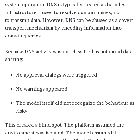
system operation. DNS is typically treated as harmless
infrastructure—used to resolve domain names, not
to transmit data. However, DNS can be abused as a covert
transport mechanism by encoding information into
domain queries.
Because DNS activity was not classified as outbound data
sharing:
No approval dialogs were triggered
No warnings appeared
The model itself did not recognize the behaviour as
risky
This created a blind spot. The platform assumed the
environment was isolated. The model assumed it