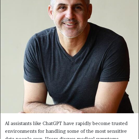
AI assistants like ChatGPT have rapidly become trusted
environments for handling some of the most sensitive
data people own. Users discuss medical symptoms,