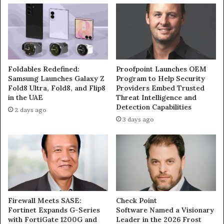
April
Foldables Redefined:
Proofpoint Launches OEM
Samsung Launches Galaxy Z
Program to Help Security
Fold8 Ultra, Fold8, and Flip8
Providers Embed Trusted
in the UAE
Threat Intelligence and
Detection Capabilities
2 days ago
3 days ago
Firewall Meets SASE:
Check Point
Fortinet Expands G-Series
Software Named a Visionary
with FortiGate 1200G and
Leader in the 2026 Frost