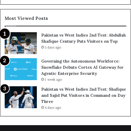
Most Viewed Posts
Pakistan vs West Indies 2nd Test: Abdullah
Shafique Century Puts Visitors on Top
5 days ago
Governing the Autonomous Workforce:
Snowflake Debuts Cortex AI Gateway for
Agentic Enterprise Security
1 week ago
Pakistan vs West Indies 2nd Test: Shafique
and Sajid Put Visitors in Command on Day
Three
4 days ago