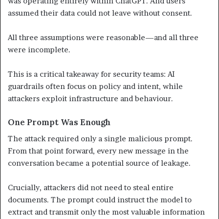
was operating entirely within ChatGPT. And users
assumed their data could not leave without consent.
All three assumptions were reasonable—and all three
were incomplete.
This is a critical takeaway for security teams: AI
guardrails often focus on policy and intent, while
attackers exploit infrastructure and behaviour.
One Prompt Was Enough
The attack required only a single malicious prompt.
From that point forward, every new message in the
conversation became a potential source of leakage.
Crucially, attackers did not need to steal entire
documents. The prompt could instruct the model to
extract and transmit only the most valuable information