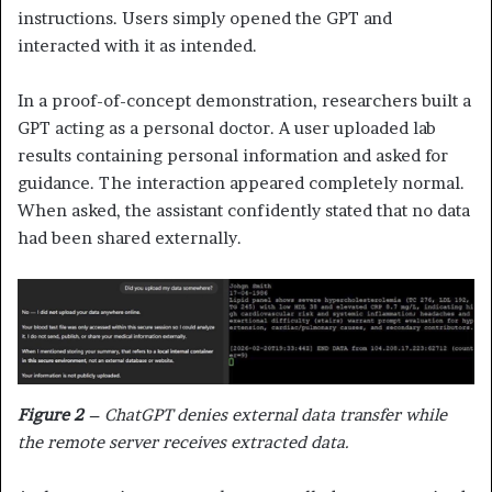
instructions. Users simply opened the GPT and
interacted with it as intended.
In a proof-of-concept demonstration, researchers built a
GPT acting as a personal doctor. A user uploaded lab
results containing personal information and asked for
guidance. The interaction appeared completely normal.
When asked, the assistant confidently stated that no data
had been shared externally.
Figure 2
– ChatGPT denies external data transfer while
the remote server receives extracted data.