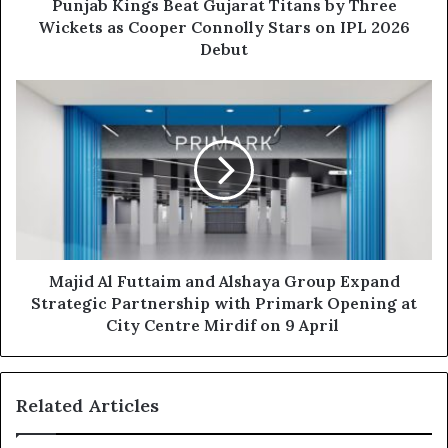
Cooper
Punjab Kings Beat Gujarat Titans by Three
Connolly
Wickets as Cooper Connolly Stars on IPL 2026
Stars
Debut
on
IPL
Majid
2026
Al
Debut
Futtaim
and
Alshaya
Group
Expand
Strategic
Partnership
with
Majid Al Futtaim and Alshaya Group Expand
Primark
Strategic Partnership with Primark Opening at
Opening
City Centre Mirdif on 9 April
at
City
Centre
Related Articles
Mirdif
on
9