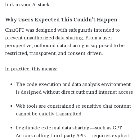
link in your AI stack.
Why Users Expected This Couldn’t Happen
ChatGPT was designed with safeguards intended to
prevent unauthorized data sharing. From a user
perspective, outbound data sharing is supposed to be
restricted, transparent, and consent-driven.
In practice, this means:
The code execution and data analysis environment
is designed without direct outbound internet access
Web tools are constrained so sensitive chat content
cannot be quietly transmitted
Legitimate external data sharing—such as GPT
Actions calling third-party APIs—requires explicit