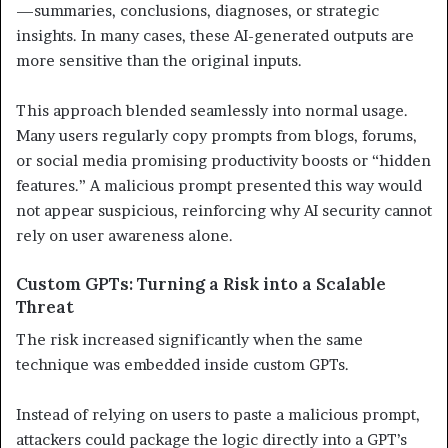
—summaries, conclusions, diagnoses, or strategic
insights. In many cases, these AI-generated outputs are
more sensitive than the original inputs.
This approach blended seamlessly into normal usage.
Many users regularly copy prompts from blogs, forums,
or social media promising productivity boosts or “hidden
features.” A malicious prompt presented this way would
not appear suspicious, reinforcing why AI security cannot
rely on user awareness alone.
Custom GPTs: Turning a Risk into a Scalable
Threat
The risk increased significantly when the same
technique was embedded inside custom GPTs.
Instead of relying on users to paste a malicious prompt,
attackers could package the logic directly into a GPT’s