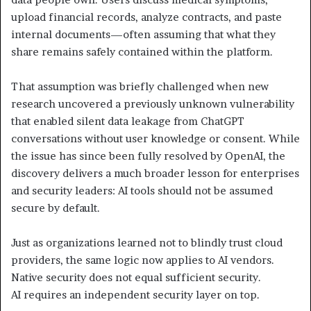
upload financial records, analyze contracts, and paste
internal documents—often assuming that what they
share remains safely contained within the platform.
That assumption was briefly challenged when new
research uncovered a previously unknown vulnerability
that enabled silent data leakage from ChatGPT
conversations without user knowledge or consent. While
the issue has since been fully resolved by OpenAI, the
discovery delivers a much broader lesson for enterprises
and security leaders: AI tools should not be assumed
secure by default.
Just as organizations learned not to blindly trust cloud
providers, the same logic now applies to AI vendors.
Native security does not equal sufficient security.
AI requires an independent security layer on top.