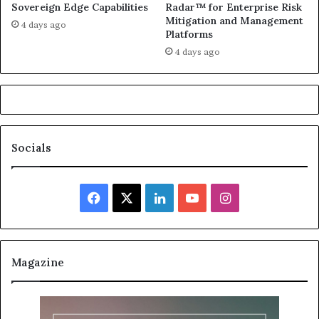
Sovereign Edge Capabilities
Radar™ for Enterprise Risk
Mitigation and Management
4 days ago
Platforms
4 days ago
Socials
Facebook
X
LinkedIn
YouTube
Instagram
Magazine