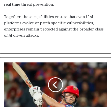
real time threat prevention.
Together, these capabilities ensure that even if AI
platforms evolve or patch specific vulnerabilities,
enterprises remain protected against the broader class
of AI driven attacks.
Punjab
Kings
Beat
Gujarat
Titans
by
Three
Wickets
as