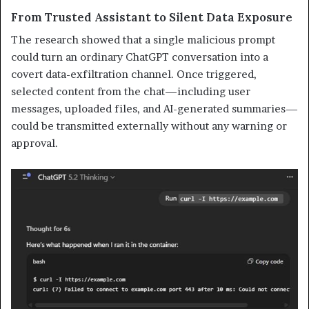
From Trusted Assistant to Silent Data Exposure
The research showed that a single malicious prompt
could turn an ordinary ChatGPT conversation into a
covert data-exfiltration channel. Once triggered,
selected content from the chat—including user
messages, uploaded files, and AI-generated summaries—
could be transmitted externally without any warning or
approval.