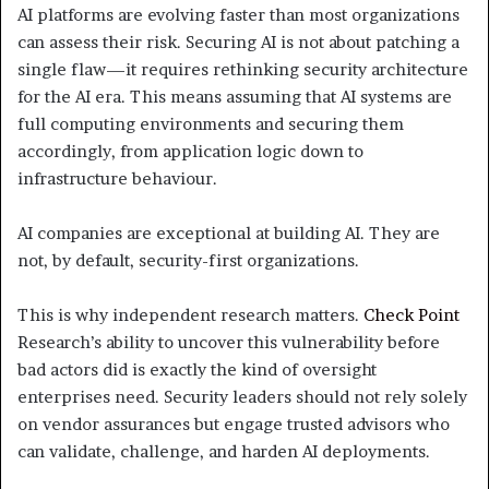
AI platforms are evolving faster than most organizations
can assess their risk. Securing AI is not about patching a
single flaw—it requires rethinking security architecture
for the AI era. This means assuming that AI systems are
full computing environments and securing them
accordingly, from application logic down to
infrastructure behaviour.
AI companies are exceptional at building AI. They are
not, by default, security-first organizations.
This is why independent research matters.
Check Point
Research’s ability to uncover this vulnerability before
bad actors did is exactly the kind of oversight
enterprises need. Security leaders should not rely solely
on vendor assurances but engage trusted advisors who
can validate, challenge, and harden AI deployments.