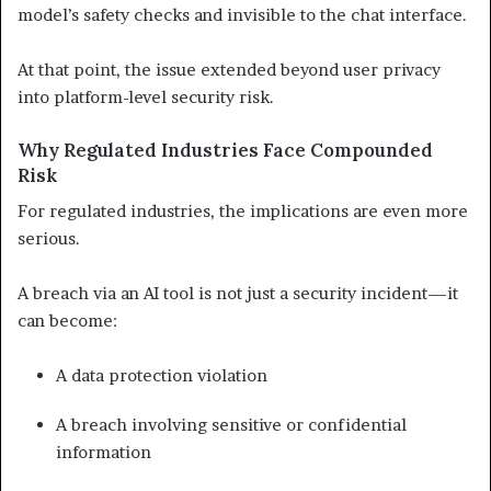
model’s safety checks and invisible to the chat interface.
At that point, the issue extended beyond user privacy
into platform-level security risk.
Why Regulated Industries Face Compounded
Risk
For regulated industries, the implications are even more
serious.
A breach via an AI tool is not just a security incident—it
can become:
A data protection violation
A breach involving sensitive or confidential
information