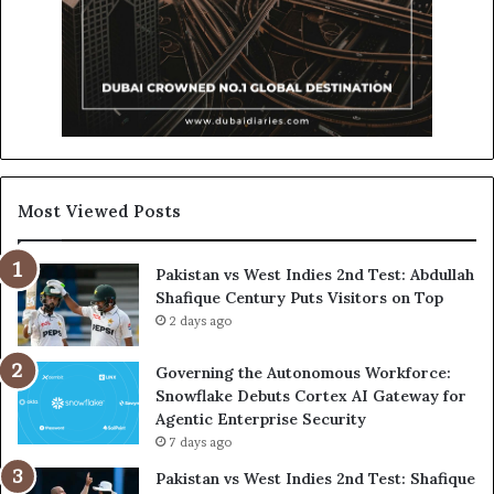
Most Viewed Posts
Pakistan vs West Indies 2nd Test: Abdullah
Shafique Century Puts Visitors on Top
2 days ago
Governing the Autonomous Workforce:
Snowflake Debuts Cortex AI Gateway for
Agentic Enterprise Security
7 days ago
Pakistan vs West Indies 2nd Test: Shafique