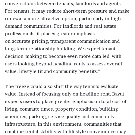
conversations between tenants, landlords and agents.
For tenants, it may reduce short-term pressure and make
renewal a more attractive option, particularly in high-
demand communities. For landlords and real estate
professionals, it places greater emphasis
on accurate pricing, transparent communication and
long-term relationship building. We expect tenant
decision-making to become even more data-led, with
users looking beyond headline rents to assess overall
value, lifestyle fit and community benefits.”
The freeze could also shift the way tenants evaluate
value. Instead of focusing only on headline rent, Bayut
expects users to place greater emphasis on total cost of
living, commute times, property condition, building
amenities, parking, service quality and community
infrastructure. In this environment, communities that
combine rental stability with lifestyle convenience may