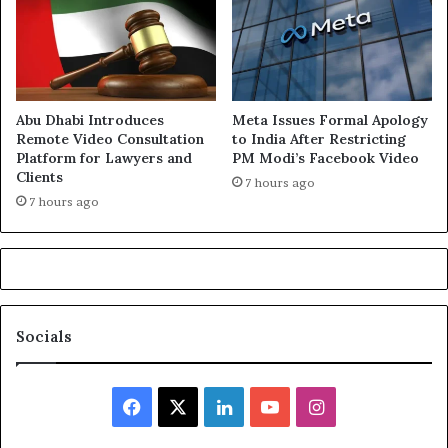
Abu Dhabi Introduces
Meta Issues Formal Apology
Remote Video Consultation
to India After Restricting
Platform for Lawyers and
PM Modi’s Facebook Video
Clients
7 hours ago
7 hours ago
Socials
Facebook
X
LinkedIn
YouTube
Instagram