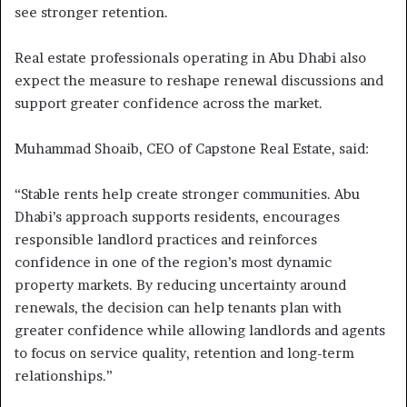
see stronger retention.
Real estate professionals operating in Abu Dhabi also
expect the measure to reshape renewal discussions and
support greater confidence across the market.
Muhammad Shoaib, CEO of Capstone Real Estate, said:
“Stable rents help create stronger communities. Abu
Dhabi’s approach supports residents, encourages
responsible landlord practices and reinforces
confidence in one of the region’s most dynamic
property markets. By reducing uncertainty around
renewals, the decision can help tenants plan with
greater confidence while allowing landlords and agents
to focus on service quality, retention and long-term
relationships.”