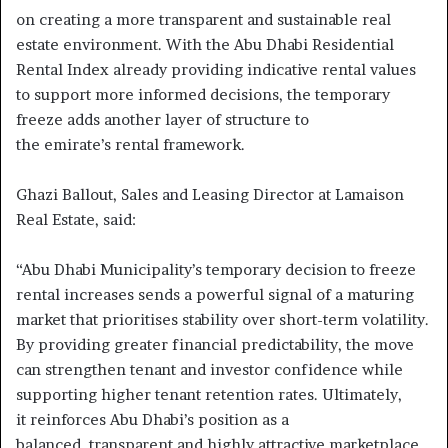
on creating a more transparent and sustainable real
estate environment. With the Abu Dhabi Residential
Rental Index already providing indicative rental values
to support more informed decisions, the temporary
freeze adds another layer of structure to
the emirate’s rental framework.
Ghazi Ballout, Sales and Leasing Director at Lamaison
Real Estate, said:
“Abu Dhabi Municipality’s temporary decision to freeze
rental increases sends a powerful signal of a maturing
market that prioritises stability over short-term volatility.
By providing greater financial predictability, the move
can strengthen tenant and investor confidence while
supporting higher tenant retention rates. Ultimately,
it reinforces Abu Dhabi’s position as a
balanced, transparent and highly attractive marketplace