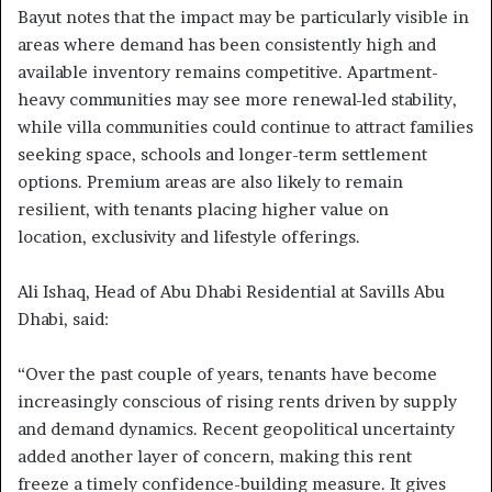
Bayut notes that the impact may be particularly visible in
areas where demand has been consistently high and
available inventory remains competitive. Apartment-
heavy communities may see more renewal-led stability,
while villa communities could continue to attract families
seeking space, schools and longer-term settlement
options. Premium areas are also likely to remain
resilient, with tenants placing higher value on
location, exclusivity and lifestyle offerings.
Ali Ishaq, Head of Abu Dhabi Residential at Savills Abu
Dhabi, said:
“Over the past couple of years, tenants have become
increasingly conscious of rising rents driven by supply
and demand dynamics. Recent geopolitical uncertainty
added another layer of concern, making this rent
freeze a timely confidence-building measure. It gives