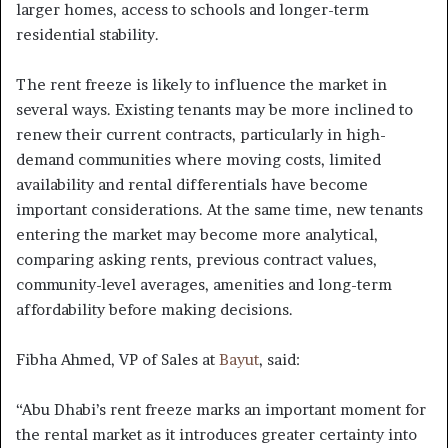
larger homes, access to schools and longer-term
residential stability.
The rent freeze is likely to influence the market in
several ways. Existing tenants may be more inclined to
renew their current contracts, particularly in high-
demand communities where moving costs, limited
availability and rental differentials have become
important considerations. At the same time, new tenants
entering the market may become more analytical,
comparing asking rents, previous contract values,
community-level averages, amenities and long-term
affordability before making decisions.
Fibha Ahmed, VP of Sales at
Bayut
, said:
“Abu Dhabi’s rent freeze marks an important moment for
the rental market as it introduces greater certainty into