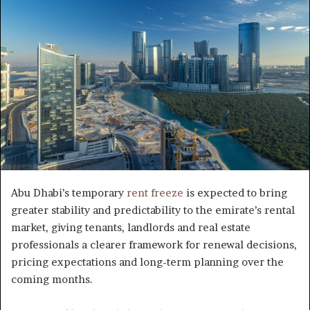
Abu Dhabi’s temporary
rent freeze
is expected to bring
greater stability and predictability to the emirate’s rental
market, giving tenants, landlords and real estate
professionals a clearer framework for renewal decisions,
pricing expectations and long-term planning over the
coming months.