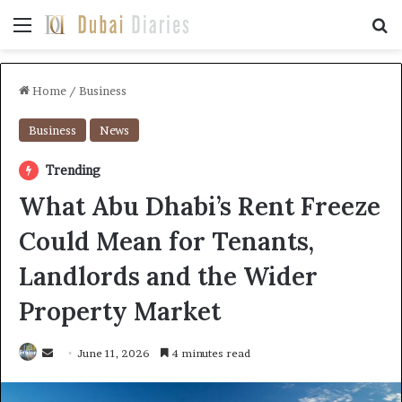
Menu
Se
Home
/
Business
Business
News
Trending
What Abu Dhabi’s Rent Freeze
Could Mean for Tenants,
Landlords and the Wider
Property Market
Send
June 11, 2026
4 minutes read
an
email