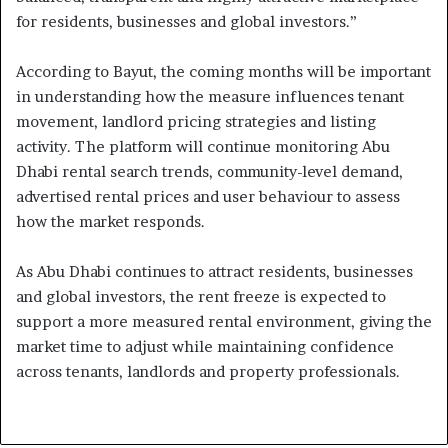
for residents, businesses and global investors.”
According to Bayut, the coming months will be important
in understanding how the measure influences tenant
movement, landlord pricing strategies and listing
activity. The platform will continue monitoring Abu
Dhabi rental search trends, community-level demand,
advertised rental prices and user behaviour to assess
how the market responds.
As Abu Dhabi continues to attract residents, businesses
and global investors, the rent freeze is expected to
support a more measured rental environment, giving the
market time to adjust while maintaining confidence
across tenants, landlords and property professionals.