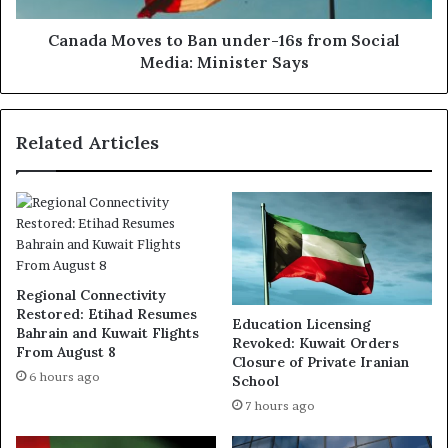
Media:
Minister
Canada Moves to Ban under-16s from Social
Says
Media: Minister Says
Related Articles
Regional Connectivity
Restored: Etihad Resumes
Education Licensing
Bahrain and Kuwait Flights
Revoked: Kuwait Orders
From August 8
Closure of Private Iranian
6 hours ago
School
7 hours ago