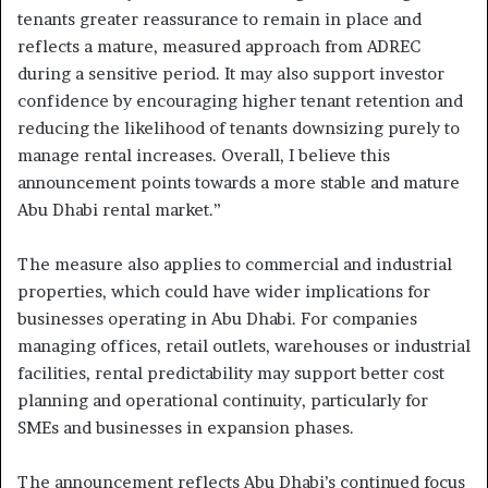
tenants greater reassurance to remain in place and
reflects a mature, measured approach from ADREC
during a sensitive period. It may also support investor
confidence by encouraging higher tenant retention and
reducing the likelihood of tenants downsizing purely to
manage rental increases. Overall, I believe this
announcement points towards a more stable and mature
Abu Dhabi rental market.”
The measure also applies to commercial and industrial
properties, which could have wider implications for
businesses operating in Abu Dhabi. For companies
managing offices, retail outlets, warehouses or industrial
facilities, rental predictability may support better cost
planning and operational continuity, particularly for
SMEs and businesses in expansion phases.
The announcement reflects Abu Dhabi’s continued focus