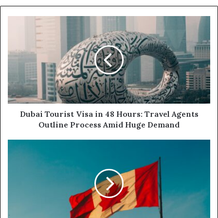
Dubai
Tourist
Visa
in
48
Hours:
Travel
Agents
Outline
Process
Dubai Tourist Visa in 48 Hours: Travel Agents
Amid
Outline Process Amid Huge Demand
Huge
Demand
Canada
Moves
to
Ban
under-
16s
from
Social