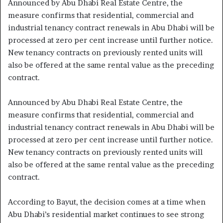
Announced by Abu Dhabi Real Estate Centre, the
measure confirms that residential, commercial and
industrial tenancy contract renewals in Abu Dhabi will be
processed at zero per cent increase until further notice.
New tenancy contracts on previously rented units will
also be offered at the same rental value as the preceding
contract.
Announced by Abu Dhabi Real Estate Centre, the
measure confirms that residential, commercial and
industrial tenancy contract renewals in Abu Dhabi will be
processed at zero per cent increase until further notice.
New tenancy contracts on previously rented units will
also be offered at the same rental value as the preceding
contract.
According to Bayut, the decision comes at a time when
Abu Dhabi’s residential market continues to see strong