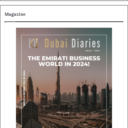
Magazine