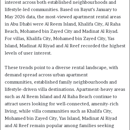
interest across both established neighbourhoods and
lifestyle-led communities. Based on Bayut’s January to
May 2026 data, the most-viewed apartment rental areas
in Abu Dhabi were Al Reem Island, Khalifa City, Al Raha
Beach, Mohamed bin Zayed City and Madinat Al Riyad.
For villas, Khalifa City, Mohamed bin Zayed City, Yas
Island, Madinat Al Riyad and Al Reef recorded the highest
levels of user interest.
These trends point to a diverse rental landscape, with
demand spread across urban apartment
communities, established family neighbourhoods and
lifestyle-driven villa destinations. Apartment-heavy areas
such as Al Reem Island and Al Raha Beach continue to
attract users looking for well-connected, amenity-rich
living, while villa communities such as Khalifa City,
Mohamed bin Zayed City, Yas Island, Madinat Al Riyad
and Al Reef remain popular among families seeking