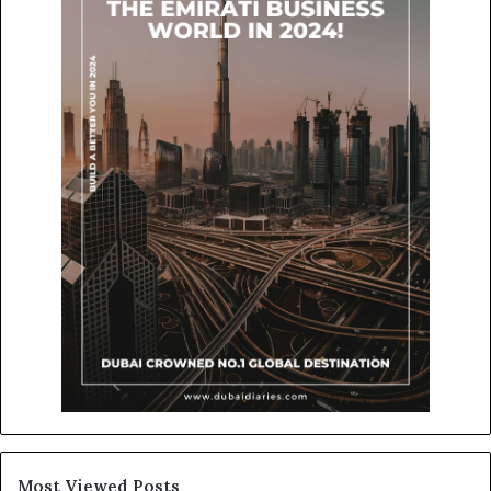
Most Viewed Posts