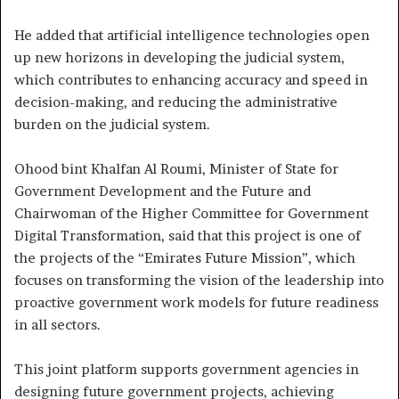
He added that artificial intelligence technologies open
up new horizons in developing the judicial system,
which contributes to enhancing accuracy and speed in
decision-making, and reducing the administrative
burden on the judicial system.
Ohood bint Khalfan Al Roumi, Minister of State for
Government Development and the Future and
Chairwoman of the Higher Committee for Government
Digital Transformation, said that this project is one of
the projects of the “Emirates Future Mission”, which
focuses on transforming the vision of the leadership into
proactive government work models for future readiness
in all sectors.
This joint platform supports government agencies in
designing future government projects, achieving