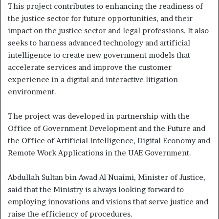
This project contributes to enhancing the readiness of
the justice sector for future opportunities, and their
impact on the justice sector and legal professions. It also
seeks to harness advanced technology and artificial
intelligence to create new government models that
accelerate services and improve the customer
experience in a digital and interactive litigation
environment.
The project was developed in partnership with the
Office of Government Development and the Future and
the Office of Artificial Intelligence, Digital Economy and
Remote Work Applications in the UAE Government.
Abdullah Sultan bin Awad Al Nuaimi, Minister of Justice,
said that the Ministry is always looking forward to
employing innovations and visions that serve justice and
raise the efficiency of procedures.