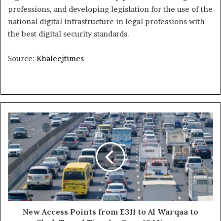
professions, and developing legislation for the use of the
national digital infrastructure in legal professions with
the best digital security standards.
Source:
Khaleejtimes
New
Access
Points
from
E311
to
Al
Warqaa
to
Slash
New Access Points from E311 to Al Warqaa to
Travel