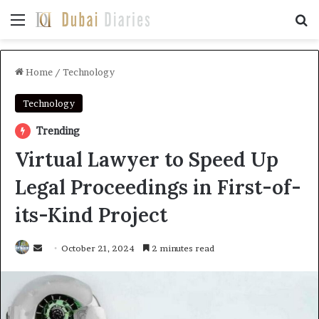
Menu
Se
Home
/
Technology
Technology
Trending
Virtual Lawyer to Speed Up
Legal Proceedings in First-of-
its-Kind Project
Send
October 21, 2024
2 minutes read
an
email