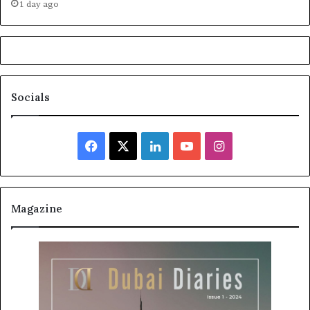
1 day ago
Socials
Facebook
X
LinkedIn
YouTube
Instagram
Magazine