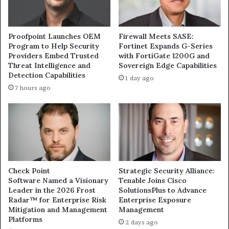
Proofpoint Launches OEM
Firewall Meets SASE:
Program to Help Security
Fortinet Expands G-Series
Providers Embed Trusted
with FortiGate 1200G and
Threat Intelligence and
Sovereign Edge Capabilities
Detection Capabilities
1 day ago
7 hours ago
Check Point
Strategic Security Alliance:
Software Named a Visionary
Tenable Joins Cisco
Leader in the 2026 Frost
SolutionsPlus to Advance
Radar™ for Enterprise Risk
Enterprise Exposure
Mitigation and Management
Management
Platforms
2 days ago