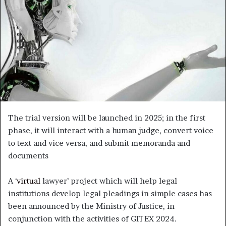
The trial version will be launched in 2025; in the first
phase, it will interact with a human judge, convert voice
to text and vice versa, and submit memoranda and
documents
A ‘
virtual
lawyer’ project which will help legal
institutions develop legal pleadings in simple cases has
been announced by the Ministry of Justice, in
conjunction with the activities of GITEX 2024.