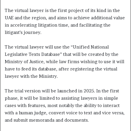
The virtual lawyer is the first project of its kind in the
UAE and the region, and aims to achieve additional value
in accelerating litigation time, and facilitating the
litigant’s journey.
The virtual lawyer will use the “Unified National
Legislative Texts Database” that will be created by the
Ministry of Justice, while law firms wishing to use it will
have to feed its database, after registering the virtual
lawyer with the Ministry.
The trial version will be launched in 2025. In the first
phase, it will be limited to assisting lawyers in simple
cases with features, most notably the ability to interact
with a human judge, convert voice to text and vice versa,
and submit memoranda and documents.