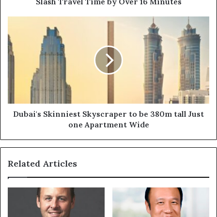
Slash Travel Time by Over 16 Minutes
Time
by
Dubai's
Over
Skinniest
16
Skyscraper
Minutes
to
be
380m
tall
Just
one
Apartment
Dubai's Skinniest Skyscraper to be 380m tall Just
Wide
one Apartment Wide
Related Articles