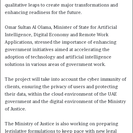
qualitative leaps to create major transformations and
enhancing readiness for the future.
Omar Sultan Al Olama, Minister of State for Artificial
Intelligence, Digital Economy and Remote Work
Applications, stressed the importance of enhancing
government initiatives aimed at accelerating the
adoption of technology and artificial intelligence
solutions in various areas of government work.
The project will take into account the cyber immunity of
clients, ensuring the privacy of users and protecting
their data, within the cloud environment of the UAE
government and the digital environment of the Ministry
of Justice.
The Ministry of Justice is also working on preparing
legislative formulations to keep pace with new legal