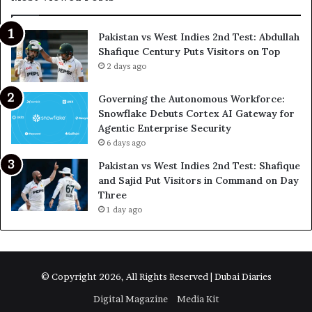
Pakistan vs West Indies 2nd Test: Abdullah
Shafique Century Puts Visitors on Top
2 days ago
Governing the Autonomous Workforce:
Snowflake Debuts Cortex AI Gateway for
Agentic Enterprise Security
6 days ago
Pakistan vs West Indies 2nd Test: Shafique
and Sajid Put Visitors in Command on Day
Three
1 day ago
© Copyright 2026, All Rights Reserved | Dubai Diaries
Digital Magazine
Media Kit