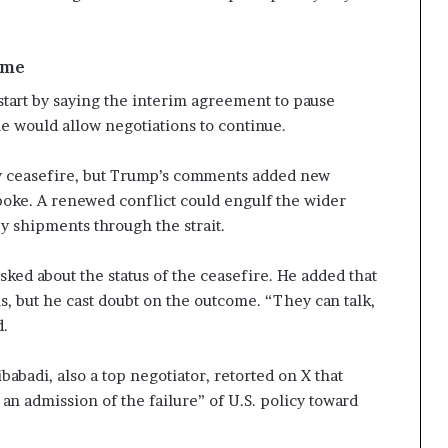
ume
tart by saying the interim agreement to pause
e would allow negotiations to continue.
y ceasefire, but Trump’s comments added new
poke. A renewed conflict could engulf the wider
y shipments through the strait.
sked about the status of the ceasefire. He added that
s, but he cast doubt on the outcome. “They can talk,
d.
badi, also a top negotiator, retorted on X that
an admission of the failure” of U.S. policy toward