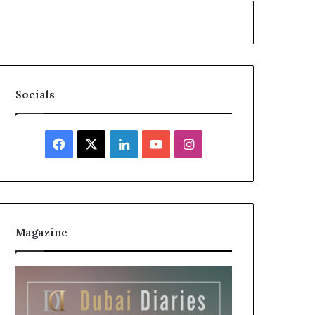
Socials
Facebook
X
LinkedIn
YouTube
Instagram
Magazine