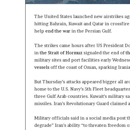
The United States launched new airstrikes ag
hitting Bahrain, Kuwait and Qatar in crossfir
help
end the war
in the Persian Gulf.
The strikes came hours after US President Do
in
the Strait of Hormuz
signaled the end of
th
military sites and port facilities early Wedne
vessels
off the coast of Oman, sparking Irania
But Thursday’s attacks appeared bigger all ar
home to the U.S. Navy’s 5th Fleet headquart
three Gulf Arab countries. Kuwait’s military s
missiles. Iran’s Revolutionary Guard claimed 
Military officials said in a social media post 
degrade” Iran’s ability “to threaten freedom of