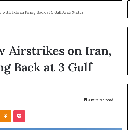
, with Tehran Firing Back at 3 Gulf Arab States
Airstrikes on Iran,
ng Back at 3 Gulf
3 minutes read
Kontakte
Odnoklassniki
Pocket