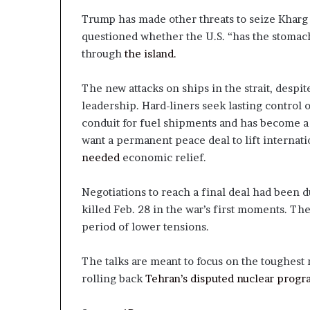
Trump has made other threats to seize Kharg 
questioned whether the U.S. “has the stomach 
through
the island.
The new attacks on ships in the strait, despit
leadership. Hard-liners seek lasting control 
conduit for fuel shipments and has become a c
want a permanent peace deal to lift internat
needed
economic relief.
Negotiations to reach a final deal had been du
killed Feb. 28 in the war’s first moments. T
period of lower tensions.
The talks are meant to focus on the toughest 
rolling back
Tehran’s disputed nuclear progr