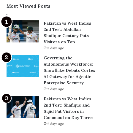
Most Viewed Posts
Pakistan vs West Indies
2nd Test: Abdullah
Shafique Century Puts
Visitors on Top
3 days ago
Governing the
Autonomous Workforce:
Snowflake Debuts Cortex
AI Gateway for Agentic
Enterprise Security
7 days ago
Pakistan vs West Indies
2nd Test: Shafique and
Sajid Put Visitors in
Command on Day Three
2 days ago