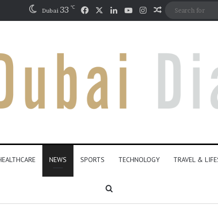
℃
Facebook
X
LinkedIn
YouTube
Instagram
33
Random Articl
Dubai
HEALTHCARE
NEWS
SPORTS
TECHNOLOGY
TRAVEL & LIF
Search for