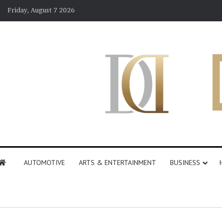
Friday, August 7 2026
AUTOMOTIVE
ARTS & ENTERTAINMENT
BUSINESS