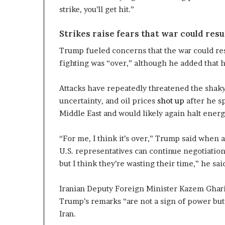
strike, you’ll get hit.”
Strikes raise fears that war could res
Trump fueled concerns that the war could res
fighting was “over,” although he added that h
Attacks have repeatedly threatened the shak
uncertainty, and oil prices
shot up
after he s
Middle East and would likely again halt energ
“For me, I think it’s over,” Trump said when a
U.S. representatives can continue negotiation
but I think they’re wasting their time,” he sai
Iranian Deputy Foreign Minister Kazem Ghariba
Trump’s remarks “are not a sign of power but 
Iran.