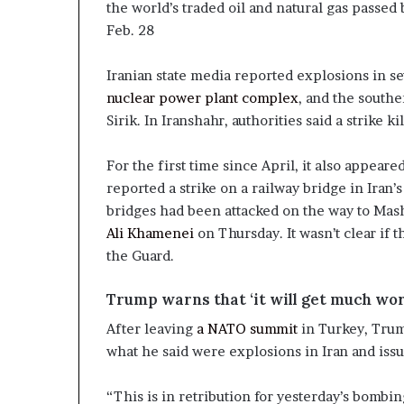
the world’s traded oil and natural gas passed
Feb. 28
Iranian state media reported explosions in s
nuclear power plant complex
, and the southe
Sirik. In Iranshahr, authorities said a strike ki
For the first time since April, it also appeare
reported a strike on a railway bridge in Iran
bridges had been attacked on the way to Mash
Ali Khamenei
on Thursday. It wasn’t clear if
the Guard.
Trump warns that ‘it will get much wor
After leaving
a NATO summit
in Turkey, Trump
what he said were explosions in Iran and iss
“This is in retribution for yesterday’s bombing