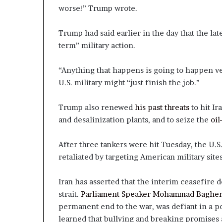
worse!” Trump wrote.
Trump had said earlier in the day that the lat
term” military action.
“Anything that happens is going to happen ve
U.S. military might “just finish the job.”
Trump also renewed
his past threats
to hit Ir
and desalinization plants, and to seize the
oil
After three tankers were hit Tuesday, the U.S.
retaliated by targeting American military sites
Iran has asserted that the interim ceasefire d
strait.
Parliament Speaker Mohammad Bagher
permanent end to the war, was defiant in a p
learned that bullying and breaking promises ar