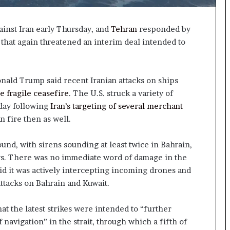
ainst Iran early Thursday, and
Tehran
responded by
e that again threatened an interim deal intended to
nald Trump said recent Iranian attacks on ships
e fragile ceasefire
. The U.S. struck a variety of
sday following
Iran’s targeting of several merchant
n fire then as well.
ound, with sirens sounding at least twice in Bahrain,
ers. There was no immediate word of damage in the
aid it was actively intercepting incoming drones and
attacks on Bahrain and Kuwait.
that the latest strikes were intended to “further
 navigation” in the strait, through which a fifth of