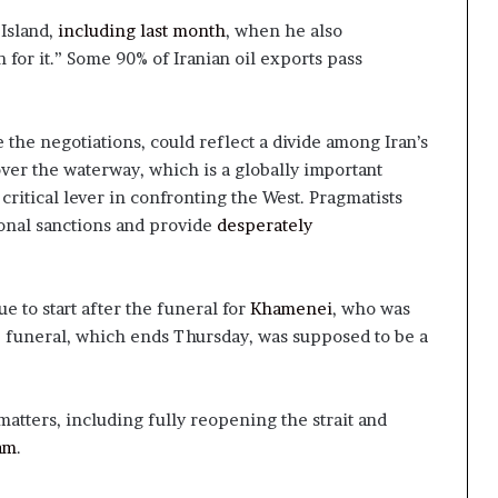
Island,
including last month
, when he also
for it.” Some 90% of Iranian oil exports pass
e the negotiations, could reflect a divide among Iran’s
over the waterway, which is a globally important
ritical lever in confronting the West. Pragmatists
ional sanctions and provide
desperately
e to start after the funeral for
Khamenei
, who was
he funeral, which ends Thursday, was supposed to be a
matters, including fully reopening the strait and
am
.