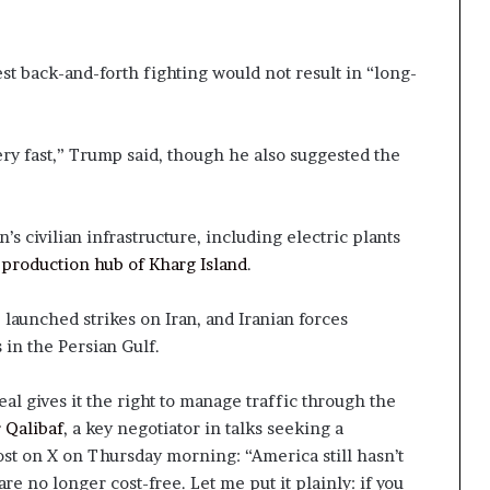
est back-and-forth fighting would not result in “long-
ry fast,” Trump said, though he also suggested the
an’s civilian infrastructure, including electric plants
-production hub of Kharg Island
.
 launched strikes on Iran, and Iranian forces
 in the Persian Gulf.
eal gives it the right to manage traffic through the
 Qalibaf
, a key negotiator in talks seeking a
ost on X on Thursday morning: “America still hasn’t
e no longer cost-free. Let me put it plainly: if you