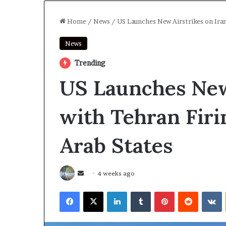
Home
/
News
/
US Launches New Airstrikes on Iran
News
Trending
US Launches New 
with Tehran Firi
Arab States
Send
4 weeks ago
an
Facebook
X
LinkedIn
Tumblr
Pinterest
Reddit
V
email