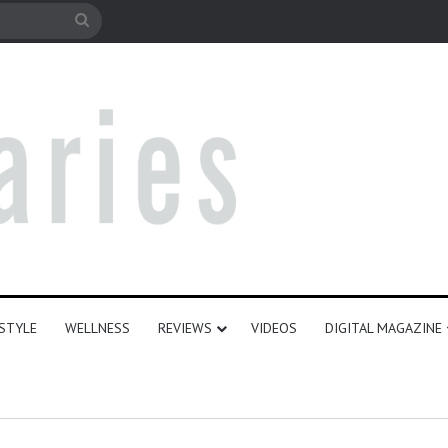
e
Search
for
ESTYLE
WELLNESS
REVIEWS
VIDEOS
DIGITAL MAGAZINE