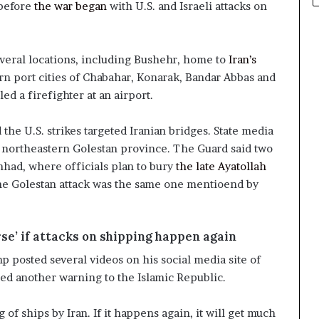
 before
the war began
with U.S. and Israeli attacks on
everal locations, including Bushehr, home to
Iran’s
rn port cities of Chabahar, Konarak, Bandar Abbas and
lled a firefighter at an airport.
d the U.S. strikes targeted Iranian bridges. State media
’s northeastern Golestan province. The Guard said two
had, where officials plan to bury
the late Ayatollah
 the Golestan attack was the same one mentioend by
se’ if attacks on shipping happen again
 posted several videos on his social media site of
ued another warning to the Islamic Republic.
 of ships by Iran. If it happens again, it will get much