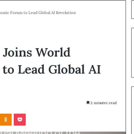
nomic Forum to Lead Global AI Revolution
 Joins World
to Lead Global AI
2 minutes read
Kontakte
Odnoklassniki
Pocket