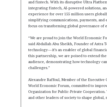
and fintech. With its disruptive Ultra Platfor
integrating fintech, AI-powered solutions, 
experience for over 155 million users globally​​​
simplifying communications, payments, and e
focus on transforming global governance of
“We are proud to join the World Economic For
said Abdallah Abu Sheikh, Founder of Astra Te
technology—it’s an enabler of global financial
this partnership, we are poised to extend the U
audience, demonstrating how technology can 
challenges.”
Alexandre Raffoul, Member of the Executive
World Economic Forum, committed to improving
Organization for Public-Private Cooperation.
and other leaders of society to shape global,