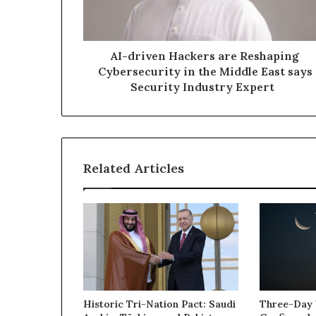
in
the
Middle
East
AI-driven Hackers are Reshaping
says
Cybersecurity in the Middle East says
Security
Security Industry Expert
Industry
Expert
Related Articles
Historic Tri-Nation Pact: Saudi
Three-Day