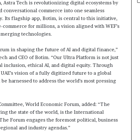
m, Astra Tech is revolutionizing digital ecosystems by
and conversational commerce into one seamless
. Its flagship app, Botim, is central to this initiative,
-commerce for millions, a vision aligned with WEF’s
 emerging technologies.
um in shaping the future of AI and digital finance,”
ch and CEO of Botim. “Our Ultra Platform is not just
 inclusion, ethical AI, and digital equity. Through
AE’s vision of a fully digitized future to a global
be harnessed to address the world’s most pressing
 Committee, World Economic Forum, added: “The
 the state of the world, is the International
 The Forum engages the foremost political, business
 regional and industry agendas.”