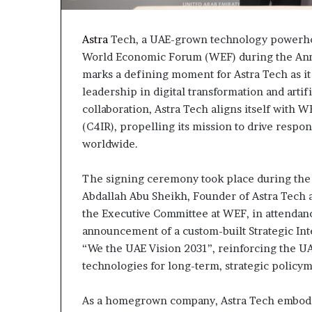
Astra
Tech, a UAE-grown technology powerhou
World Economic Forum (WEF) during the Annu
marks a defining moment for Astra Tech as it
leadership in digital transformation and artif
collaboration, Astra Tech aligns itself with W
(C4IR), propelling its mission to drive respo
worldwide.
The signing ceremony took place during the 
Abdallah Abu Sheikh, Founder of Astra Tech 
the Executive Committee at WEF, in attendanc
announcement of a custom-built Strategic Int
“We the UAE Vision 2031”, reinforcing the U
technologies for long-term, strategic policy
As a homegrown company, Astra Tech embodies