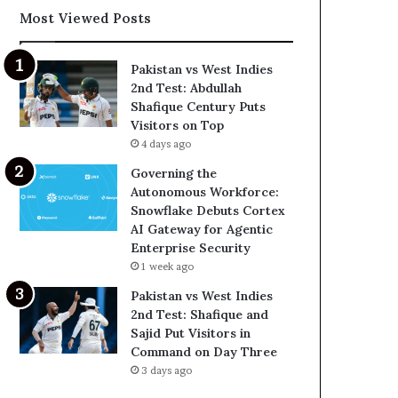
Most Viewed Posts
Pakistan vs West Indies
2nd Test: Abdullah
Shafique Century Puts
Visitors on Top
4 days ago
Governing the
Autonomous Workforce:
Snowflake Debuts Cortex
AI Gateway for Agentic
Enterprise Security
1 week ago
Pakistan vs West Indies
2nd Test: Shafique and
Sajid Put Visitors in
Command on Day Three
3 days ago