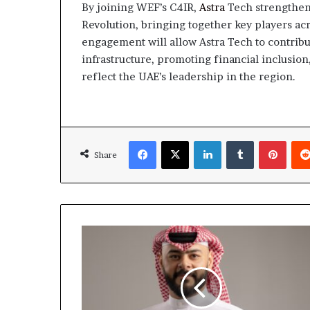
By joining WEF’s C4IR,
Astra
Tech strengthens 
Revolution, bringing together key players acro
engagement will allow Astra Tech to contribut
infrastructure, promoting financial inclusio
reflect the UAE’s leadership in the region​​.
Facebook
X
LinkedIn
Tumblr
Pinte
Share
AI-
driven
Hackers
are
Reshaping
Cybersecurity