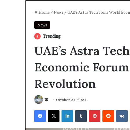
Home
/
News
/
UAE’s Astra Tech Joins World Eco
News
Trending
UAE’s Astra Tech
Economic Forum 
Revolution
Send
October 24, 2024
an
Facebook
X
LinkedIn
Tumblr
Pinterest
Reddit
V
email