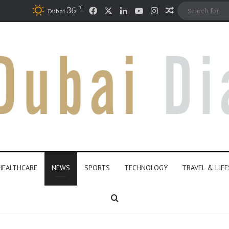
℃
Facebook
X
LinkedIn
YouTube
Instagram
36
Random Artic
Dubai
HEALTHCARE
NEWS
SPORTS
TECHNOLOGY
TRAVEL & LIF
Search for