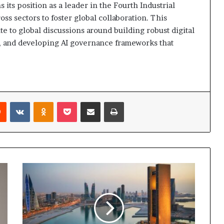
its position as a leader in the Fourth Industrial
ss sectors to foster global collaboration. This
e to global discussions around building robust digital
n, and developing AI governance frameworks that
rest
Reddit
VKontakte
Odnoklassniki
Pocket
Share via Email
Print
Bahrain
Set
to
Host
Second
Edition