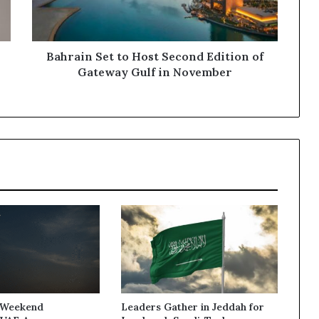
of
Gateway
Gulf in
November
Bahrain Set to Host Second Edition of
Gateway Gulf in November
 Weekend
Leaders Gather in Jeddah for