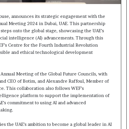
se, announces its strategic engagement with the
al Meeting 2024 in Dubai, UAE. This partnership
 steps onto the global stage, showcasing the UAE’s
icial intelligence (AI) advancements. Through this
EF’s Centre for the Fourth Industrial Revolution
nsible and ethical technological development
Annual Meeting of the Global Future Councils, with
and CEO of Botim, and Alexandre Raffoul, Member of
e. This collaboration also follows WEF’s
elligence platform to support the implementation of
AE’s commitment to using AI and advanced
making.
 the UAE’s ambition to become a global leader in AI