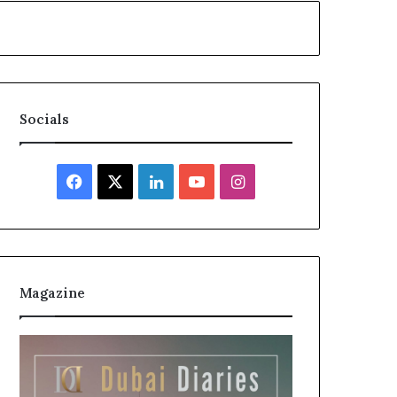
Socials
Facebook
X
LinkedIn
YouTube
Instagram
Magazine