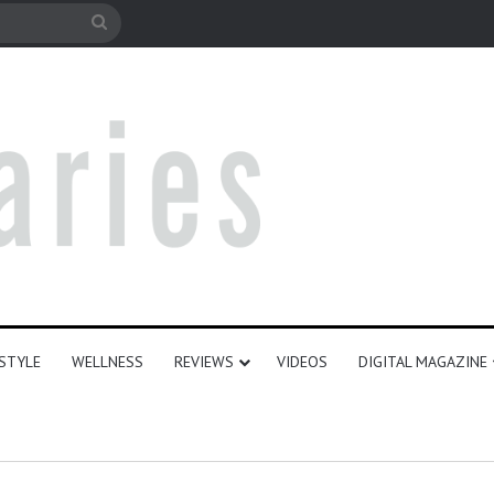
le
Search
for
ESTYLE
WELLNESS
REVIEWS
VIDEOS
DIGITAL MAGAZINE