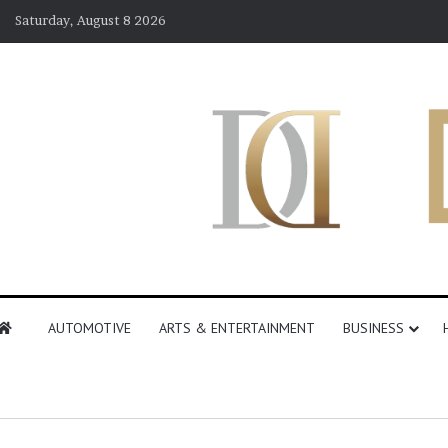
Saturday, August 8 2026
AUTOMOTIVE
ARTS & ENTERTAINMENT
BUSINESS