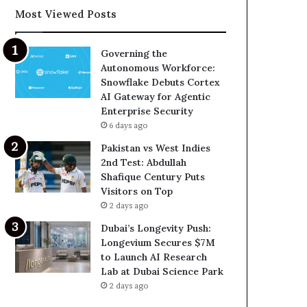
Most Viewed Posts
Governing the
Autonomous Workforce:
Snowflake Debuts Cortex
AI Gateway for Agentic
Enterprise Security
6 days ago
Pakistan vs West Indies
2nd Test: Abdullah
Shafique Century Puts
Visitors on Top
2 days ago
Dubai’s Longevity Push:
Longevium Secures $7M
to Launch AI Research
Lab at Dubai Science Park
2 days ago