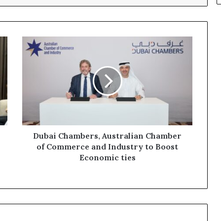
Dubai
Chambers,
Australian
Chamber
of
Commerce
and
Industry
to
Boost
Dubai Chambers, Australian Chamber
Economic
of Commerce and Industry to Boost
ties
Economic ties