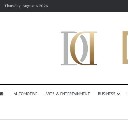
Thursday, August 6 2026
AUTOMOTIVE
ARTS & ENTERTAINMENT
BUSINESS