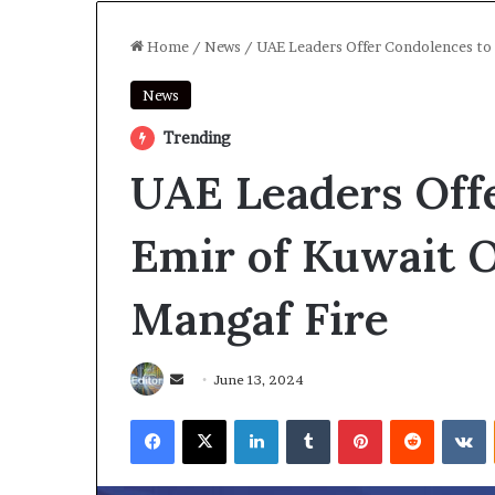
Home
/
News
/
UAE Leaders Offer Condolences to 
News
Trending
UAE Leaders Off
Emir of Kuwait O
Mangaf Fire
Send
June 13, 2024
an
Facebook
X
LinkedIn
Tumblr
Pinterest
Reddit
V
email