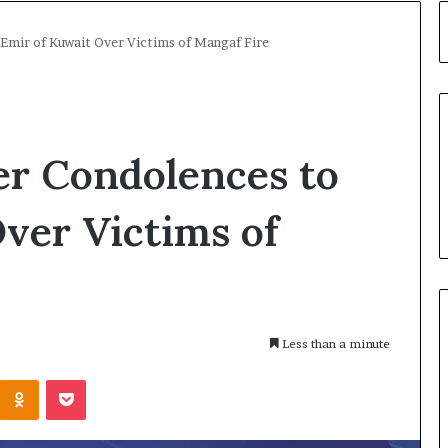
Emir of Kuwait Over Victims of Mangaf Fire
er Condolences to
ver Victims of
Less than a minute
Kontakte
Odnoklassniki
Pocket