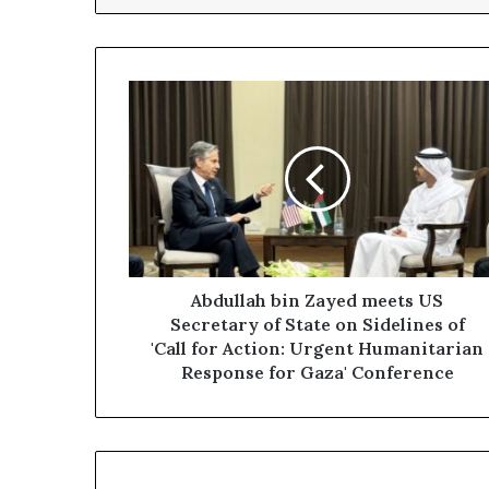
Abdullah
bin
Zayed
meets
US
Secretary
of
State
on
Sidelines
Abdullah bin Zayed meets US
of
Secretary of State on Sidelines of
'Call
'Call for Action: Urgent Humanitarian
for
Response for Gaza' Conference
Action:
Urgent
Humanitarian
Response
for