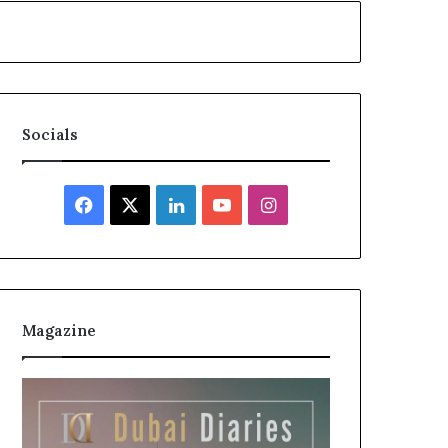
Socials
Facebook
X
LinkedIn
YouTube
Instagram
Magazine