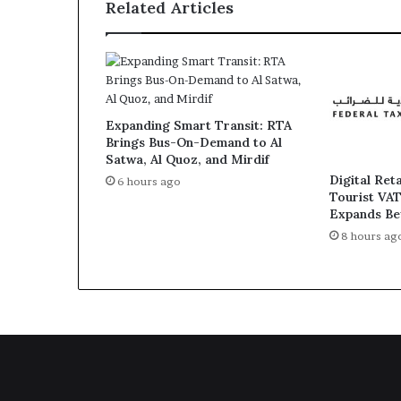
Related Articles
Gaza'
Conference
Expanding Smart Transit: RTA
Brings Bus-On-Demand to Al
Satwa, Al Quoz, and Mirdif
Digital Ret
6 hours ago
Tourist VA
Expands Be
8 hours ag