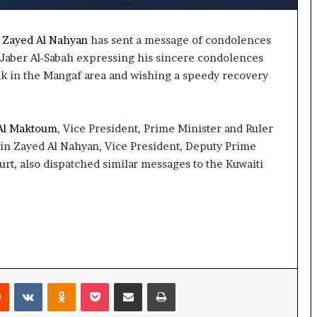
 Zayed Al Nahyan
has sent a message of condolences
-Jaber Al-Sabah expressing his sincere condolences
ak in the Mangaf area and wishing a speedy recovery
Al Maktoum
, Vice President, Prime Minister and Ruler
in Zayed Al Nahyan, Vice President, Deputy Prime
rt, also dispatched similar messages to the Kuwaiti
rest
Reddit
VKontakte
Odnoklassniki
Pocket
Share via Email
Print