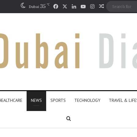
℃
Facebook
X
LinkedIn
YouTube
Instagram
35
Random Artic
Dubai
HEALTHCARE
NEWS
SPORTS
TECHNOLOGY
TRAVEL & LIF
Search for