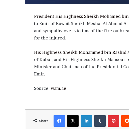
President His Highness Sheikh Mohamed bin
to Emir of Kuwait Sheikh Meshal Al-Ahmad Al
and sympathy over victims of the fire outbre
for the injured.
His Highness Sheikh Mohammed bin Rashid 
of Dubai, and His Highness Sheikh Mansour b
Minister and Chairman of the Presidential Cou
Emir.
Source:
wam.ae
Facebook
X
LinkedIn
Tumblr
Pinte
Share