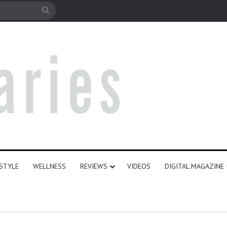
le
Search
for
ESTYLE
WELLNESS
REVIEWS
VIDEOS
DIGITAL MAGAZINE