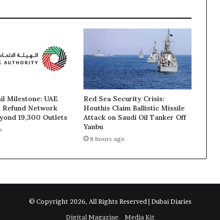
ail Milestone: UAE
Red Sea Security Crisis:
T Refund Network
Houthis Claim Ballistic Missile
yond 19,300 Outlets
Attack on Saudi Oil Tanker Off
Yanbu
o
8 hours ago
© Copyright 2026, All Rights Reserved | Dubai Diaries
Digital Magazine
Media Kit