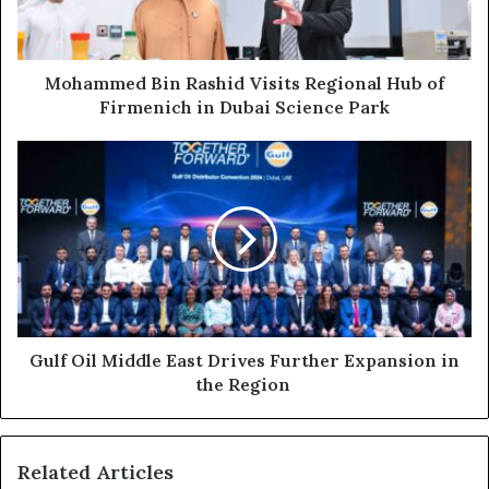
of
Firmenich
in
Dubai
Mohammed Bin Rashid Visits Regional Hub of
Science
Firmenich in Dubai Science Park
Park
Gulf
Oil
Middle
East
Drives
Further
Expansion
in
the
Region
Gulf Oil Middle East Drives Further Expansion in
the Region
Related Articles