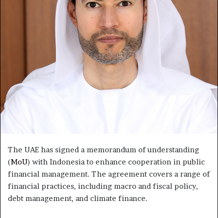
The UAE has signed a memorandum of understanding
(
MoU
) with Indonesia to enhance cooperation in public
financial management. The agreement covers a range of
financial practices, including macro and fiscal policy,
debt management, and climate finance.