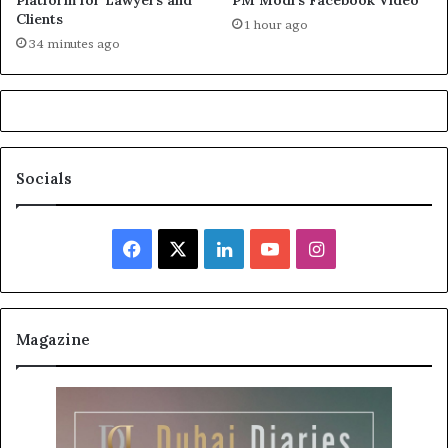
Clients
1 hour ago
34 minutes ago
Socials
Facebook
X
LinkedIn
YouTube
Instagram
Magazine