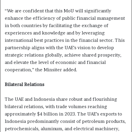
“We are confident that this MoU will significantly
enhance the efficiency of public financial management
in both countries by facilitating the exchange of
experiences and knowledge and by leveraging
international best practices in the financial sector. This
partnership aligns with the UAE’s vision to develop
strategic relations globally, achieve shared prosperity,
and elevate the level of economic and financial
cooperation,” the Minsiter added.
Bilateral Relations
The UAE and Indonesia share robust and flourishing
bilateral relations, with trade volumes reaching
approximately $4 billion in 2023. The UAE’s exports to
Indonesia predominantly consist of petroleum products,
petrochemicals, aluminum, and electrical machinery,