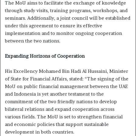
The MoU aims to facilitate the exchange of knowledge
through study visits, training programs, workshops, and
seminars. Additionally, a joint council will be established
under this agreement to ensure its effective
implementation and to monitor ongoing cooperation
between the two nations.
Expanding Horizons of Cooperation
His Excellency Mohamed Bin Hadi Al Hussaini, Minister
of State for Financial Affairs, stated: “The signing of the
MoU on public financial management between the UAE
and Indonesia is yet another testament to the
commitment of the two friendly nations to develop
bilateral relations and expand cooperation across
various fields. The MoU is set to strengthen financial
and economic policies that support sustainable
development in both countries.