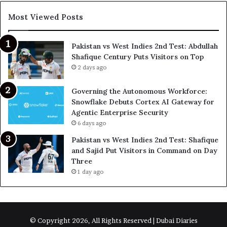
Most Viewed Posts
Pakistan vs West Indies 2nd Test: Abdullah
Shafique Century Puts Visitors on Top
2 days ago
Governing the Autonomous Workforce:
Snowflake Debuts Cortex AI Gateway for
Agentic Enterprise Security
6 days ago
Pakistan vs West Indies 2nd Test: Shafique
and Sajid Put Visitors in Command on Day
Three
1 day ago
© Copyright 2026, All Rights Reserved | Dubai Diaries