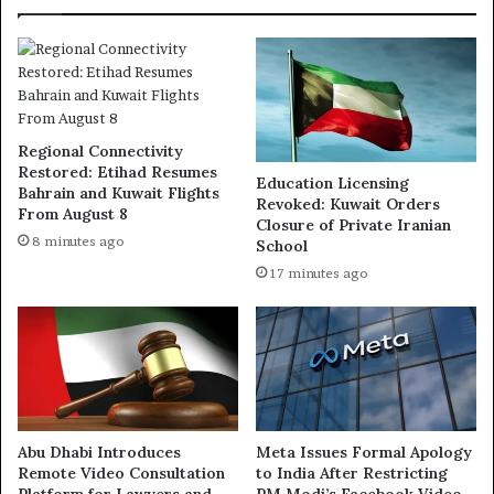
Regional Connectivity
Restored: Etihad Resumes
Education Licensing
Bahrain and Kuwait Flights
Revoked: Kuwait Orders
From August 8
Closure of Private Iranian
8 minutes ago
School
17 minutes ago
Abu Dhabi Introduces
Meta Issues Formal Apology
Remote Video Consultation
to India After Restricting
Platform for Lawyers and
PM Modi’s Facebook Video