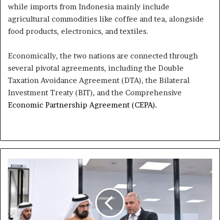
while imports from Indonesia mainly include
agricultural commodities like coffee and tea, alongside
food products, electronics, and textiles.
Economically, the two nations are connected through
several pivotal agreements, including the Double
Taxation Avoidance Agreement (DTA), the Bilateral
Investment Treaty (BIT), and the Comprehensive
Economic Partnership Agreement (CEPA).
Mohammed
Bin
Rashid
Visits
Regional
Hub