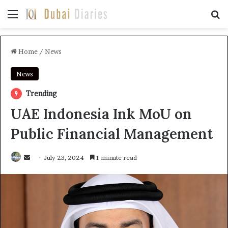
Menu
Se
Home
/
News
News
Trending
UAE Indonesia Ink MoU on
Public Financial Management
Send
July 23, 2024
1 minute read
an
email