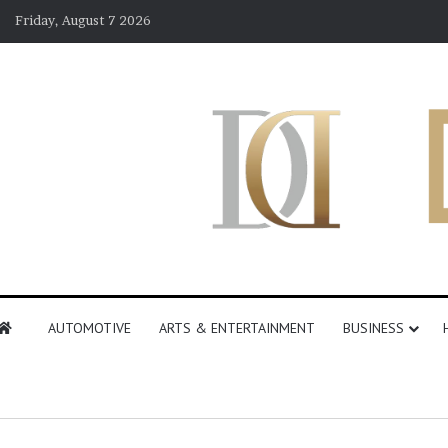
Friday, August 7 2026
AUTOMOTIVE
ARTS & ENTERTAINMENT
BUSINESS