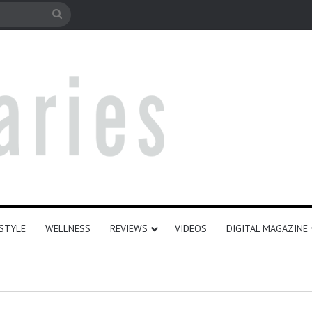
e
Search
for
ESTYLE
WELLNESS
REVIEWS
VIDEOS
DIGITAL MAGAZINE