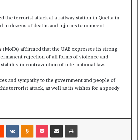
he terrorist attack at a railway station in Quetta in
ed in dozens of deaths and injuries to innocent
s
(MoFA) affirmed that the UAE expresses its strong
permanent rejection of all forms of violence and
tability in contravention of international law.
ces and sympathy to the government and people of
this terrorist attack, as well as its wishes for a speedy
rest
Reddit
VKontakte
Odnoklassniki
Pocket
Share via Email
Print