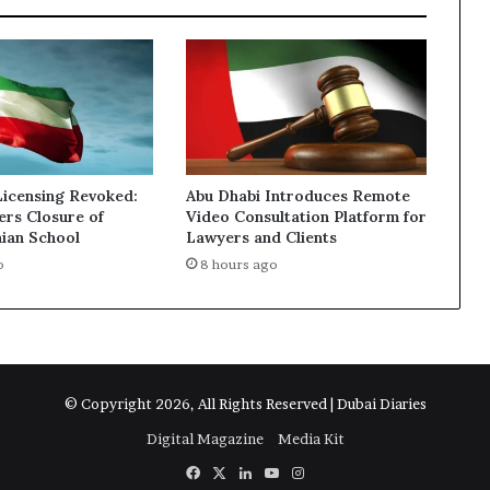
Licensing Revoked:
Abu Dhabi Introduces Remote
ers Closure of
Video Consultation Platform for
nian School
Lawyers and Clients
o
8 hours ago
© Copyright 2026, All Rights Reserved | Dubai Diaries
Digital Magazine
Media Kit
Facebook
X
LinkedIn
YouTube
Instagram