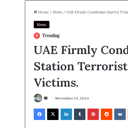
Home
/
News
/
UAE Firmly Condemns Quetta Train 
News
Trending
UAE Firmly Cond
Station Terroris
Victims.
Send
November 10, 2024
an
Facebook
X
LinkedIn
Tumblr
Pinterest
Reddit
V
email