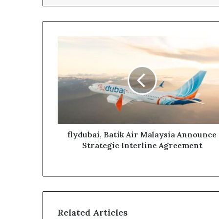
flydubai,
Batik
Air
Malaysia
Announce
Strategic
Interline
Agreement
flydubai, Batik Air Malaysia Announce
Strategic Interline Agreement
Related Articles