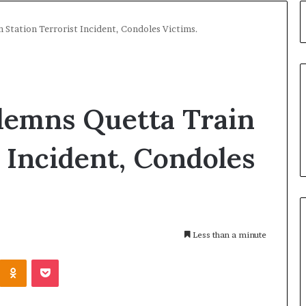
Station Terrorist Incident, Condoles Victims.
emns Quetta Train
t Incident, Condoles
Less than a minute
Kontakte
Odnoklassniki
Pocket