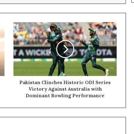
Pakistan
Clinches
Historic
ODI
Series
Victory
Against
Australia
with
Dominant
Pakistan Clinches Historic ODI Series
Bowling
Victory Against Australia with
Performance
Dominant Bowling Performance