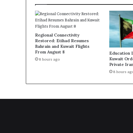
Regional Connectivity
Restored: Etihad Resumes
Bahrain and Kuwait Flights
From August 8
Education 
Kuwait Ord
8 hours ago
Private Ira
8 hours ag