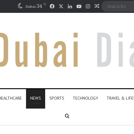
℃
Facebook
X
LinkedIn
YouTube
Instagram
34
Random Articl
Dubai
HEALTHCARE
NEWS
SPORTS
TECHNOLOGY
TRAVEL & LIF
Search for