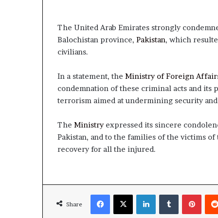
The United Arab Emirates strongly condemned t
Balochistan province,
Pakistan
, which result
civilians.
In a statement, the
Ministry of Foreign Affair
condemnation of these criminal acts and its 
terrorism aimed at undermining security and s
The
Ministry
expressed its sincere condolen
Pakistan, and to the families of the victims of 
recovery for all the injured.
Facebook
X
LinkedIn
Tumblr
Pinte
Share