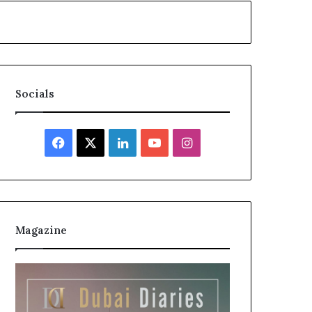
Socials
Facebook
X
LinkedIn
YouTube
Instagram
Magazine