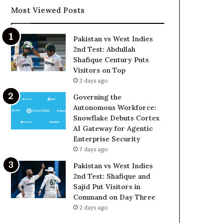
Most Viewed Posts
Pakistan vs West Indies
2nd Test: Abdullah
Shafique Century Puts
Visitors on Top
3 days ago
Governing the
Autonomous Workforce:
Snowflake Debuts Cortex
AI Gateway for Agentic
Enterprise Security
7 days ago
Pakistan vs West Indies
2nd Test: Shafique and
Sajid Put Visitors in
Command on Day Three
2 days ago