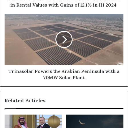
with
in Rental Values with Gains of 12.1% in H1 2024
Gains
of
Trinasolar
12.1%
Powers
in
the
H1
Arabian
2024
Peninsula
with
a
70MW
Solar
Plant
Trinasolar Powers the Arabian Peninsula with a
70MW Solar Plant
Related Articles