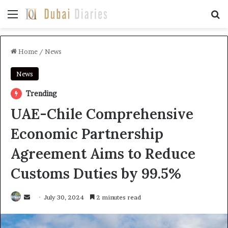
Menu
Se
Home
/
News
News
Trending
UAE-Chile Comprehensive
Economic Partnership
Agreement Aims to Reduce
Customs Duties by 99.5%
Send
July 30, 2024
2 minutes read
an
email