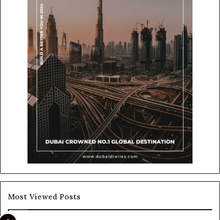
Most Viewed Posts