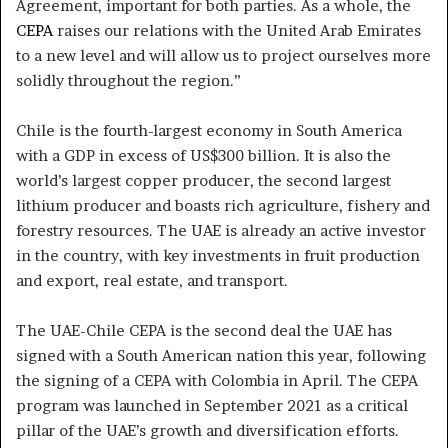
Agreement, important for both parties. As a whole, the
CEPA
raises our relations with the United Arab Emirates
to a new level and will allow us to project ourselves more
solidly throughout the region.”
Chile is the fourth-largest economy in South America
with a GDP in excess of US$300 billion. It is also the
world’s largest copper producer, the second largest
lithium producer and boasts rich agriculture, fishery and
forestry resources. The UAE is already an active investor
in the country, with key investments in fruit production
and export, real estate, and transport.
The UAE-Chile CEPA is the second deal the UAE has
signed with a South American nation this year, following
the signing of a CEPA with Colombia in April. The CEPA
program was launched in September 2021 as a critical
pillar of the UAE’s growth and diversification efforts.