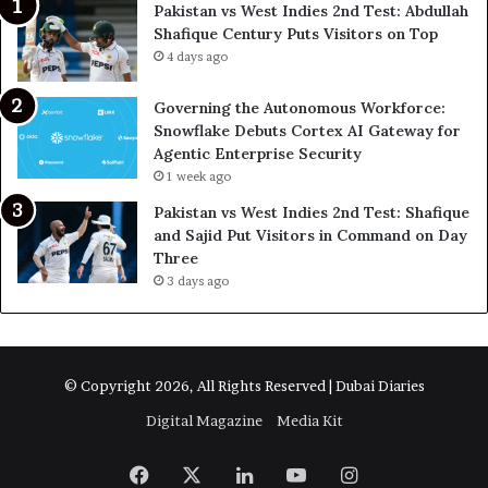
Pakistan vs West Indies 2nd Test: Abdullah
Shafique Century Puts Visitors on Top
4 days ago
Governing the Autonomous Workforce:
Snowflake Debuts Cortex AI Gateway for
Agentic Enterprise Security
1 week ago
Pakistan vs West Indies 2nd Test: Shafique
and Sajid Put Visitors in Command on Day
Three
3 days ago
© Copyright 2026, All Rights Reserved | Dubai Diaries
Digital Magazine
Media Kit
Facebook
X
LinkedIn
YouTube
Instagram