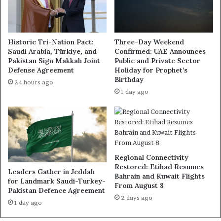
Historic Tri-Nation Pact:
Three-Day Weekend
Saudi Arabia, Türkiye, and
Confirmed: UAE Announces
Pakistan Sign Makkah Joint
Public and Private Sector
Defense Agreement
Holiday for Prophet’s
Birthday
24 hours ago
1 day ago
Regional Connectivity
Restored: Etihad Resumes
Leaders Gather in Jeddah
Bahrain and Kuwait Flights
for Landmark Saudi-Turkey-
From August 8
Pakistan Defence Agreement
2 days ago
1 day ago