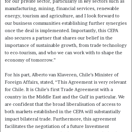
for our private sector, particularly in key sectors such as
manufacturing, mining, financial services, renewable
energy, tourism and agriculture, and I look forward to
our business communities establishing further synergies
once the deal is implemented. Importantly, this CEPA
also secures a partner that shares our belief in the
importance of sustainable growth, from trade technology
to eco-tourism, and who we can work with to shape the
economy of tomorrow.”
For his part, Alberto van Klaveren, Chile’s Minister of
Foreign Affairs, stated, “This Agreement is very relevant
for Chile. It is Chile’s first Trade Agreement with a
country in the Middle East and the Gulf in particular. We
are confident that the broad liberalisation of access to
both markets established in the CEPA will substantially
impact bilateral trade. Furthermore, this agreement
facilitates the negotiation of a future Investment