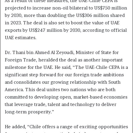
As a result of these measures, the UAE-Chile CEPA is
projected to increase non-oil bilateral to US$750 million
by 2030, more than doubling the US$306 million shared
in 2023. The deal is also set to boost the value of UAE
exports by US$247 million by 2030, according to official
UAE estimates.
Dr. Thani bin Ahmed Al Zeyoudi, Minister of State for
Foreign Trade, heralded the deal as another important
milestone for the UAE. He said, “The UAE-Chile CEPA is a
significant step forward for our foreign trade ambitions
and consolidates our growing relationship with South
America. This deal unites two nations who are both
committed to developing open, market-based economies
that leverage trade, talent and technology to deliver
long-term prosperity.”
He added, “Chile offers a range of exciting opportunities