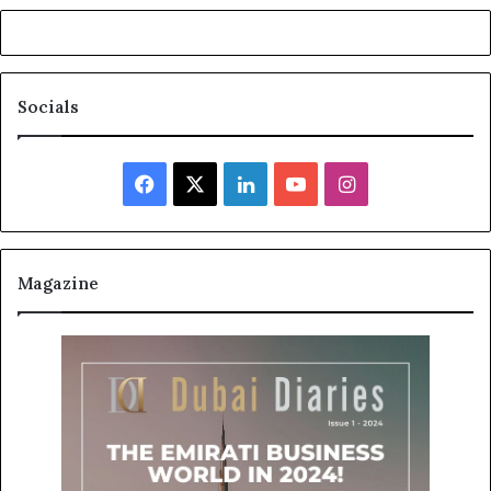
Socials
Facebook
X
LinkedIn
YouTube
Instagram
Magazine