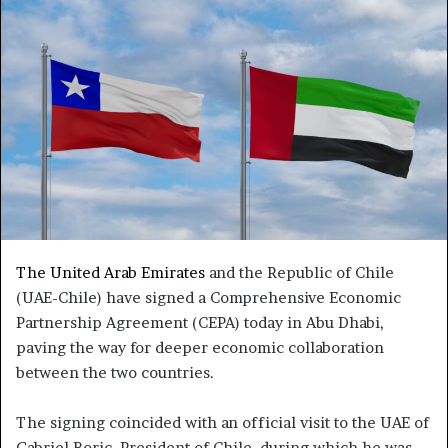
The United Arab Emirates
and the Republic of Chile
(UAE-Chile) have signed a Comprehensive Economic
Partnership Agreement (CEPA) today in Abu Dhabi,
paving the way for deeper economic collaboration
between the two countries.
The signing coincided with an official visit to the UAE of
Gabriel Boric, President of Chile, during which he was