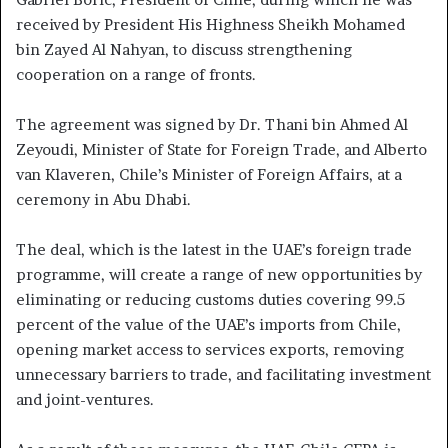
received by President His Highness Sheikh Mohamed
bin Zayed Al Nahyan, to discuss strengthening
cooperation on a range of fronts.
The agreement was signed by Dr. Thani bin Ahmed Al
Zeyoudi, Minister of State for Foreign Trade, and Alberto
van Klaveren, Chile’s Minister of Foreign Affairs, at a
ceremony in Abu Dhabi.
The deal, which is the latest in the UAE’s foreign trade
programme, will create a range of new opportunities by
eliminating or reducing customs duties covering 99.5
percent of the value of the UAE’s imports from Chile,
opening market access to services exports, removing
unnecessary barriers to trade, and facilitating investment
and joint-ventures.