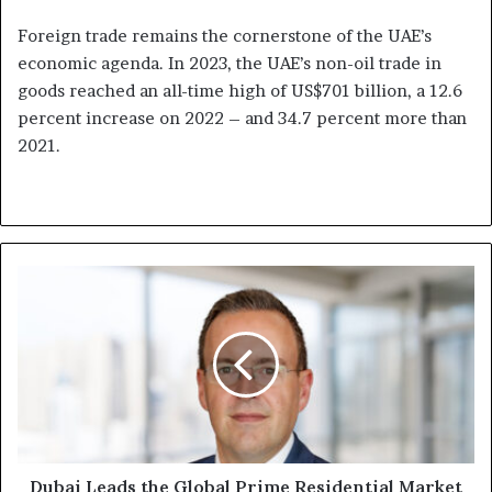
Foreign trade remains the cornerstone of the UAE’s
economic agenda. In 2023, the UAE’s non-oil trade in
goods reached an all-time high of US$701 billion, a 12.6
percent increase on 2022 – and 34.7 percent more than
2021.
Dubai
Leads
the
Global
Prime
Residential
Market
in
Rental
Values
Dubai Leads the Global Prime Residential Market