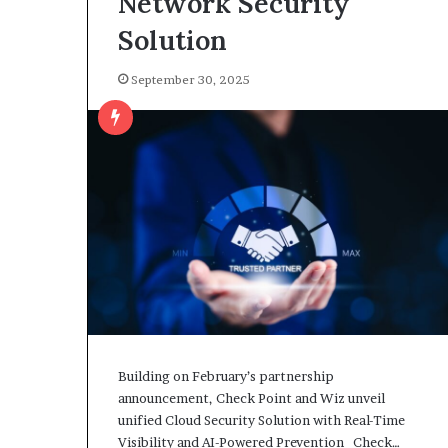
Network Security
Solution
September 30, 2025
Building on February’s partnership
announcement, Check Point and Wiz unveil
unified Cloud Security Solution with Real-Time
Visibility and AI-Powered Prevention Check…