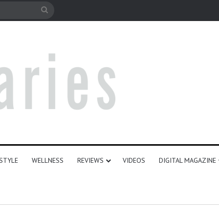
le
Search
for
ESTYLE
WELLNESS
REVIEWS
VIDEOS
DIGITAL MAGAZINE