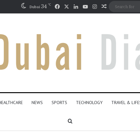
℃
Facebook
X
LinkedIn
YouTube
Instagram
34
Random Artic
Dubai
HEALTHCARE
NEWS
SPORTS
TECHNOLOGY
TRAVEL & LIF
Search for