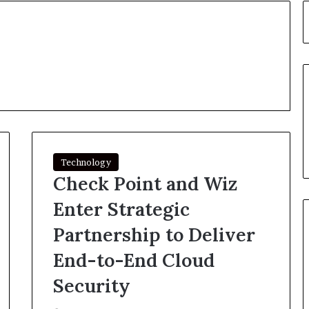
Technology
Check Point and Wiz
Enter Strategic
Partnership to Deliver
End-to-End Cloud
Security