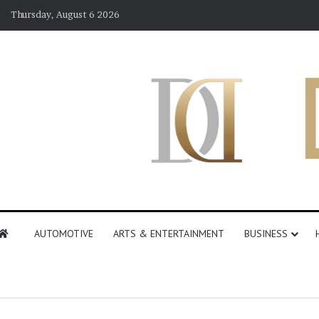
Thursday, August 6 2026
AUTOMOTIVE
ARTS & ENTERTAINMENT
BUSINESS