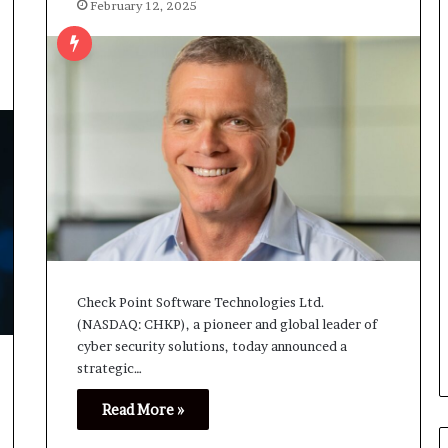
February 12, 2025
Check Point Software Technologies Ltd.
(NASDAQ: CHKP), a pioneer and global leader of
cyber security solutions, today announced a
strategic…
Read More »