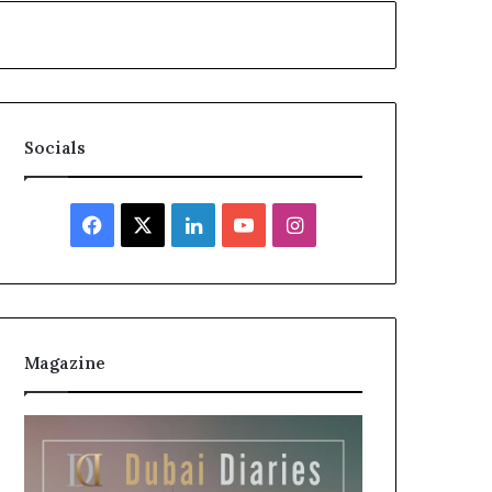
Socials
Facebook
X
LinkedIn
YouTube
Instagram
Magazine