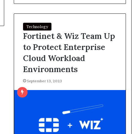
Technology
Fortinet & Wiz Team Up
to Protect Enterprise
Cloud Workload
Environments
September 13, 2023