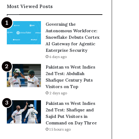
Most Viewed Posts
Governing the
Autonomous Workforce:
Snowflake Debuts Cortex
AI Gateway for Agentic
Enterprise Security
6 days ago
Pakistan vs West Indies
2nd Test: Abdullah
Shafique Century Puts
Visitors on Top
2 days ago
Pakistan vs West Indies
2nd Test: Shafique and
Sajid Put Visitors in
Command on Day Three
15 hours ago