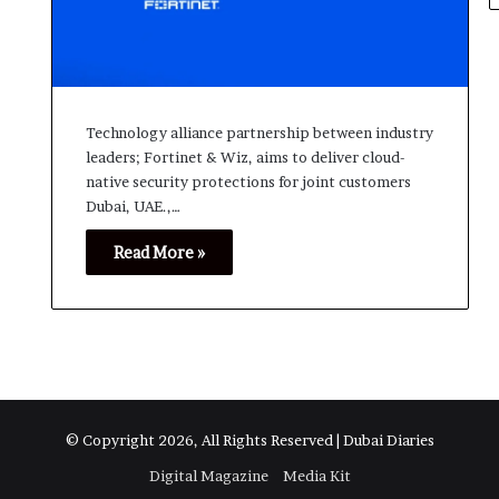
Technology alliance partnership between industry
leaders; Fortinet & Wiz, aims to deliver cloud-
native security protections for joint customers
Dubai, UAE.,…
Read More »
© Copyright 2026, All Rights Reserved | Dubai Diaries
Digital Magazine
Media Kit