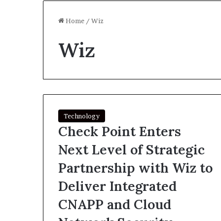
Home
/
Wiz
Wiz
Technology
Check Point Enters
Next Level of Strategic
Partnership with Wiz to
Deliver Integrated
CNAPP and Cloud