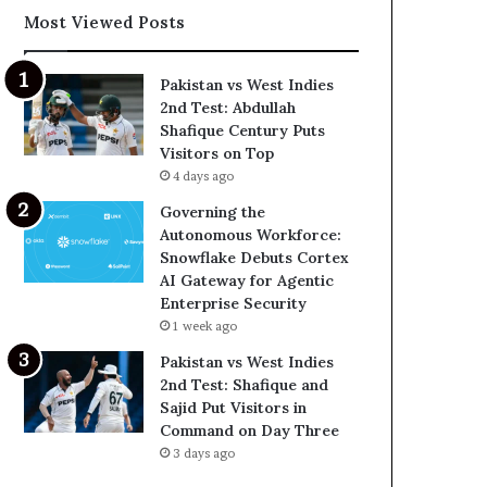
Most Viewed Posts
Pakistan vs West Indies
2nd Test: Abdullah
Shafique Century Puts
Visitors on Top
4 days ago
Governing the
Autonomous Workforce:
Snowflake Debuts Cortex
AI Gateway for Agentic
Enterprise Security
1 week ago
Pakistan vs West Indies
2nd Test: Shafique and
Sajid Put Visitors in
Command on Day Three
3 days ago