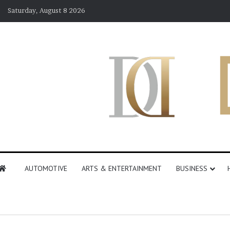
Saturday, August 8 2026
AUTOMOTIVE
ARTS & ENTERTAINMENT
BUSINESS