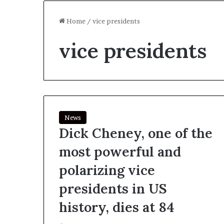
Home
/
vice presidents
vice presidents
News
Dick Cheney, one of the
most powerful and
polarizing vice
presidents in US
history, dies at 84