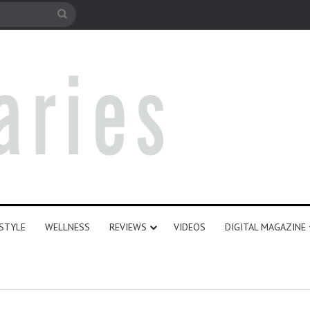
le
Search
for
ESTYLE
WELLNESS
REVIEWS
VIDEOS
DIGITAL MAGAZINE