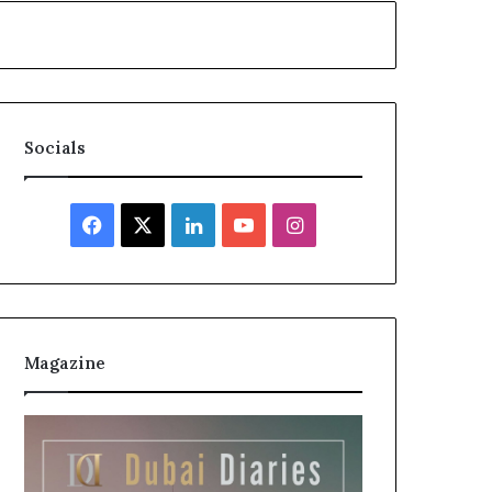
Socials
Facebook
X
LinkedIn
YouTube
Instagram
Magazine