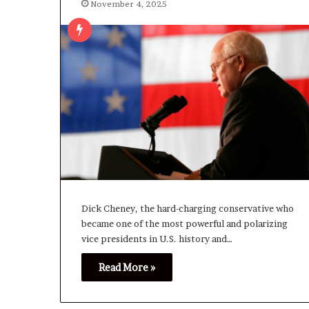
November 4, 2025
Dick Cheney, the hard-charging conservative who
became one of the most powerful and polarizing
vice presidents in U.S. history and…
Read More »