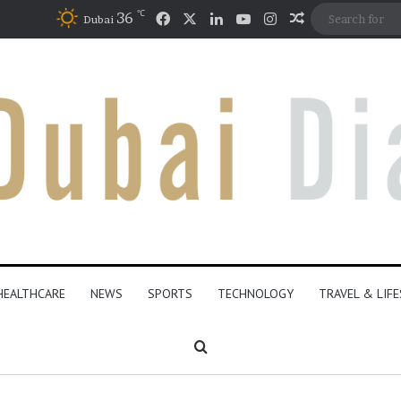
℃
Facebook
X
LinkedIn
YouTube
Instagram
36
Random Artic
Dubai
HEALTHCARE
NEWS
SPORTS
TECHNOLOGY
TRAVEL & LIF
Search for