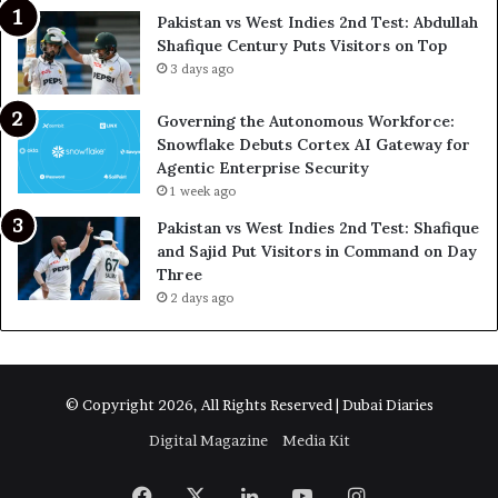
Pakistan vs West Indies 2nd Test: Abdullah
Shafique Century Puts Visitors on Top
3 days ago
Governing the Autonomous Workforce:
Snowflake Debuts Cortex AI Gateway for
Agentic Enterprise Security
1 week ago
Pakistan vs West Indies 2nd Test: Shafique
and Sajid Put Visitors in Command on Day
Three
2 days ago
© Copyright 2026, All Rights Reserved | Dubai Diaries
Digital Magazine
Media Kit
Facebook
X
LinkedIn
YouTube
Instagram