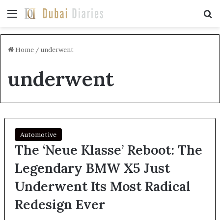
Menu
Se
Home
/
underwent
underwent
Automotive
The ‘Neue Klasse’ Reboot: The
Legendary BMW X5 Just
Underwent Its Most Radical
Redesign Ever