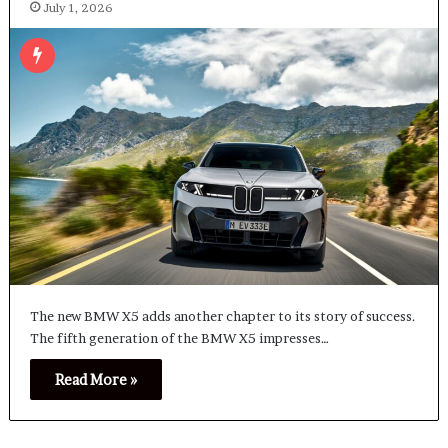
July 1, 2026
The new BMW X5 adds another chapter to its story of success.
The fifth generation of the BMW X5 impresses…
Read More »