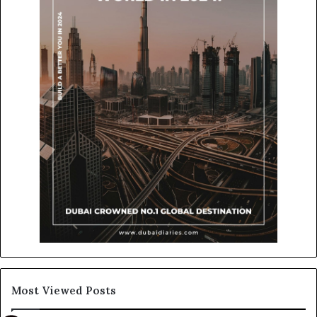
Most Viewed Posts