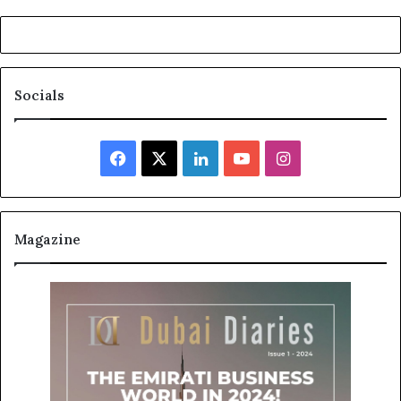
Socials
Facebook
X
LinkedIn
YouTube
Instagram
Magazine