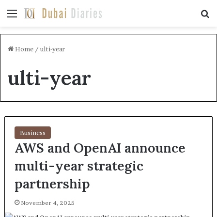
Menu
Se
Home
/
ulti-year
ulti-year
Business
AWS and OpenAI announce
multi-year strategic
partnership
November 4, 2025