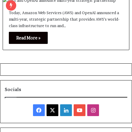
Today, Amazon Web Services (AWS) and OpenAI announced a
multi-year, strategic partnership that provides AWS’s world-
class infrastructure to run and…
Read More »
Socials
Facebook
X
LinkedIn
YouTube
Instagram