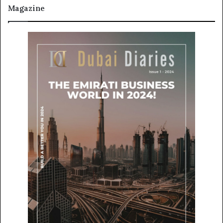
Magazine