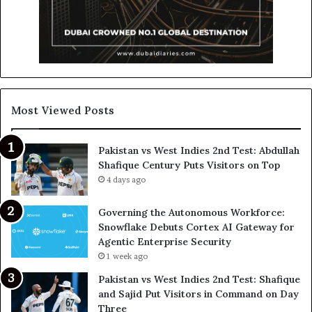
Most Viewed Posts
Pakistan vs West Indies 2nd Test: Abdullah
Shafique Century Puts Visitors on Top
4 days ago
Governing the Autonomous Workforce:
Snowflake Debuts Cortex AI Gateway for
Agentic Enterprise Security
1 week ago
Pakistan vs West Indies 2nd Test: Shafique
and Sajid Put Visitors in Command on Day
Three