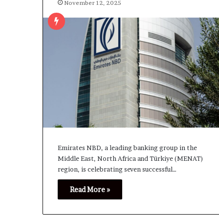
November 12, 2025
Emirates NBD, a leading banking group in the
Middle East, North Africa and Türkiye (MENAT)
region, is celebrating seven successful…
Read More »