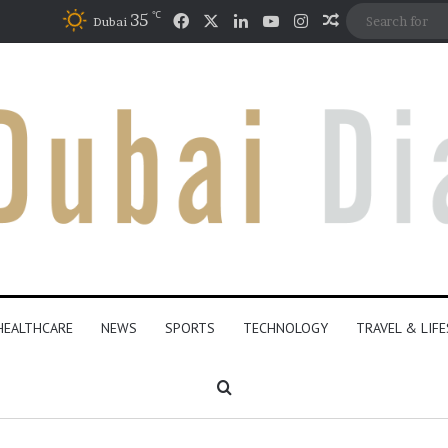
℃
Facebook
X
LinkedIn
YouTube
Instagram
35
Random Artic
Dubai
HEALTHCARE
NEWS
SPORTS
TECHNOLOGY
TRAVEL & LIF
Search for