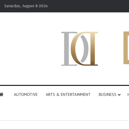
Saturday, August 8 2026
AUTOMOTIVE
ARTS & ENTERTAINMENT
BUSINESS