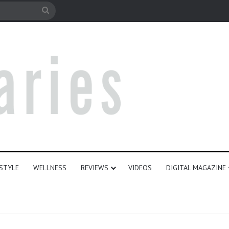
le
Search
for
ESTYLE
WELLNESS
REVIEWS
VIDEOS
DIGITAL MAGAZINE