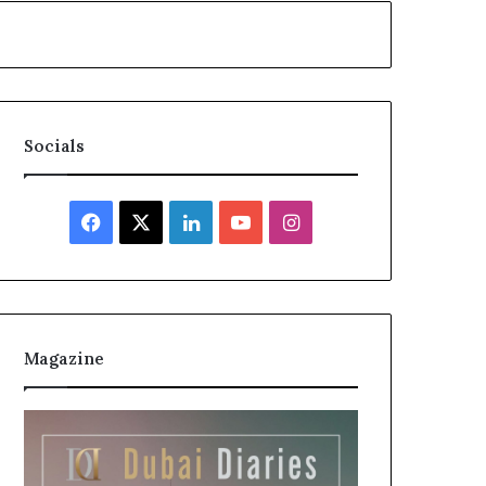
Socials
Facebook
X
LinkedIn
YouTube
Instagram
Magazine