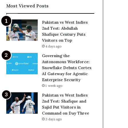
Most Viewed Posts
Pakistan vs West Indies
2nd Test: Abdullah
Shafique Century Puts
Visitors on Top
4 days ago
Governing the
Autonomous Workforce:
Snowflake Debuts Cortex
AI Gateway for Agentic
Enterprise Security
1 week ago
Pakistan vs West Indies
2nd Test: Shafique and
Sajid Put Visitors in
Command on Day Three
3 days ago