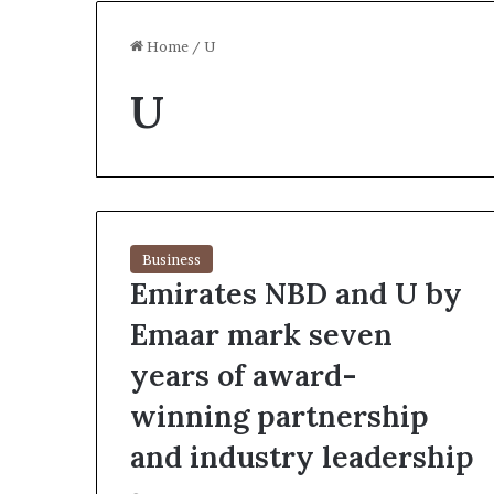
Home
/
U
U
Business
Emirates NBD and U by
Emaar mark seven
years of award-
winning partnership
and industry leadership