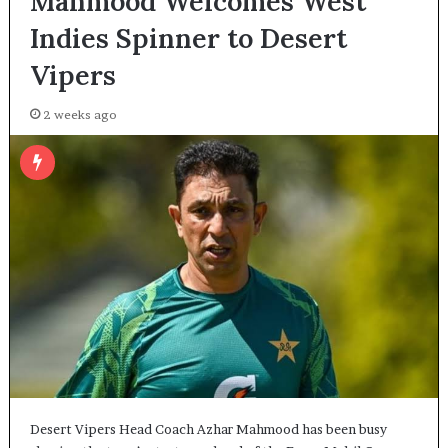
Mahmood Welcomes West
Indies Spinner to Desert
Vipers
2 weeks ago
Desert Vipers Head Coach Azhar Mahmood has been busy