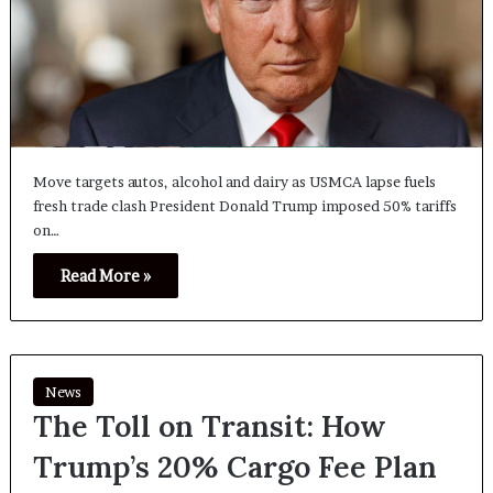
Move targets autos, alcohol and dairy as USMCA lapse fuels
fresh trade clash President Donald Trump imposed 50% tariffs
on…
Read More »
News
The Toll on Transit: How
Trump’s 20% Cargo Fee Plan