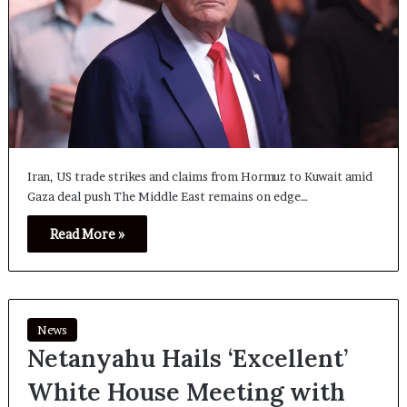
Iran, US trade strikes and claims from Hormuz to Kuwait amid
Gaza deal push The Middle East remains on edge…
Read More »
News
Netanyahu Hails ‘Excellent’
White House Meeting with