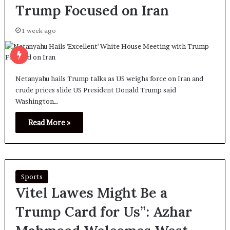
Trump Focused on Iran
1 week ago
Netanyahu hails Trump talks as US weighs force on Iran and
crude prices slide US President Donald Trump said
Washington…
Read More »
Sports
Vitel Lawes Might Be a
Trump Card for Us”: Azhar