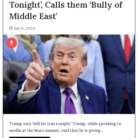
Tonight’, Calls them ‘Bully of
Middle East’
July 8, 2026
Trump says ‘will hit Iran tonight’ Trump, while speaking to
media at the Nato summit, said that he is giving…