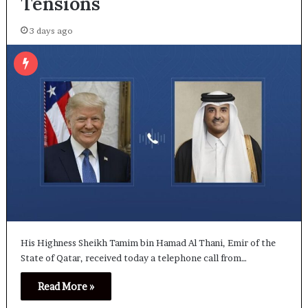
Tensions
3 days ago
His Highness Sheikh Tamim bin Hamad Al Thani, Emir of the
State of Qatar, received today a telephone call from…
Read More »