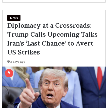
News
Diplomacy at a Crossroads:
Trump Calls Upcoming Talks
Iran’s ‘Last Chance’ to Avert
US Strikes
3 days ago