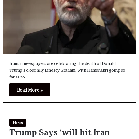
Iranian newspapers are celebrating the death of Donald
Trump’s close ally Lindsey Graham, with Hamshahri going so
far as to…
Read More »
News
Trump Says ‘will hit Iran