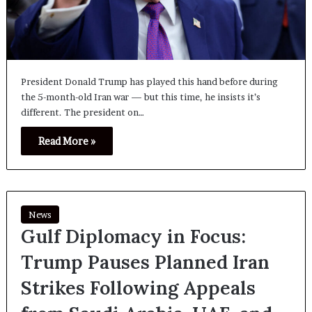
President Donald Trump has played this hand before during
the 5-month-old Iran war — but this time, he insists it’s
different. The president on…
Read More »
News
Gulf Diplomacy in Focus:
Trump Pauses Planned Iran
Strikes Following Appeals