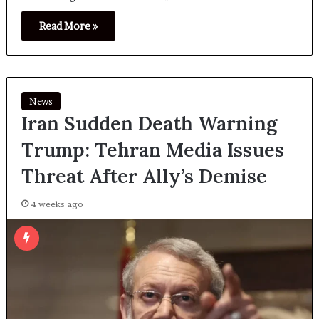
Read More »
News
Iran Sudden Death Warning
Trump: Tehran Media Issues
Threat After Ally’s Demise
4 weeks ago