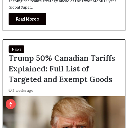
shaping the team’s strategy ahead of the ExxonMobil Guyana
Global Super…
Read More »
News
Trump 50% Canadian Tariffs
Explained: Full List of
Targeted and Exempt Goods
2 weeks ago