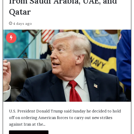
from Saudi Arabia, UAE, and
Qatar
4 days ago
U.S. President Donald Trump said Sunday he decided to hold
off on ordering American forces to carry out new strikes
against Iran at the…