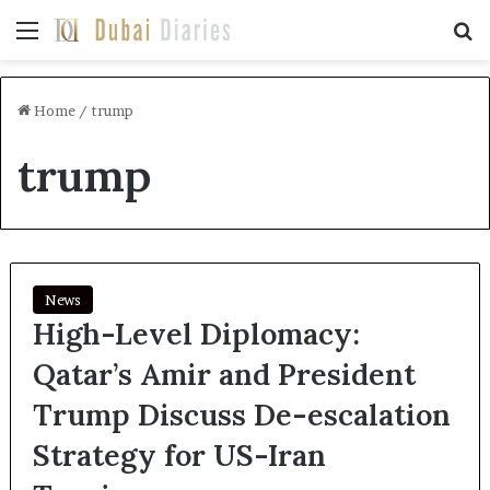
Menu
Se
Home
/
trump
trump
News
High-Level Diplomacy:
Qatar’s Amir and President
Trump Discuss De-escalation
Strategy for US-Iran