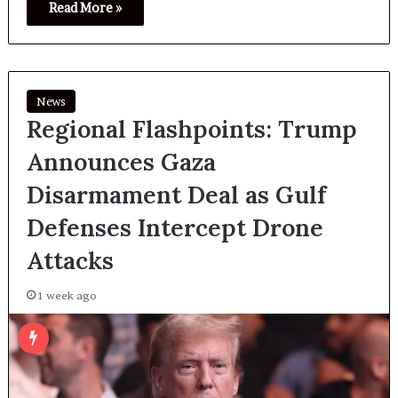
Read More »
News
Regional Flashpoints: Trump
Announces Gaza
Disarmament Deal as Gulf
Defenses Intercept Drone
Attacks
1 week ago