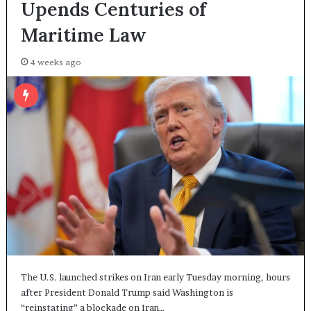
Upends Centuries of
Maritime Law
4 weeks ago
The U.S. launched strikes on Iran early Tuesday morning, hours
after President Donald Trump said Washington is
“reinstating” a blockade on Iran…