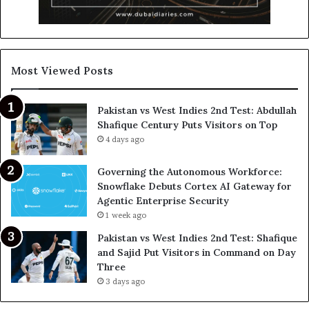
Most Viewed Posts
Pakistan vs West Indies 2nd Test: Abdullah
Shafique Century Puts Visitors on Top
4 days ago
Governing the Autonomous Workforce:
Snowflake Debuts Cortex AI Gateway for
Agentic Enterprise Security
1 week ago
Pakistan vs West Indies 2nd Test: Shafique
and Sajid Put Visitors in Command on Day
Three
3 days ago