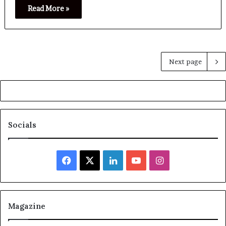
Read More »
Next page
Socials
Facebook
X
LinkedIn
YouTube
Instagram
Magazine