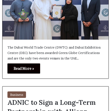
The Dubai World Trade Centre (DWTC) and Dubai Exhibition
Centre (DEC) have been awarded Green Globe Certifications
and are the only two events venues in the UAE…
Read More »
Business
ADNIC to Sign a Long-Term