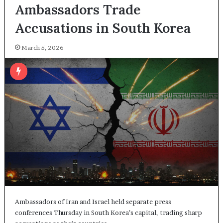
Ambassadors Trade
Accusations in South Korea
March 5, 2026
Ambassadors of Iran and Israel held separate press
conferences Thursday in South Korea’s capital, trading sharp