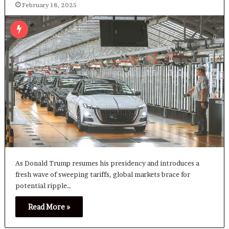
February 18, 2025
As Donald Trump resumes his presidency and introduces a
fresh wave of sweeping tariffs, global markets brace for
potential ripple…
Read More »