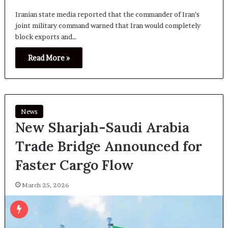
Iranian state media reported that the commander of Iran’s
joint military command warned that Iran would completely
block exports and…
Read More »
News
New Sharjah-Saudi Arabia
Trade Bridge Announced for
Faster Cargo Flow
March 25, 2026