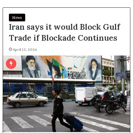
News
Iran says it would Block Gulf
Trade if Blockade Continues
April 15, 2026