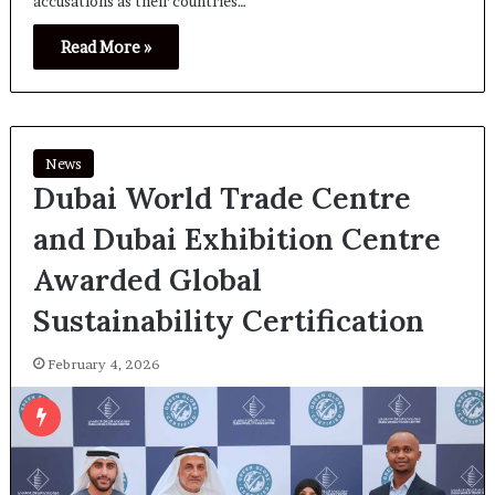
accusations as their countries…
Read More »
News
Dubai World Trade Centre
and Dubai Exhibition Centre
Awarded Global
Sustainability Certification
February 4, 2026