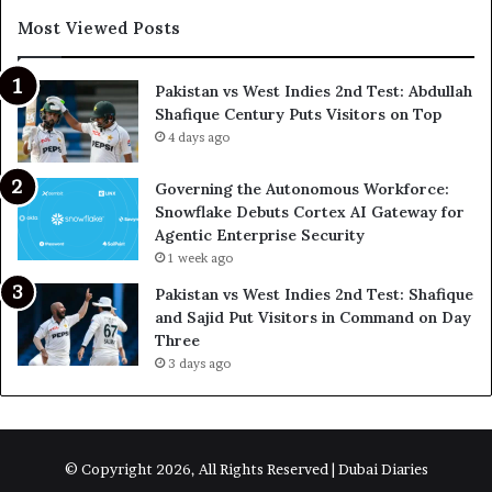
Most Viewed Posts
Pakistan vs West Indies 2nd Test: Abdullah
Shafique Century Puts Visitors on Top
4 days ago
Governing the Autonomous Workforce:
Snowflake Debuts Cortex AI Gateway for
Agentic Enterprise Security
1 week ago
Pakistan vs West Indies 2nd Test: Shafique
and Sajid Put Visitors in Command on Day
Three
3 days ago
© Copyright 2026, All Rights Reserved | Dubai Diaries