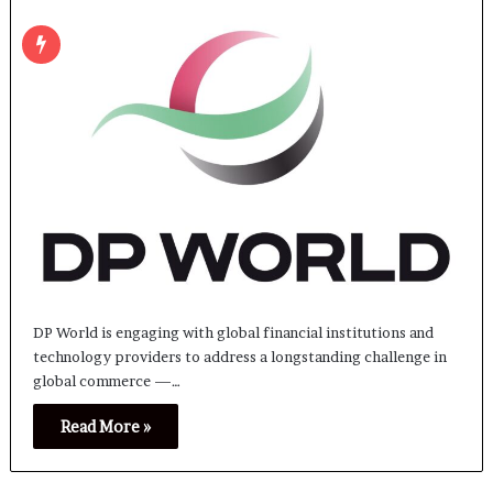
DP World is engaging with global financial institutions and
technology providers to address a longstanding challenge in
global commerce —…
Read More »