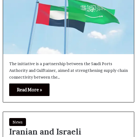
The initiative is a partnership between the Saudi Ports
Authority and Gulftainer, aimed at strengthening supply chain
connectivity between the…
Read More »
News
Iranian and Israeli