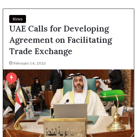
News
UAE Calls for Developing
Agreement on Facilitating
Trade Exchange
February 14, 2025