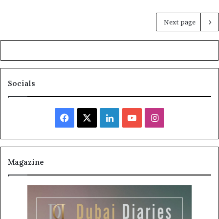
Next page
Socials
Facebook
X
LinkedIn
YouTube
Instagram
Magazine