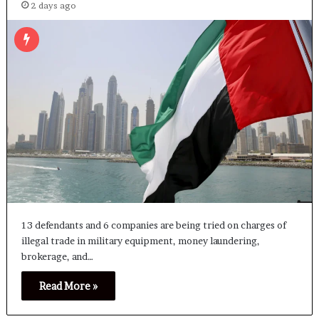
2 days ago
13 defendants and 6 companies are being tried on charges of
illegal trade in military equipment, money laundering,
brokerage, and…
Read More »