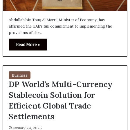
Abdullah bin Touq Al Marri, Minister of Economy, has
affirmed the UAE’s full commitment to implementing the
provisions of the…
Read More »
Business
DP World’s Multi-Currency
Stablecoin Solution for
Efficient Global Trade
Settlements
January 24, 2025