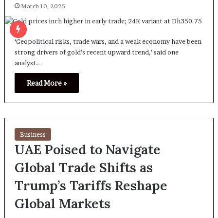
March 10, 2025
‘Geopolitical risks, trade wars, and a weak economy have been
strong drivers of gold’s recent upward trend,’ said one
analyst…
Read More »
Business
UAE Poised to Navigate
Global Trade Shifts as
Trump’s Tariffs Reshape
Global Markets