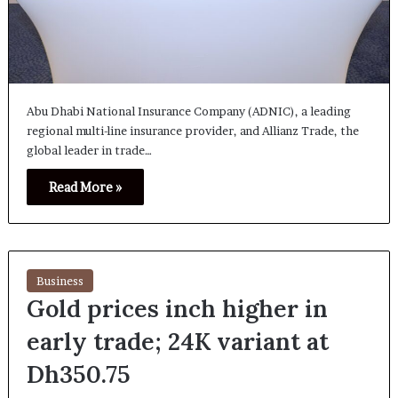
Abu Dhabi National Insurance Company (ADNIC), a leading
regional multi-line insurance provider, and Allianz Trade, the
global leader in trade…
Read More »
Business
Gold prices inch higher in
early trade; 24K variant at
Dh350.75