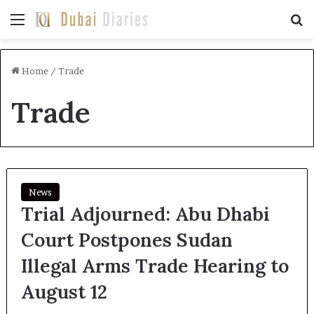
Menu
Se
Home
/
Trade
Trade
News
Trial Adjourned: Abu Dhabi
Court Postpones Sudan
Illegal Arms Trade Hearing to
August 12