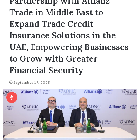
Partnership with Allianz
Trade in Middle East to
Expand Trade Credit
Insurance Solutions in the
UAE, Empowering Businesses
to Grow with Greater
Financial Security
September 17, 2025