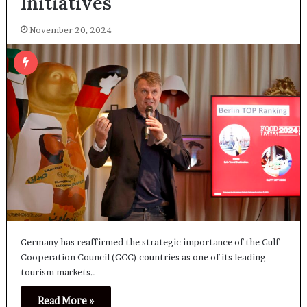
Initiatives
November 20, 2024
Germany has reaffirmed the strategic importance of the Gulf
Cooperation Council (GCC) countries as one of its leading
tourism markets…
Read More »