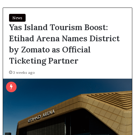
News
Yas Island Tourism Boost:
Etihad Arena Names District
by Zomato as Official
Ticketing Partner
3 weeks ago