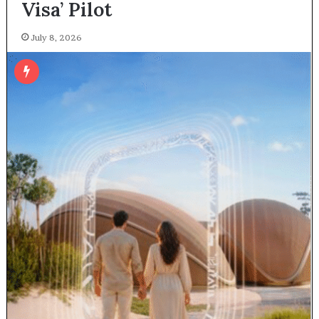
Visa’ Pilot
July 8, 2026