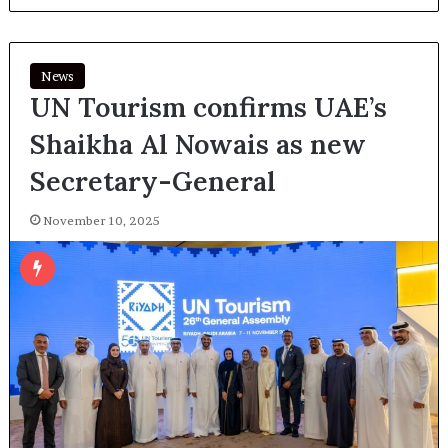
News
UN Tourism confirms UAE’s
Shaikha Al Nowais as new
Secretary-General
November 10, 2025