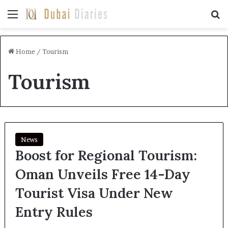
Menu
Se
Home
/
Tourism
Tourism
News
Boost for Regional Tourism:
Oman Unveils Free 14-Day
Tourist Visa Under New
Entry Rules