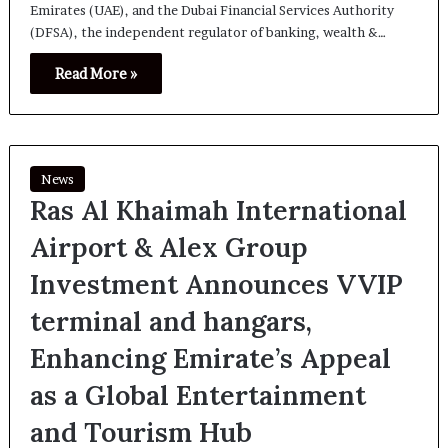
Emirates (UAE), and the Dubai Financial Services Authority
(DFSA), the independent regulator of banking, wealth &…
Read More »
News
Ras Al Khaimah International
Airport & Alex Group
Investment Announces VVIP
terminal and hangars,
Enhancing Emirate’s Appeal
as a Global Entertainment
and Tourism Hub