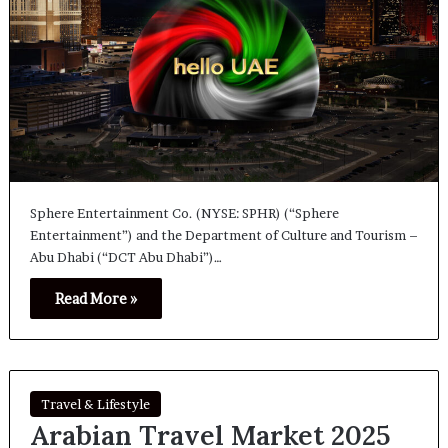
Sphere Entertainment Co. (NYSE: SPHR) (“Sphere
Entertainment”) and the Department of Culture and Tourism –
Abu Dhabi (“DCT Abu Dhabi”)…
Read More »
Travel & Lifestyle
Arabian Travel Market 2025