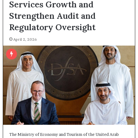
Services Growth and
Strengthen Audit and
Regulatory Oversight
April 2, 2026
The Ministry of Economy and Tourism of the United Arab