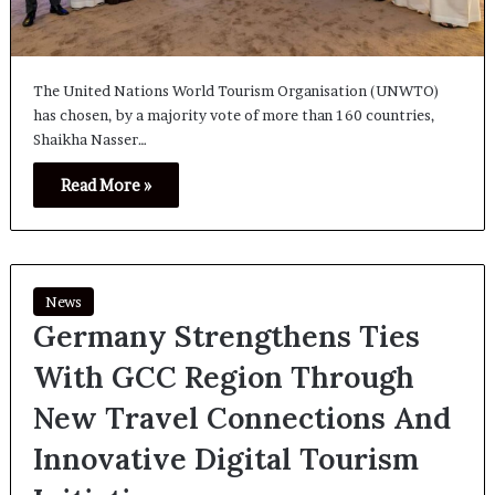
The United Nations World Tourism Organisation (UNWTO)
has chosen, by a majority vote of more than 160 countries,
Shaikha Nasser…
Read More »
News
Germany Strengthens Ties
With GCC Region Through
New Travel Connections And
Innovative Digital Tourism