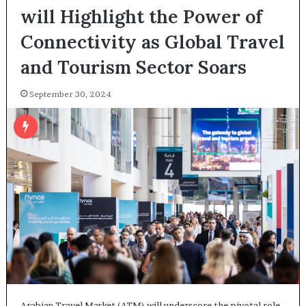
will Highlight the Power of
Connectivity as Global Travel
and Tourism Sector Soars
September 30, 2024
Arabian Travel Market (ATM) will underscore the pivotal role