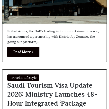
Etihad Arena, the UAE’s leading indoor entertainment venue,
has announced a partnership with District by Zomato, the
going out platform,…
Read More »
Travel & Lifestyle
Saudi Tourism Visa Update
2026: Ministry Launches 48-
Hour Integrated ‘Package