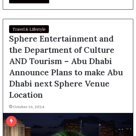
Travel & Lifestyle
Sphere Entertainment and
the Department of Culture
AND Tourism – Abu Dhabi
Announce Plans to make Abu
Dhabi next Sphere Venue
Location
October 16, 2024