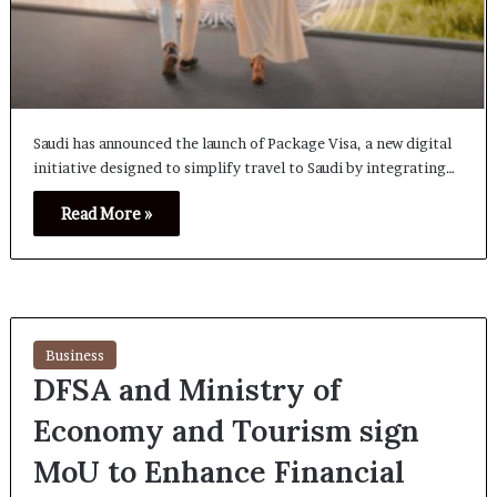
Saudi has announced the launch of Package Visa, a new digital
initiative designed to simplify travel to Saudi by integrating…
Read More »
Business
DFSA and Ministry of
Economy and Tourism sign
MoU to Enhance Financial