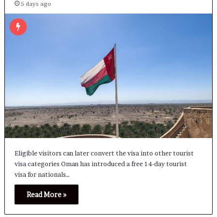
5 days ago
Eligible visitors can later convert the visa into other tourist
visa categories Oman has introduced a free 14-day tourist
visa for nationals…
Read More »