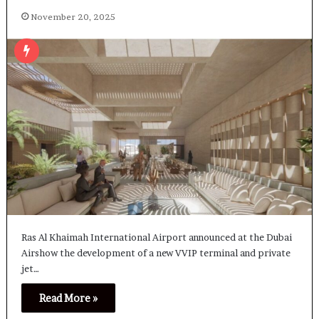
November 20, 2025
Ras Al Khaimah International Airport announced at the Dubai
Airshow the development of a new VVIP terminal and private
jet…
Read More »