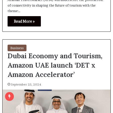
of connectivity in shaping the future of tourism with the
theme:…
Read More »
Business
Dubai Economy and Tourism,
Amazon UAE launch ‘DET x
Amazon Accelerator’
September 25, 2024