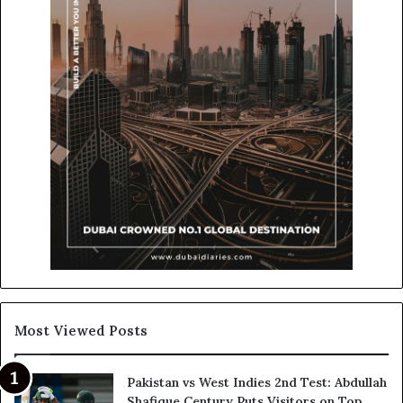
Most Viewed Posts
Pakistan vs West Indies 2nd Test: Abdullah
Shafique Century Puts Visitors on Top