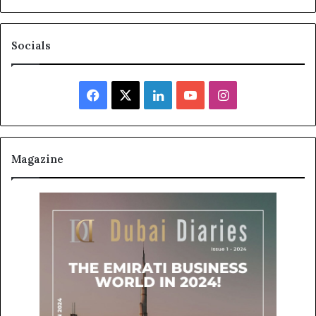
Socials
Facebook
X
LinkedIn
YouTube
Instagram
Magazine