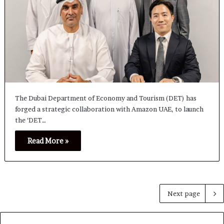
The Dubai Department of Economy and Tourism (DET) has
forged a strategic collaboration with Amazon UAE, to launch
the ‘DET…
Read More »
Next page