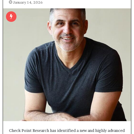
January 14, 2026
Check Point Research has identified a new and highly advanced