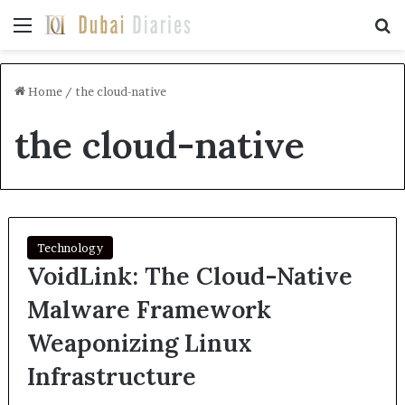
Menu
Se
Home
/
the cloud-native
the cloud-native
Technology
VoidLink: The Cloud-Native
Malware Framework
Weaponizing Linux
Infrastructure