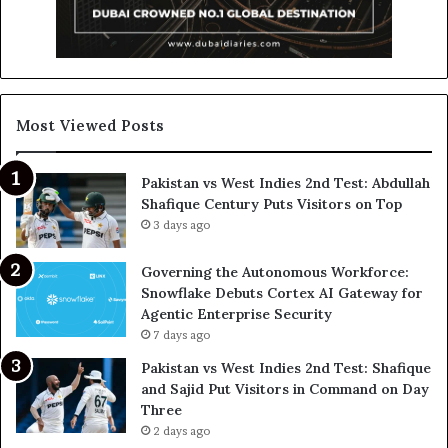
Most Viewed Posts
Pakistan vs West Indies 2nd Test: Abdullah
Shafique Century Puts Visitors on Top
3 days ago
Governing the Autonomous Workforce:
Snowflake Debuts Cortex AI Gateway for
Agentic Enterprise Security
7 days ago
Pakistan vs West Indies 2nd Test: Shafique
and Sajid Put Visitors in Command on Day
Three
2 days ago