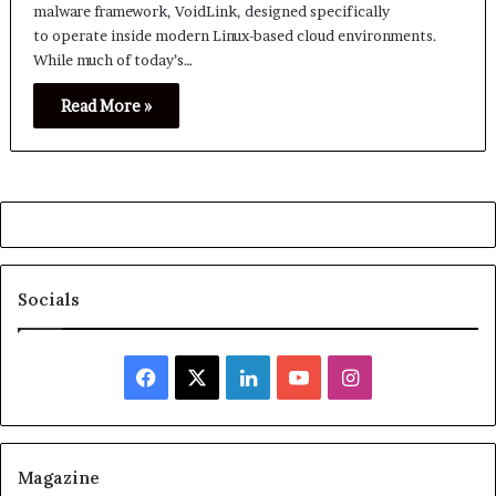
malware framework, VoidLink, designed specifically
to operate inside modern Linux-based cloud environments.
While much of today’s…
Read More »
Socials
Facebook
X
LinkedIn
YouTube
Instagram
Magazine