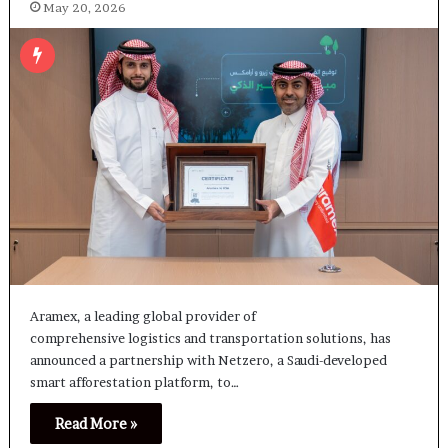
May 20, 2026
Aramex, a leading global provider of
comprehensive logistics and transportation solutions, has
announced a partnership with Netzero, a Saudi-developed
smart afforestation platform, to…
Read More »