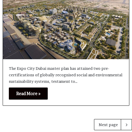
The Expo City Dubai master plan has attained two pre-
certifications of globally recognised social and environmental
sustainability systems, testament to…
Read More »
Next page