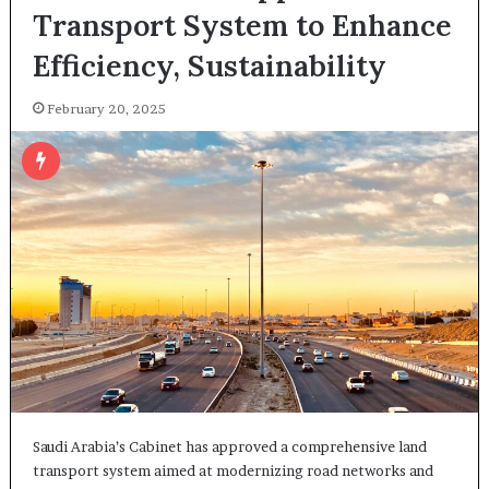
Transport System to Enhance
Efficiency, Sustainability
February 20, 2025
Saudi Arabia’s Cabinet has approved a comprehensive land
transport system aimed at modernizing road networks and