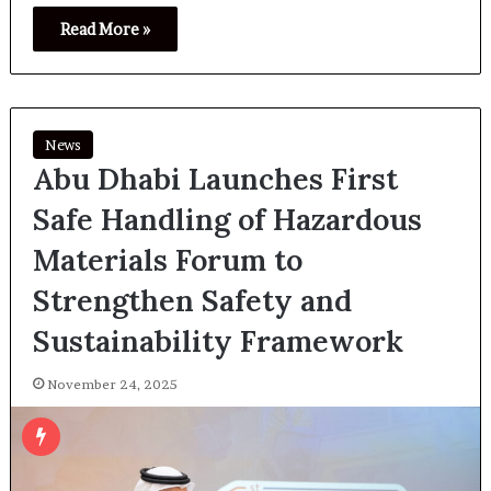
Read More »
News
Abu Dhabi Launches First
Safe Handling of Hazardous
Materials Forum to
Strengthen Safety and
Sustainability Framework
November 24, 2025