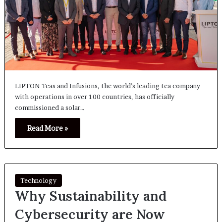
LIPTON Teas and Infusions, the world’s leading tea company
with operations in over 100 countries, has officially
commissioned a solar…
Read More »
Technology
Why Sustainability and
Cybersecurity are Now