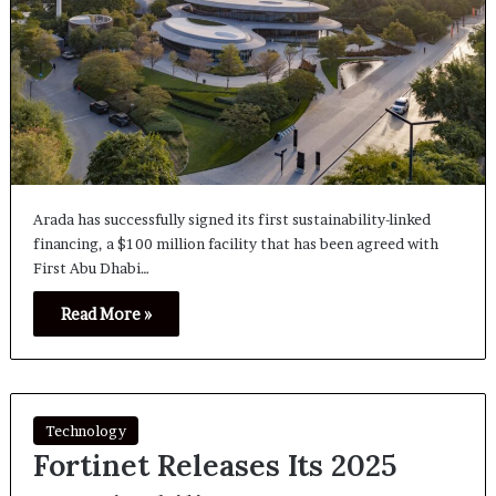
Arada has successfully signed its first sustainability-linked
financing, a $100 million facility that has been agreed with
First Abu Dhabi…
Read More »
Technology
Fortinet Releases Its 2025