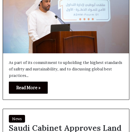
As part of its commitment to upholding the highest standards
of safety and sustainability, and to discussing global best
practices…
Read More »
News
Saudi Cabinet Approves Land