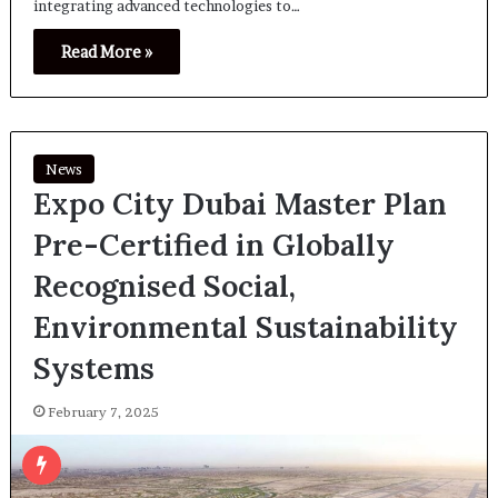
integrating advanced technologies to…
Read More »
News
Expo City Dubai Master Plan
Pre-Certified in Globally
Recognised Social,
Environmental Sustainability
Systems
February 7, 2025