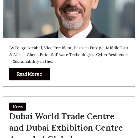
By Diego Arrabal, Vice President, Eastern Europe, Middle East
& Africa, Check Point Software Technologies Cyber Resilience
– Sustainability in the…
Read More »
News
Dubai World Trade Centre
and Dubai Exhibition Centre