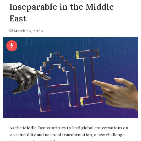
Inseparable in the Middle
East
March 26, 2026
As the Middle East continues to lead global conversations on
sustainability and national transformation, a new challenge