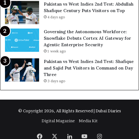
Pakistan vs West Indies 2nd Test: Abdullah
Shafique Century Puts Visitors on Top
4 days ago
Governing the Autonomous Workforce:
Snowflake Debuts Cortex AI Gateway for
Agentic Enterprise Security
1 week ago
Pakistan vs West Indies 2nd Test: Shafique
and Sajid Put Visitors in Command on Day
Three
3 days ago
© Copyright 2026, All Rights Reserved | Dubai Diaries
Digital Magazine
Media Kit
Facebook
X
LinkedIn
YouTube
Instagram