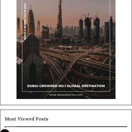
Most Viewed Posts