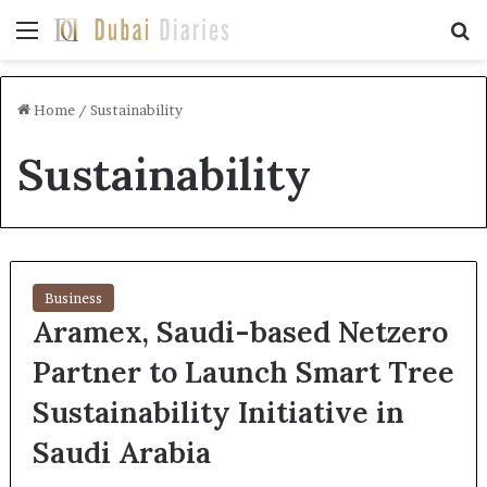
Menu
Se
Home
/
Sustainability
Sustainability
Business
Aramex, Saudi-based Netzero
Partner to Launch Smart Tree
Sustainability Initiative in
Saudi Arabia