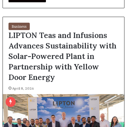
Business
LIPTON Teas and Infusions
Advances Sustainability with
Solar-Powered Plant in
Partnership with Yellow
Door Energy
April 8, 2026