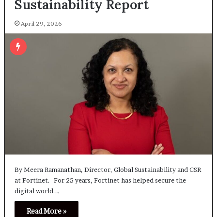
Sustainability Report
April 29, 2026
By Meera Ramanathan, Director, Global Sustainability and CSR
at Fortinet. For 25 years, Fortinet has helped secure the
digital world.…
Read More »