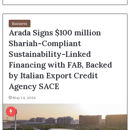
Business
Arada Signs $100 million
Shariah-Compliant
Sustainability-Linked
Financing with FAB, Backed
by Italian Export Credit
Agency SACE
May 14, 2026