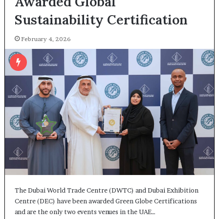
Awarded Global
Sustainability Certification
February 4, 2026
The Dubai World Trade Centre (DWTC) and Dubai Exhibition
Centre (DEC) have been awarded Green Globe Certifications
and are the only two events venues in the UAE…