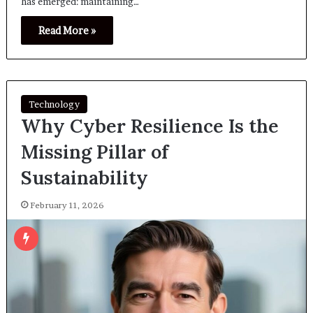
has emerged: maintaining…
Read More »
Technology
Why Cyber Resilience Is the
Missing Pillar of
Sustainability
February 11, 2026