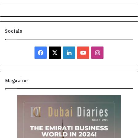
Socials
Facebook
X
LinkedIn
YouTube
Instagram
Magazine