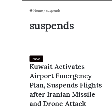
Home
/
suspends
suspends
News
Kuwait Activates
Airport Emergency
Plan, Suspends Flights
after Iranian Missile
and Drone Attack