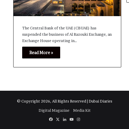
The Central Bank of the UAE (CBUAE) has
suspended the business of Al Razouki Exchange, an
Exchange House operating in…
Read More »
© Copyright 2026, All Rights Reserved | Dubai Diaries
Digital Magazine
Media Kit
Facebook
X
LinkedIn
YouTube
Instagram