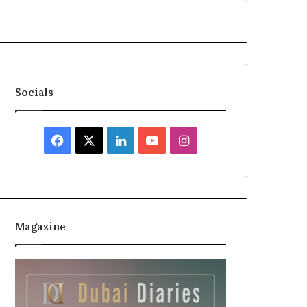
Socials
Facebook
X
LinkedIn
YouTube
Instagram
Magazine