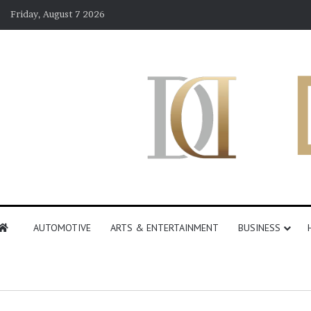
Friday, August 7 2026
AUTOMOTIVE
ARTS & ENTERTAINMENT
BUSINESS