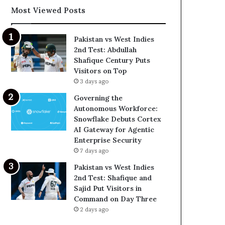
Most Viewed Posts
Pakistan vs West Indies
2nd Test: Abdullah
Shafique Century Puts
Visitors on Top
3 days ago
Governing the
Autonomous Workforce:
Snowflake Debuts Cortex
AI Gateway for Agentic
Enterprise Security
7 days ago
Pakistan vs West Indies
2nd Test: Shafique and
Sajid Put Visitors in
Command on Day Three
2 days ago