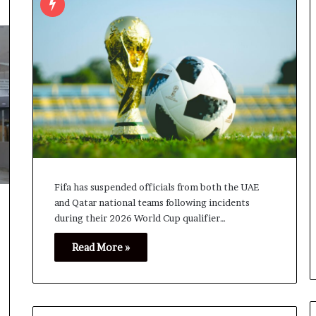
Fifa has suspended officials from both the UAE
and Qatar national teams following incidents
during their 2026 World Cup qualifier…
Read More »