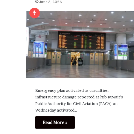
June 3, 2026
Emergency plan activated as casualties,
infrastructure damage reported at hub Kuwait’s
Public Authority for Civil Aviation (PACA) on
Wednesday activated…
Read More »