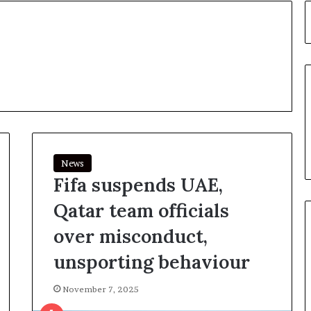
News
Fifa suspends UAE,
Qatar team officials
over misconduct,
unsporting behaviour
November 7, 2025