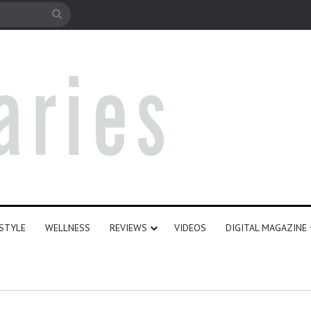
e
Search
for
ESTYLE
WELLNESS
REVIEWS
VIDEOS
DIGITAL MAGAZINE