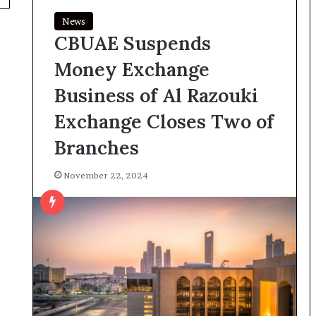
News
CBUAE Suspends
Money Exchange
Business of Al Razouki
Exchange Closes Two of
Branches
November 22, 2024