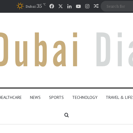
℃
Facebook
X
LinkedIn
YouTube
Instagram
35
Random Articl
Dubai
HEALTHCARE
NEWS
SPORTS
TECHNOLOGY
TRAVEL & LIF
Search for