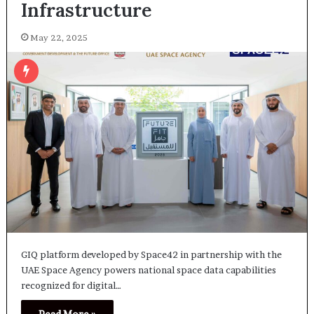
Infrastructure
May 22, 2025
GIQ platform developed by Space42 in partnership with the
UAE Space Agency powers national space data capabilities
recognized for digital…