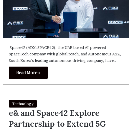
Space42 (ADX: SPACE42), the UAE-based AI-powered
SpaceTech company with global reach, and Autonomous A2Z,
South Korea’s leading autonomous driving company, have…
Read More »
Technology
e& and Space42 Explore
Partnership to Extend 5G