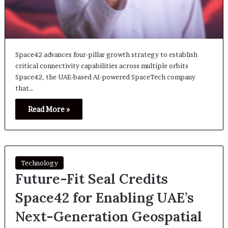
Space42 advances four-pillar growth strategy to establish
critical connectivity capabilities across multiple orbits
Space42, the UAE-based AI-powered SpaceTech company
that…
Read More »
Technology
Future-Fit Seal Credits
Space42 for Enabling UAE’s
Next-Generation Geospatial