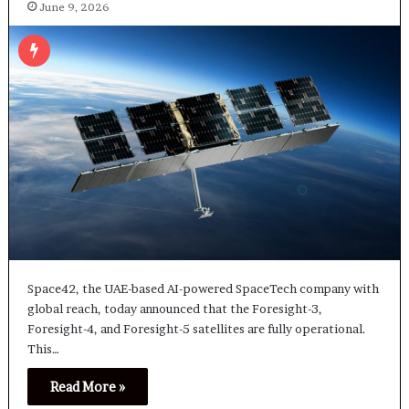
June 9, 2026
Space42, the UAE-based AI-powered SpaceTech company with
global reach, today announced that the Foresight-3,
Foresight-4, and Foresight-5 satellites are fully operational.
This…
Read More »