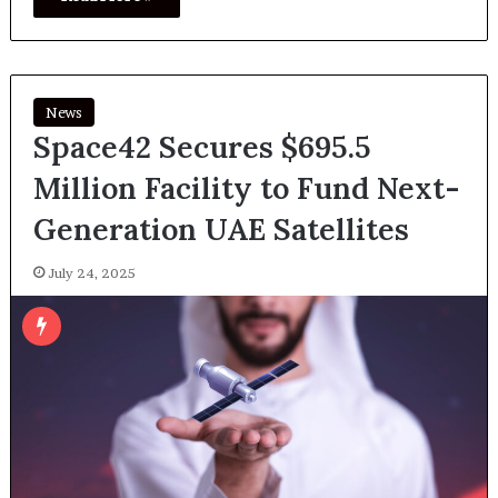
News
Space42 Secures $695.5
Million Facility to Fund Next-
Generation UAE Satellites
July 24, 2025