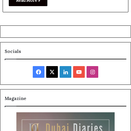
Read More »
Socials
Facebook
X
LinkedIn
YouTube
Instagram
Magazine