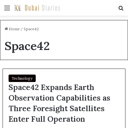
Menu
Se
Home
/
Space42
Space42
Technology
Space42 Expands Earth
Observation Capabilities as
Three Foresight Satellites
Enter Full Operation