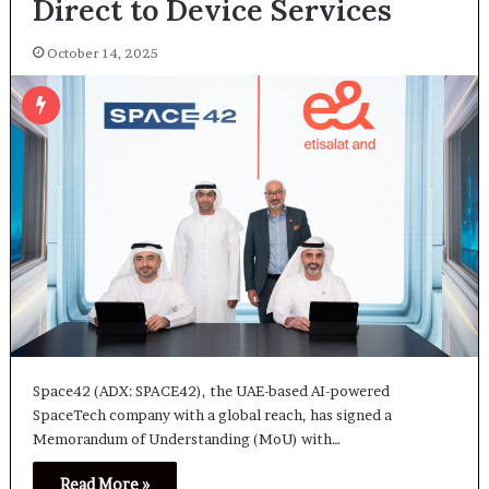
Direct to Device Services
October 14, 2025
Space42 (ADX: SPACE42), the UAE-based AI-powered
SpaceTech company with a global reach, has signed a
Memorandum of Understanding (MoU) with…
Read More »