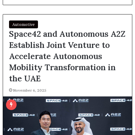
Automotive
Space42 and Autonomous A2Z
Establish Joint Venture to
Accelerate Autonomous
Mobility Transformation in
the UAE
November 6, 2025