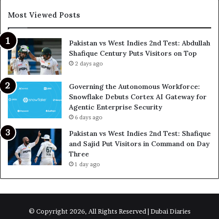
Most Viewed Posts
Pakistan vs West Indies 2nd Test: Abdullah
Shafique Century Puts Visitors on Top
2 days ago
Governing the Autonomous Workforce:
Snowflake Debuts Cortex AI Gateway for
Agentic Enterprise Security
6 days ago
Pakistan vs West Indies 2nd Test: Shafique
and Sajid Put Visitors in Command on Day
Three
1 day ago
© Copyright 2026, All Rights Reserved | Dubai Diaries