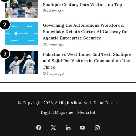
Shafique Century Puts Visitors on Top
4 days ago
Governing the Autonomous Workforce:
Snowflake Debuts Cortex AI Gateway for
Agentic Enterprise Security
1 week ago
Pakistan vs West Indies 2nd Test: Shafique
and Sajid Put Visitors in Command on Day
Three
3 days ago
© Copyright 2026, All Rights Reserved | Dubai Diaries
Digital Magazine
Media Kit
Facebook
X
LinkedIn
YouTube
Instagram