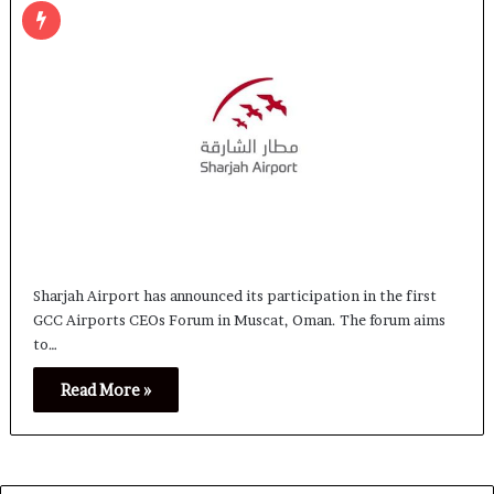
Sharjah Airport has announced its participation in the first
GCC Airports CEOs Forum in Muscat, Oman. The forum aims
to…
Read More »