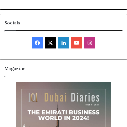
Socials
Facebook
X
LinkedIn
YouTube
Instagram
Magazine