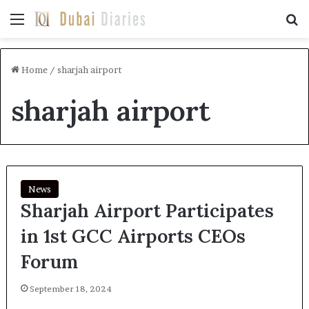
Menu
Se
Home
/
sharjah airport
sharjah airport
News
Sharjah Airport Participates
in 1st GCC Airports CEOs
Forum
September 18, 2024