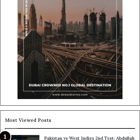
Most Viewed Posts
Pakistan vs West Indies 2nd Test: Abdullah