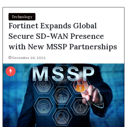
Technology
Fortinet Expands Global
Secure SD-WAN Presence
with New MSSP Partnerships
December 20, 2022