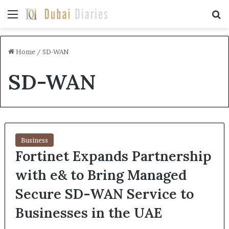
Menu
Se
Home
/
SD-WAN
SD-WAN
Business
Fortinet Expands Partnership
with e& to Bring Managed
Secure SD-WAN Service to
Businesses in the UAE