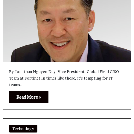
By Jonathan Nguyen-Duy, Vice President, Global Field CISO
Team at Fortinet In times like these, it’s tempting for IT
teams…
Read More »
Technology