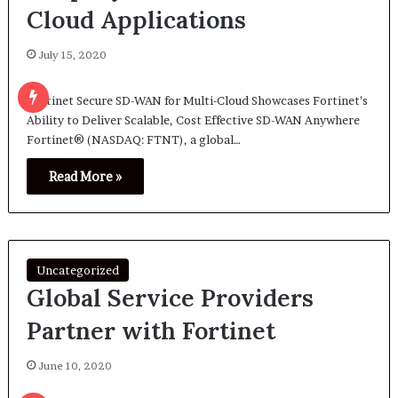
Cloud Applications
July 15, 2020
Fortinet Secure SD-WAN for Multi-Cloud Showcases Fortinet’s
Ability to Deliver Scalable, Cost Effective SD-WAN Anywhere
Fortinet® (NASDAQ: FTNT), a global…
Read More »
Uncategorized
Global Service Providers
Partner with Fortinet
June 10, 2020