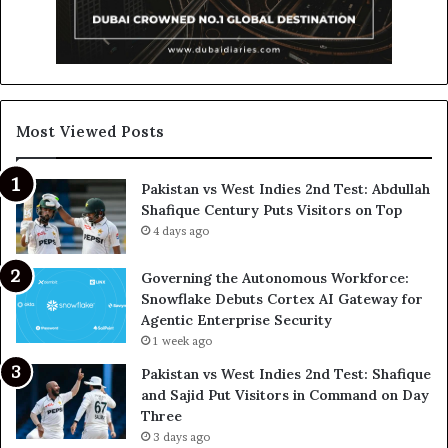
Most Viewed Posts
Pakistan vs West Indies 2nd Test: Abdullah
Shafique Century Puts Visitors on Top
4 days ago
Governing the Autonomous Workforce:
Snowflake Debuts Cortex AI Gateway for
Agentic Enterprise Security
1 week ago
Pakistan vs West Indies 2nd Test: Shafique
and Sajid Put Visitors in Command on Day
Three
3 days ago