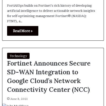
FortiAIOps builds on Fortinet’s rich history of developing
artificial intelligence to deliver actionable network insights
for self-optimizing management Fortinet® (NASDAQ:
FTNT), a…
Read More »
Technology
Fortinet Announces Secure
SD-WAN Integration to
Google Cloud’s Network
Connectivity Center (NCC)
June 8, 2021