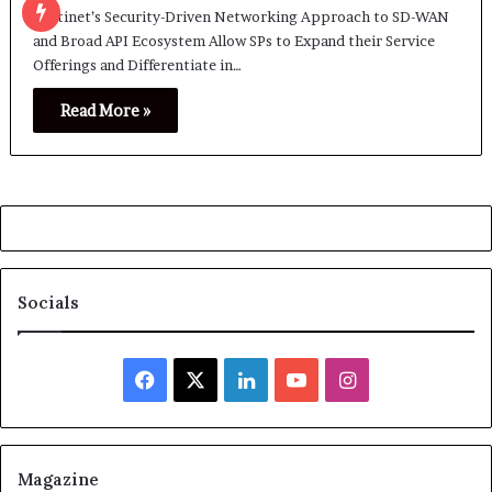
Fortinet’s Security-Driven Networking Approach to SD-WAN
and Broad API Ecosystem Allow SPs to Expand their Service
Offerings and Differentiate in…
Read More »
Socials
Facebook
X
LinkedIn
YouTube
Instagram
Magazine