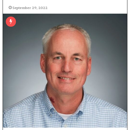
September 29, 2022