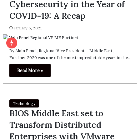
Cybersecurity in the Year of
COVID-19: A Recap
January 6, 2021
By Alain Penel, Regional Vice President – Middle East,
Fortinet 2020 was one of the most unpredictable years in the…
Read More »
Technology
BIOS Middle East set to
Transform Distributed
Enterprises with VMware