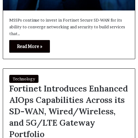
MSSPs continue to invest in Fortinet Secure SD-WAN for its
ability to converge networking and security to build services
that…
Read More »
Technology
Fortinet Introduces Enhanced
AIOps Capabilities Across its
SD-WAN, Wired/Wireless,
and 5G/LTE Gateway
Portfolio