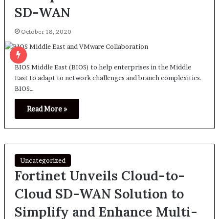
SD-WAN
October 18, 2020
BIOS Middle East (BIOS) to help enterprises in the Middle
East to adapt to network challenges and branch complexities.
BIOS…
Read More »
Uncategorized
Fortinet Unveils Cloud-to-
Cloud SD-WAN Solution to
Simplify and Enhance Multi-