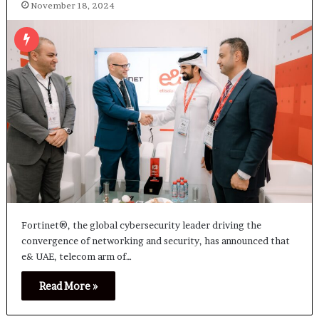
November 18, 2024
Fortinet®, the global cybersecurity leader driving the
convergence of networking and security, has announced that
e& UAE, telecom arm of…
Read More »