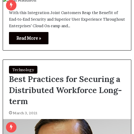
With this Integration Joint Customers Reap the Benefit of
End-to-End Security and Superior User Experience Throughout
Enterprises’ Cloud On-ramp and…
Read More »
Technology
Best Practices for Securing a
Distributed Workforce Long-
term
March 3, 2021