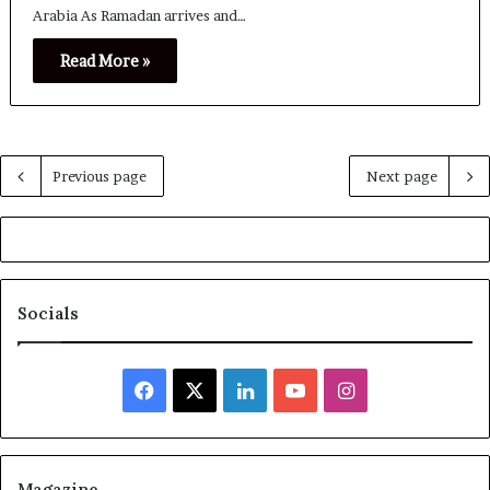
Arabia As Ramadan arrives and…
Read More »
Previous page
Next page
Socials
Facebook
X
LinkedIn
YouTube
Instagram
Magazine