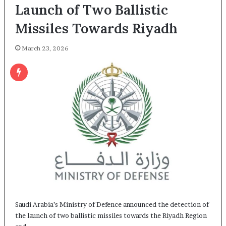
Launch of Two Ballistic
Missiles Towards Riyadh
March 23, 2026
Saudi Arabia’s Ministry of Defence announced the detection of
the launch of two ballistic missiles towards the Riyadh Region