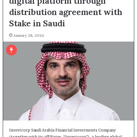
digital platform through
distribution agreement with
Stake in Saudi
January 28, 2026
Investcorp Saudi Arabia Financial Investments Company
(together with its affiliates, “Investcorp”), a leading global