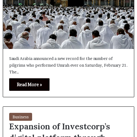
Saudi Arabia announced a new record for the number of
pilgrims who performed Umrah ever on Saturday, February 21.
The…
Read More »
Business
Expansion of Investcorp’s