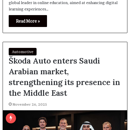
global leader in online education, aimed at enhancing digital
learning experiences…
Read More »
Automotive
Škoda Auto enters Saudi
Arabian market,
strengthening its presence in
the Middle East
November 26, 2025