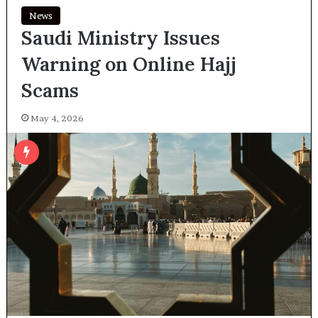
News
Saudi Ministry Issues
Warning on Online Hajj
Scams
May 4, 2026