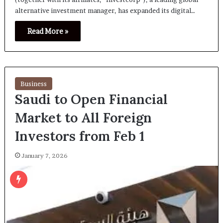
alternative investment manager, has expanded its digital…
Read More »
Business
Saudi to Open Financial
Market to All Foreign
Investors from Feb 1
January 7, 2026