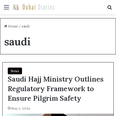
Menu
Se
Home
/
saudi
saudi
News
Saudi Hajj Ministry Outlines
Regulatory Framework to
Ensure Pilgrim Safety
May 5, 2026