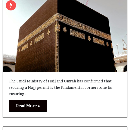
The Saudi Ministry of Hajj and Umrah has confirmed that
securing a Hajj permit is the fundamental cornerstone for
ensuring…
Read More »