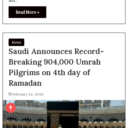
and…
Read More »
News
Saudi Announces Record-
Breaking 904,000 Umrah
Pilgrims on 4th day of
Ramadan
February 26, 2026