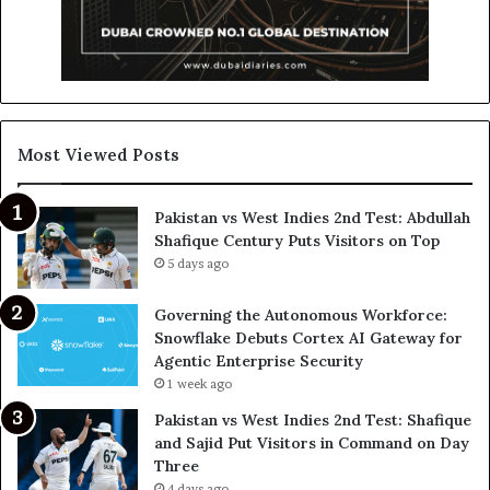
Most Viewed Posts
Pakistan vs West Indies 2nd Test: Abdullah
Shafique Century Puts Visitors on Top
5 days ago
Governing the Autonomous Workforce:
Snowflake Debuts Cortex AI Gateway for
Agentic Enterprise Security
1 week ago
Pakistan vs West Indies 2nd Test: Shafique
and Sajid Put Visitors in Command on Day
Three
4 days ago