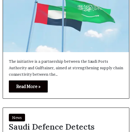
The initiative is a partnership between the Saudi Ports
Authority and Gulftainer, aimed at strengthening supply chain
connectivity between the…
Read More »
News
Saudi Defence Detects