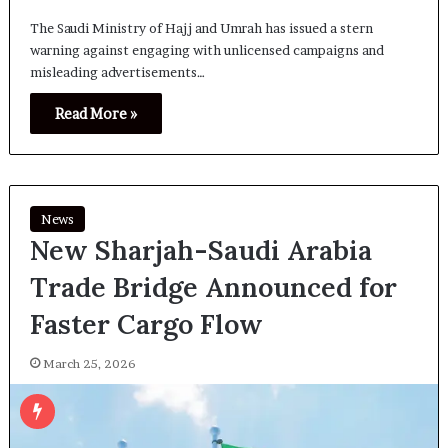
The Saudi Ministry of Hajj and Umrah has issued a stern
warning against engaging with unlicensed campaigns and
misleading advertisements…
Read More »
News
New Sharjah-Saudi Arabia
Trade Bridge Announced for
Faster Cargo Flow
March 25, 2026