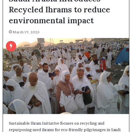
Recycled Ihrams to reduce
environmental impact
March 19, 2025
Sustainable Ihram Initiative focuses on recycling and
repurposing used ihrams for eco-friendly pilgrimages in Saudi