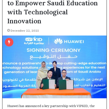
to Empower Saudi Education
with Technological
Innovation
December 22, 2025
Huawei has announced a key partnership with VIPKID, the