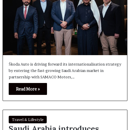
Škoda Auto is driving forward its internationalisation strategy
by entering the fast-growing Saudi Arabian market in
partnership with SAMACO Motors,…
Read More »
Travel & Lifestyle
Saudi Arabia introduces