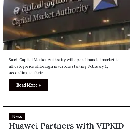
Saudi Capital Market Authority will open financial market to
all categories of foreign investors starting February 1,
according to their…
Read More »
News
Huawei Partners with VIPKID